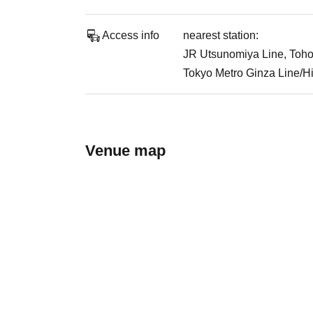
Access info
nearest station:
JR Utsunomiya Line, Toho
Tokyo Metro Ginza Line/Hi
Venue map