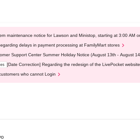
em maintenance notice for Lawson and Ministop, starting at 3:00 AM
egarding delays in payment processing at FamilyMart stores
omer Support Center Summer Holiday Notice (August 13th - August 14
[Date Correction] Regarding the redesign of the LivePocket website
ges
customers who cannot Login
yo