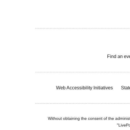
Find an ev
Web Accessibility Initiatives
Stat
Without obtaining the consent of the administr
"LivePo