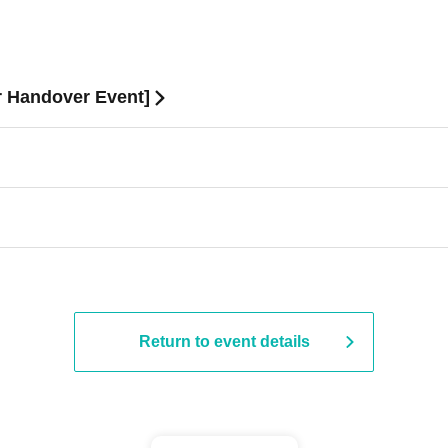
or Handover Event]
Return to event details