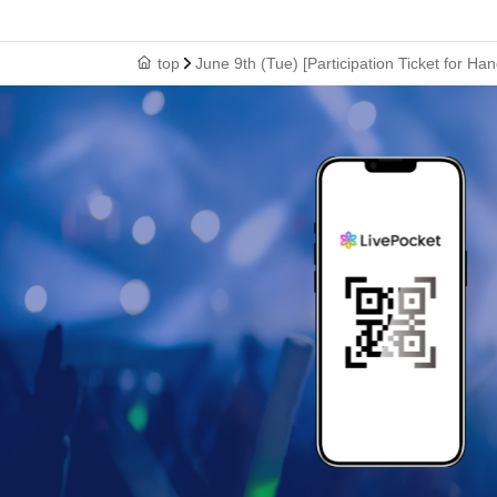
top
June 9th (Tue) [Participation Ticket for Ha