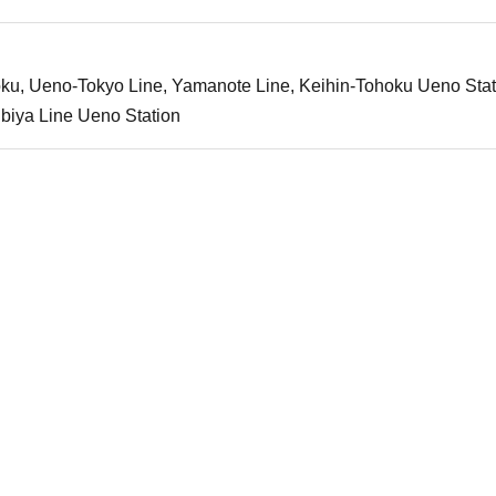
ku, Ueno-Tokyo Line, Yamanote Line, Keihin-Tohoku Ueno Stat
biya Line Ueno Station