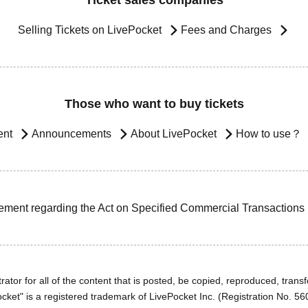
Ticket sales companies
Selling Tickets on LivePocket
Fees and Charges
Those who want to buy tickets
ent
Announcements
About LivePocket
How to use？
ement regarding the Act on Specified Commercial Transactions
ator for all of the content that is posted, be copied, reproduced, transfe
cket" is a registered trademark of LivePocket Inc. (Registration No. 5