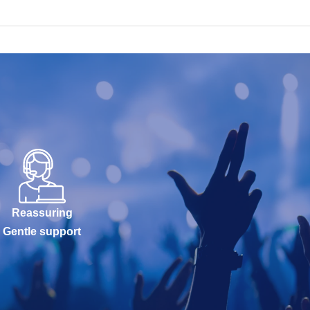
Reassuring
Gentle support