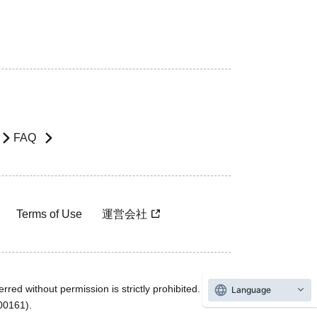
FAQ
Terms of Use
運営会社
rred without permission is strictly prohibited.
Language
600161).