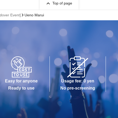
Top of page
ndover Event]
Ueno Marui
Easy for anyone
Usage fee: 0 yen
Ready to use
No pre-screening