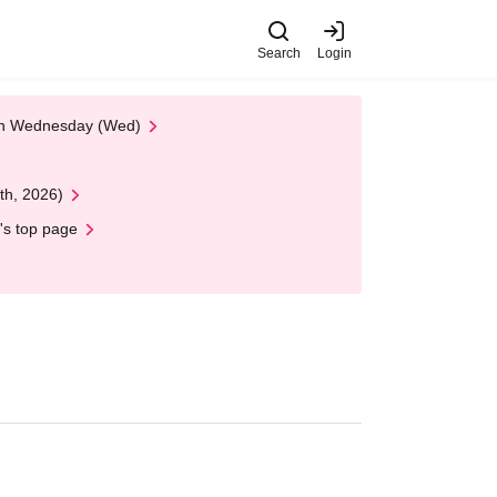
Search
Login
 on Wednesday (Wed)
th, 2026)
's top page