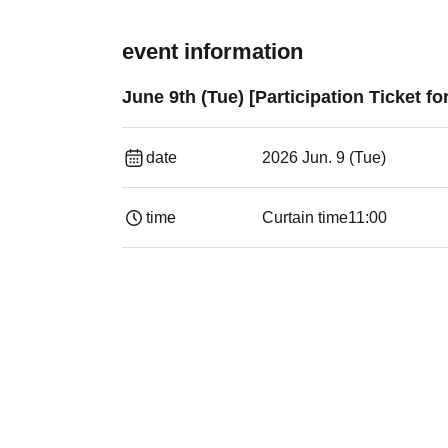
event information
June 9th (Tue) [Participation Ticket f
date
2026 Jun. 9 (Tue)
time
Curtain time
11:00