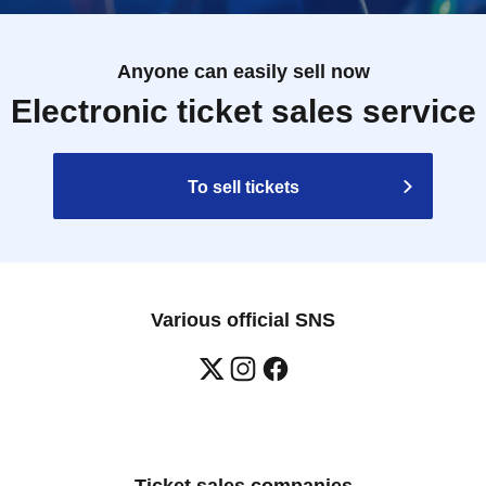
Anyone can easily sell now
Electronic ticket sales service
To sell tickets
Various official SNS