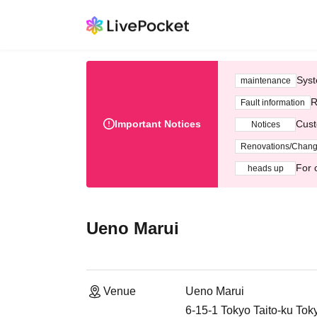
Syst
maintenance
R
Fault information
Important Notices
Cust
Notices
Renovations/Chan
For 
heads up
Ueno Marui
Venue
Ueno Marui
6-15-1 Tokyo Taito-ku Tok