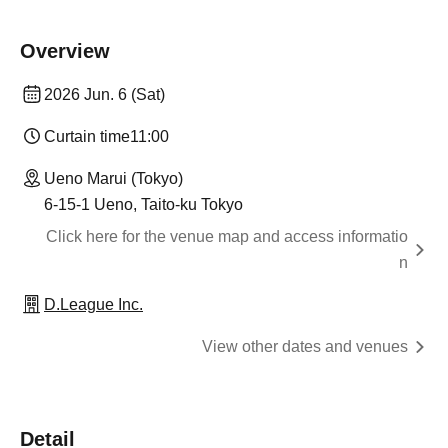
Overview
2026 Jun. 6 (Sat)
Curtain time
11:00
Ueno Marui (Tokyo)
6-15-1 Ueno, Taito-ku Tokyo
Click here for the venue map and access informatio
n
D.League Inc.
View other dates and venues
Detail