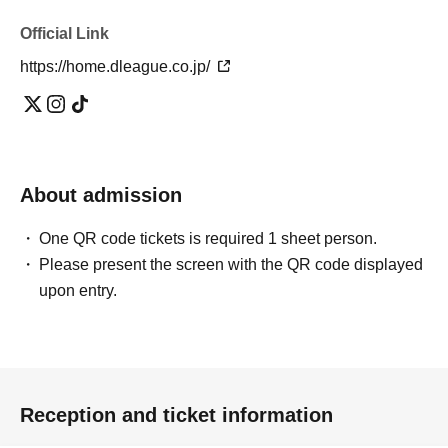
Official Link
https://home.dleague.co.jp/
About admission
One QR code tickets is required 1 sheet person.
Please present the screen with the QR code displayed
upon entry.
Reception and ticket information