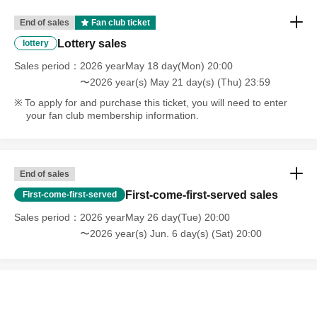
End of sales
Fan club ticket
Lottery sales
lottery
Sales period
2026 yearMay 18 day(Mon) 20:00
〜2026 year(s) May 21 day(s) (Thu) 23:59
To apply for and purchase this ticket, you will need to enter
your fan club membership information.
End of sales
First-come-first-served sales
First-come-first-served
Sales period
2026 yearMay 26 day(Tue) 20:00
〜2026 year(s) Jun. 6 day(s) (Sat) 20:00