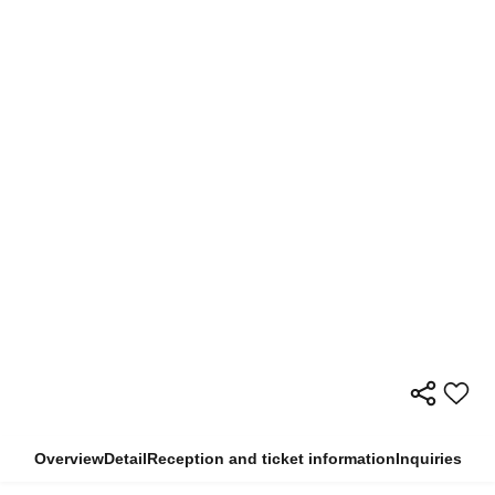
Overview
Detail
Reception and ticket information
Inquiries