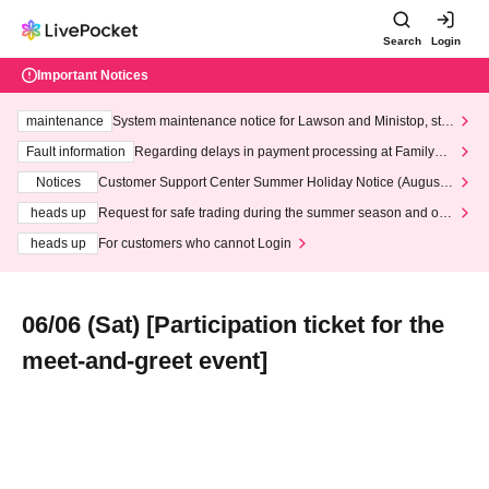
Search
Login
Important Notices
maintenance
System maintenance notice for Lawson and Ministop, star
ting at 3:00 AM on Wednesday (Wed)
Fault information
Regarding delays in payment processing at FamilyMa
rt stores
Notices
Customer Support Center Summer Holiday Notice (August 1
3th - August 14th, 2026)
heads up
Request for safe trading during the summer season and our
response to recent violations of terms and conditions.
heads up
For customers who cannot Login
06/06 (Sat) [Participation ticket for the
meet-and-greet event]