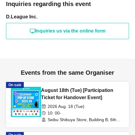
Inquiries regarding this event
D.League Inc.
Inquiries us via the online form
Events from the same Organiser
On sale
August 18th (Tue) [Participation
Ticket for Handover Event]
2026 Aug. 18 (Tue)
10: 00-
Seibu Shibuya Store, Building B, 6th
Floor (Tokyo)