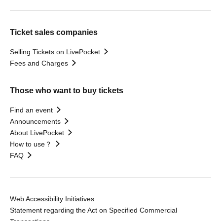
Ticket sales companies
Selling Tickets on LivePocket
Fees and Charges
Those who want to buy tickets
Find an event
Announcements
About LivePocket
How to use？
FAQ
Web Accessibility Initiatives
Statement regarding the Act on Specified Commercial