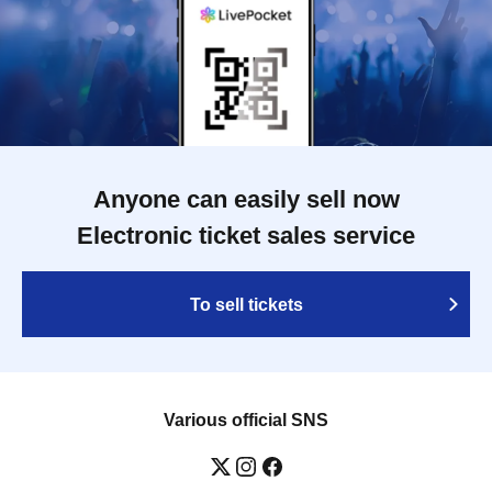
Anyone can easily sell now
Electronic ticket sales service
To sell tickets
Various official SNS