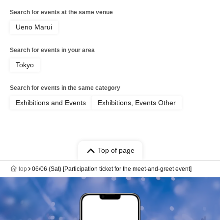
Search for events at the same venue
Ueno Marui
Search for events in your area
Tokyo
Search for events in the same category
Exhibitions and Events
Exhibitions, Events Other
Top of page
top
06/06 (Sat) [Participation ticket for the meet-and-greet event]