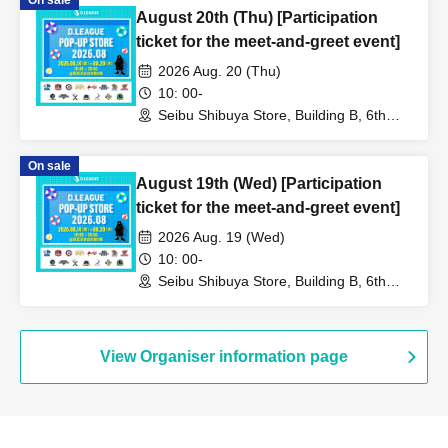
On sale
August 20th (Thu) [Participation
ticket for the meet-and-greet event]
2026 Aug. 20 (Thu)
10: 00-
Seibu Shibuya Store, Building B, 6th
Floor (Tokyo)
On sale
August 19th (Wed) [Participation
ticket for the meet-and-greet event]
2026 Aug. 19 (Wed)
10: 00-
Seibu Shibuya Store, Building B, 6th
Floor (Tokyo)
View Organiser information page