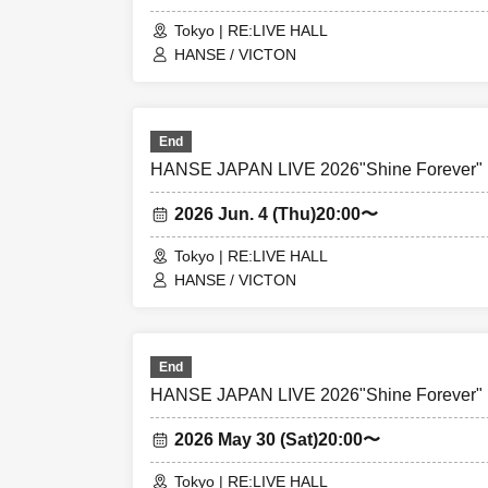
Tokyo | RE:LIVE HALL
HANSE / VICTON
End
HANSE JAPAN LIVE 2026"Shine Forever"
2026 Jun. 4 (Thu)
20:00〜
Tokyo | RE:LIVE HALL
HANSE / VICTON
End
HANSE JAPAN LIVE 2026"Shine Forever"
2026 May 30 (Sat)
20:00〜
Tokyo | RE:LIVE HALL