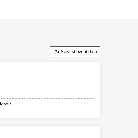
lebois