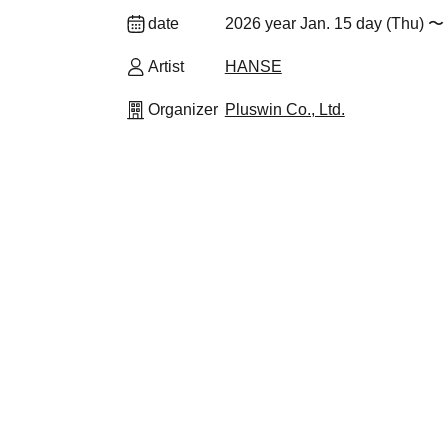
date
2026 year Jan. 15 day (Thu) 〜 
Artist
HANSE
Organizer
Pluswin Co., Ltd.