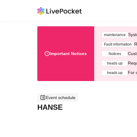
Syst
maintenance
R
Fault information
Important Notices
Cust
Notices
Requ
heads up
For 
heads up
Event schedule
HANSE