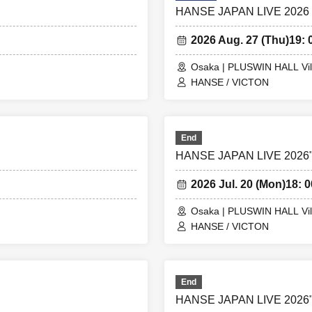
HANSE JAPAN LIVE 2026
2026 Aug. 27 (Thu)
19: 
Osaka | PLUSWIN HALL Vil
HANSE / VICTON
End
HANSE JAPAN LIVE 2026"S
2026 Jul. 20 (Mon)
18: 0
Osaka | PLUSWIN HALL Vil
HANSE / VICTON
End
HANSE JAPAN LIVE 2026"S