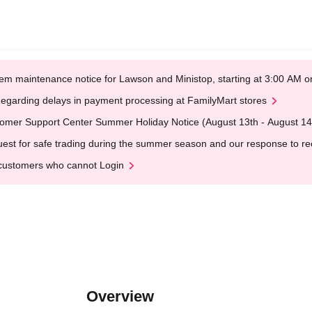
em maintenance notice for Lawson and Ministop, starting at 3:00 AM
egarding delays in payment processing at FamilyMart stores
omer Support Center Summer Holiday Notice (August 13th - August 14
est for safe trading during the summer season and our response to rece
customers who cannot Login
Overview