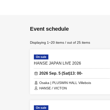
Event schedule
Displaying 1~20 items / out of 25 items
On sale
HANSE JAPAN LIVE 2026
2026 Sep. 5 (Sat)
13: 00-
Osaka | PLUSWIN HALL Villebois
HANSE / VICTON
On sale