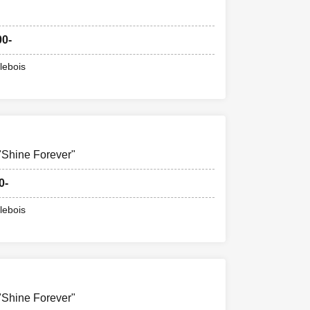
00-
lebois
hine Forever"
0-
lebois
hine Forever"