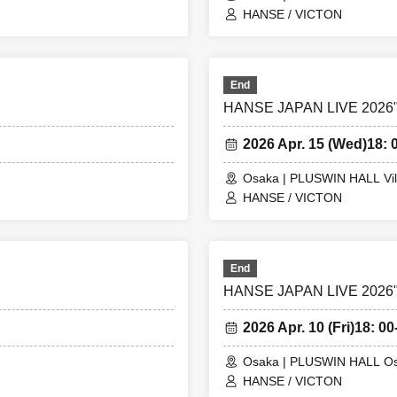
HANSE / VICTON
End
HANSE JAPAN LIVE 2026"S
2026 Apr. 15 (Wed)
18: 
Osaka | PLUSWIN HALL Vil
HANSE / VICTON
End
HANSE JAPAN LIVE 2026"S
2026 Apr. 10 (Fri)
18: 00
Osaka | PLUSWIN HALL O
HANSE / VICTON