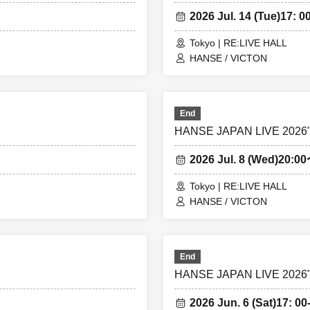
2026 Jul. 14 (Tue)
17: 00
Tokyo | RE:LIVE HALL
HANSE / VICTON
End
HANSE JAPAN LIVE 2026"S
2026 Jul. 8 (Wed)
20:0
Tokyo | RE:LIVE HALL
HANSE / VICTON
End
HANSE JAPAN LIVE 2026"S
2026 Jun. 6 (Sat)
17: 00