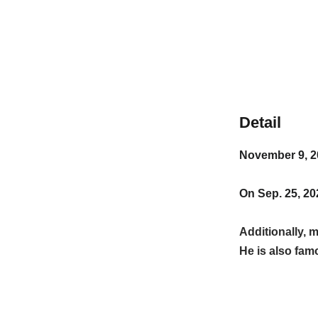
Detail
November 9, 2
On Sep. 25, 20
Additionally,
He is also fa