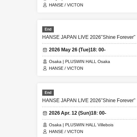
HANSE / VICTON
End
HANSE JAPAN LIVE 2026"Shine Forever"
2026 May 26 (Tue)
18: 00-
Osaka | PLUSWIN HALL Osaka
HANSE / VICTON
End
HANSE JAPAN LIVE 2026"Shine Forever"
2026 Apr. 12 (Sun)
18: 00-
Osaka | PLUSWIN HALL Villebois
HANSE / VICTON