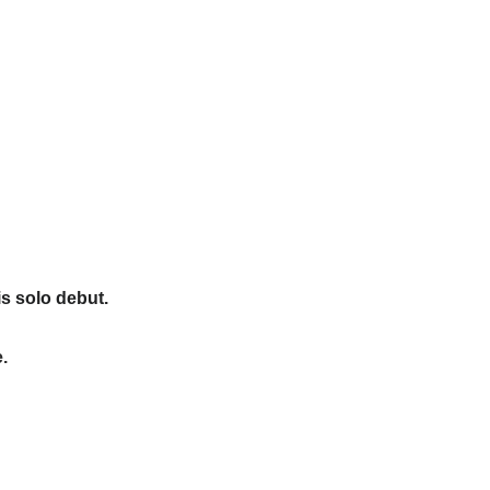
s solo debut.
.