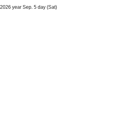
2026 year Sep. 5 day (Sat)