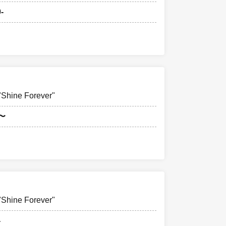
-
hine Forever"
0〜
hine Forever"
-