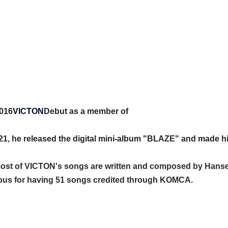
016
VICTON
Debut as a member of
21, he released the digital mini-album "BLAZE" and made hi
 most of VICTON's songs are written and composed by Hanse
mous for having 51 songs credited through KOMCA.