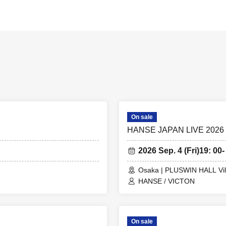
On sale
HANSE JAPAN LIVE 2026
2026 Sep. 4 (Fri)
19: 00-
Osaka | PLUSWIN HALL Vil
HANSE / VICTON
On sale