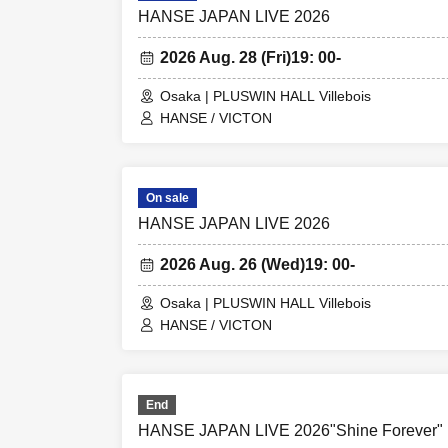
HANSE JAPAN LIVE 2026
2026 Aug. 28 (Fri)
19: 00-
Osaka | PLUSWIN HALL Villebois
HANSE / VICTON
On sale
HANSE JAPAN LIVE 2026
2026 Aug. 26 (Wed)
19: 00-
Osaka | PLUSWIN HALL Villebois
HANSE / VICTON
End
HANSE JAPAN LIVE 2026"Shine Forever"