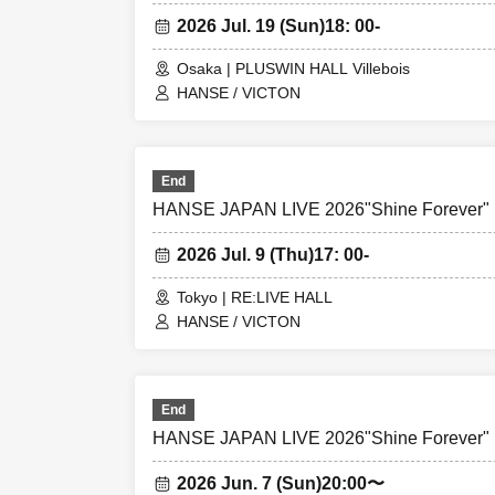
2026 Jul. 19 (Sun)
18: 00-
Osaka | PLUSWIN HALL Villebois
HANSE / VICTON
End
HANSE JAPAN LIVE 2026"Shine Forever"
2026 Jul. 9 (Thu)
17: 00-
Tokyo | RE:LIVE HALL
HANSE / VICTON
End
HANSE JAPAN LIVE 2026"Shine Forever"
2026 Jun. 7 (Sun)
20:00〜