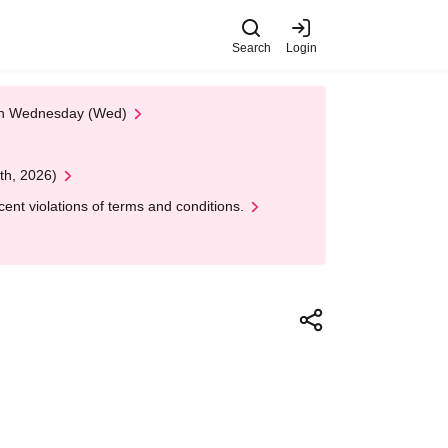
Search
Login
 on Wednesday (Wed)
th, 2026)
nt violations of terms and conditions.