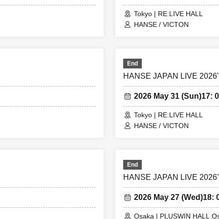
Tokyo | RE:LIVE HALL
HANSE / VICTON
End
HANSE JAPAN LIVE 2026"S
2026 May 31 (Sun)
17: 0
Tokyo | RE:LIVE HALL
HANSE / VICTON
End
HANSE JAPAN LIVE 2026"S
2026 May 27 (Wed)
18: 
Osaka | PLUSWIN HALL O