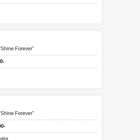
hine Forever"
0-
hine Forever"
00-
saka