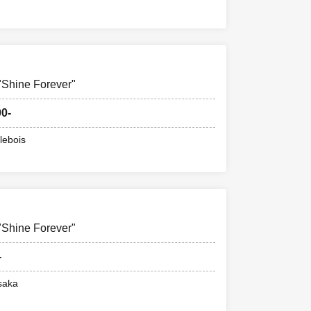
hine Forever"
00-
lebois
hine Forever"
-
saka