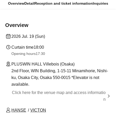
Overview
Detail
Reception and ticket information
Inquiries
Overview
2026 Jul. 19 (Sun)
Curtain time
18:00
Opening hours
17:30
PLUSWIN HALL Villebois (Osaka)
2nd Floor, WIN Building, 1-15-11 Minamihorie, Nishi-
ku, Osaka City, Osaka 550-0015 *Elevator is not
available.
Click here for the venue map and access informatio
n
HANSE
VICTON