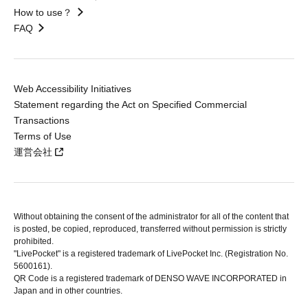
How to use？
FAQ
Web Accessibility Initiatives
Statement regarding the Act on Specified Commercial
Transactions
Terms of Use
運営会社
Without obtaining the consent of the administrator for all of the content that
is posted, be copied, reproduced, transferred without permission is strictly
prohibited.
"LivePocket" is a registered trademark of LivePocket Inc. (Registration No.
5600161).
QR Code is a registered trademark of DENSO WAVE INCORPORATED in
Japan and in other countries.