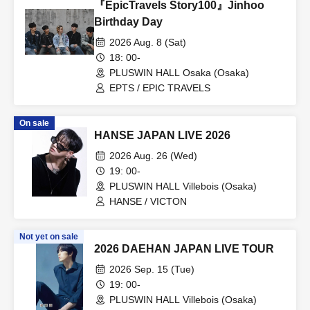
『EpicTravels Story100』Jinhoo
Birthday Day
2026 Aug. 8 (Sat)
18: 00-
PLUSWIN HALL Osaka (Osaka)
EPTS / EPIC TRAVELS
On sale
HANSE JAPAN LIVE 2026
2026 Aug. 26 (Wed)
19: 00-
PLUSWIN HALL Villebois (Osaka)
HANSE / VICTON
Not yet on sale
2026 DAEHAN JAPAN LIVE TOUR
2026 Sep. 15 (Tue)
19: 00-
PLUSWIN HALL Villebois (Osaka)