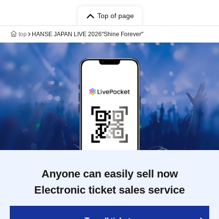
Top of page
top
HANSE JAPAN LIVE 2026"Shine Forever"
Anyone can easily sell now
Electronic ticket sales service