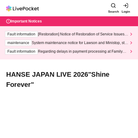
Search
Login
Important Notices
Fault information
[Restoration] Notice of Restoration of Service Issues R
elated to Credit Card and Convenience store payment
maintenance
System maintenance notice for Lawson and Ministop, star
ting at 3:00 AM on Wednesday (Wed)
Fault information
Regarding delays in payment processing at FamilyMa
rt stores
HANSE JAPAN LIVE 2026"Shine
Forever"