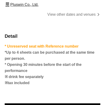
Pluswin Co., Ltd.
View other dates and venues
Detail
* Unreserved seat with Reference number
*Up to 4 sheets can be purchased at the same time
per person.
* Opening 30 minutes before the start of the
performance
※ drink fee separately
※tax included