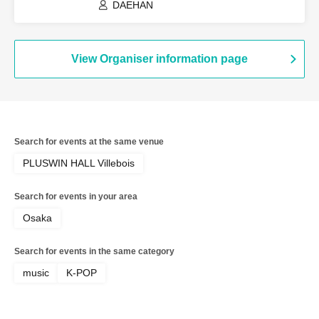
DAEHAN
View Organiser information page
Search for events at the same venue
PLUSWIN HALL Villebois
Search for events in your area
Osaka
Search for events in the same category
music
K-POP