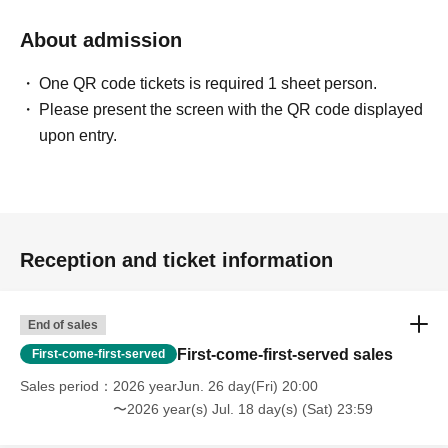
About admission
One QR code tickets is required 1 sheet person.
Please present the screen with the QR code displayed
upon entry.
Reception and ticket information
End of sales
First-come-first-served sales
First-come-first-served
Sales period
2026 yearJun. 26 day(Fri) 20:00
〜2026 year(s) Jul. 18 day(s) (Sat) 23:59