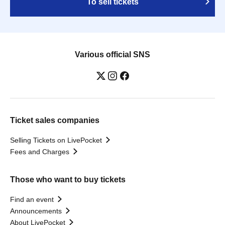
To sell tickets
Various official SNS
Ticket sales companies
Selling Tickets on LivePocket
Fees and Charges
Those who want to buy tickets
Find an event
Announcements
About LivePocket