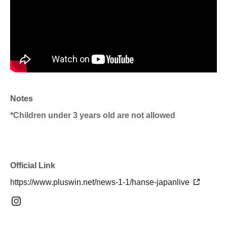
Notes
*Children under 3 years old are not allowed
Official Link
https://www.pluswin.net/news-1-1/hanse-japanlive