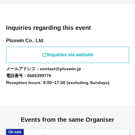
Inquiries regarding this event
Pluswin Co., Ltd.
Inquiries via website
メールアドレス：contact@pluswin.jp
電話番号：0665399770
Reception hours: 9:00~17:00 (excluding Sundays)
Events from the same Organiser
On sale