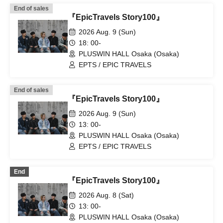
End of sales
『EpicTravels Story100』
2026 Aug. 9 (Sun)
18: 00-
PLUSWIN HALL Osaka (Osaka)
EPTS / EPIC TRAVELS
End of sales
『EpicTravels Story100』
2026 Aug. 9 (Sun)
13: 00-
PLUSWIN HALL Osaka (Osaka)
EPTS / EPIC TRAVELS
End
『EpicTravels Story100』
2026 Aug. 8 (Sat)
13: 00-
PLUSWIN HALL Osaka (Osaka)