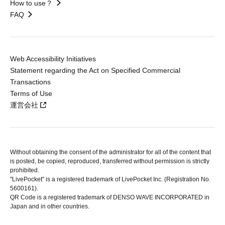
How to use？
FAQ
Web Accessibility Initiatives
Statement regarding the Act on Specified Commercial
Transactions
Terms of Use
運営会社
Without obtaining the consent of the administrator for all of the content that
is posted, be copied, reproduced, transferred without permission is strictly
prohibited.
"LivePocket" is a registered trademark of LivePocket Inc. (Registration No.
5600161).
QR Code is a registered trademark of DENSO WAVE INCORPORATED in
Japan and in other countries.