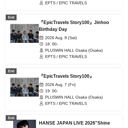
EPTS / EPIC TRAVELS
End
『EpicTravels Story100』Jinhoo
Birthday Day
2026 Aug. 8 (Sat)
18: 00-
PLUSWIN HALL Osaka (Osaka)
EPTS / EPIC TRAVELS
End
『EpicTravels Story100』
2026 Aug. 7 (Fri)
19: 00-
PLUSWIN HALL Osaka (Osaka)
EPTS / EPIC TRAVELS
End
HANSE JAPAN LIVE 2026"Shine