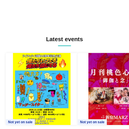
Latest events
Not yet on sale
Not yet on sale