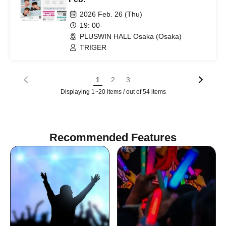
2026 Feb. 26 (Thu)
19: 00-
PLUSWIN HALL Osaka (Osaka)
TRIGER
1
2
3
Displaying 1~20 items / out of 54 items
Recommended Features