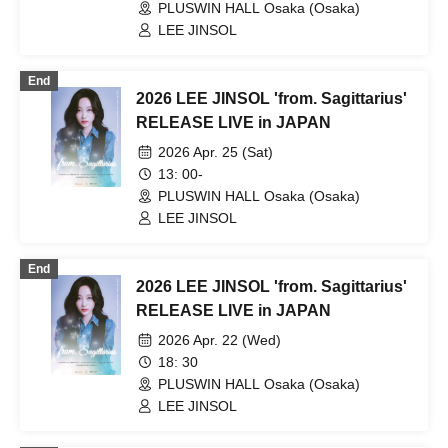
PLUSWIN HALL Osaka (Osaka)
LEE JINSOL
End
2026 LEE JINSOL 'from. Sagittarius'
RELEASE LIVE in JAPAN
2026 Apr. 25 (Sat)
13: 00-
PLUSWIN HALL Osaka (Osaka)
LEE JINSOL
End
2026 LEE JINSOL 'from. Sagittarius'
RELEASE LIVE in JAPAN
2026 Apr. 22 (Wed)
18: 30
PLUSWIN HALL Osaka (Osaka)
LEE JINSOL