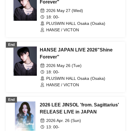
Forever"
2026 May 27 (Wed)
18: 00-
PLUSWIN HALL Osaka (Osaka)
HANSE / VICTON
End
HANSE JAPAN LIVE 2026"Shine
Forever"
2026 May 26 (Tue)
18: 00-
PLUSWIN HALL Osaka (Osaka)
HANSE / VICTON
End
2026 LEE JINSOL 'from. Sagittarius'
RELEASE LIVE in JAPAN
2026 Apr. 26 (Sun)
13: 00-