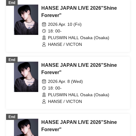
End
HANSE JAPAN LIVE 2026"Shine
Forever"
2026 Apr. 10 (Fri)
18: 00-
PLUSWIN HALL Osaka (Osaka)
HANSE / VICTON
End
HANSE JAPAN LIVE 2026"Shine
Forever"
2026 Apr. 8 (Wed)
18: 00-
PLUSWIN HALL Osaka (Osaka)
HANSE / VICTON
End
HANSE JAPAN LIVE 2026"Shine
Forever"