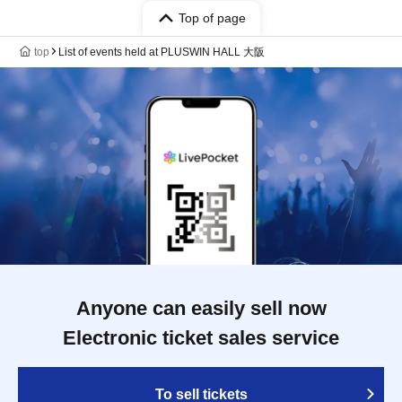
Top of page
top
List of events held at PLUSWIN HALL 大阪
Anyone can easily sell now
Electronic ticket sales service
To sell tickets