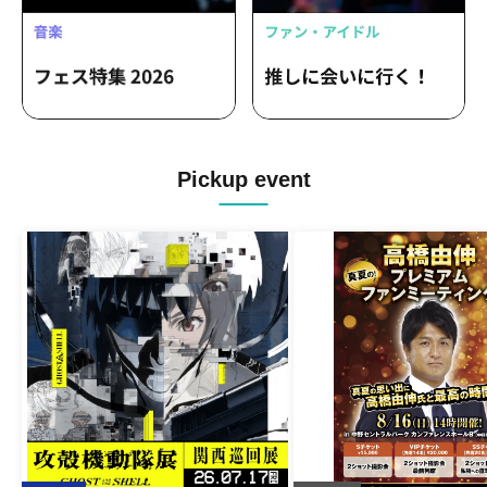
Pickup event