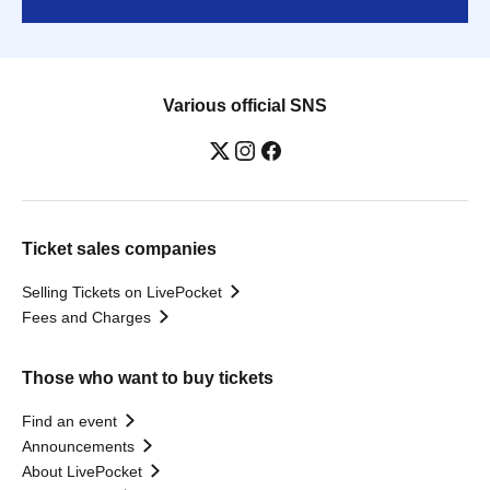
Various official SNS
Ticket sales companies
Selling Tickets on LivePocket
Fees and Charges
Those who want to buy tickets
Find an event
Announcements
About LivePocket