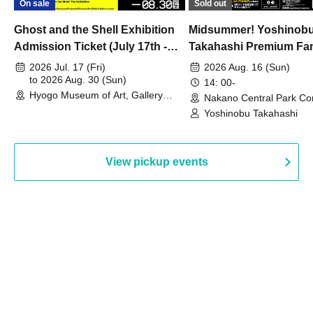
On sale
Sold out
Ghost and the Shell Exhibition
Midsummer! Yoshinob
Admission Ticket (July 17th -
Takahashi Premium Fa
August 30th, 2026)
2026 Jul. 17 (Fri)
2026 Aug. 16 (Sun)
to 2026 Aug. 30 (Sun)
14: 00-
Hyogo Museum of Art, Gallery
Nakano Central Park Co
Building, 3rd Floor Gallery (Hyogo)
Hall B (Tokyo)
Yoshinobu Takahashi
View pickup events