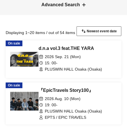
Advanced Search
Displaying 1~20 items / out of 54 items
On sale
d.n.a vol.3 feat.THE YARA
2026 Sep. 21 (Mon)
15: 00-
PLUSWIN HALL Osaka (Osaka)
On sale
『EpicTravels Story100』
2026 Aug. 10 (Mon)
19: 00-
PLUSWIN HALL Osaka (Osaka)
EPTS / EPIC TRAVELS