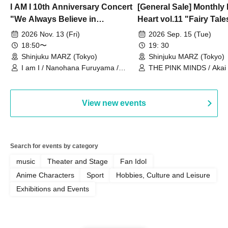
I AM I 10th Anniversary Concert
[General Sale] Monthly
"We Always Believe in
Heart vol.11 "Fairy Tal
Ourselves"
Thoughts"
2026 Nov. 13 (Fri)
2026 Sep. 15 (Tue)
18:50〜
19: 30
Shinjuku MARZ (Tokyo)
Shinjuku MARZ (Tokyo)
I am I / Nanohana Furuyama /
THE PINK MINDS / Akai
Chekuta / Ochimori / Kenta Furuya
(Red Jellyfish)
View new events
Search for events by category
music
Theater and Stage
Fan Idol
Anime Characters
Sport
Hobbies, Culture and Leisure
Exhibitions and Events