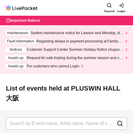
Search
Login
Important Notices
maintenance
System maintenance notice for Lawson and Ministop, star
ting at 3:00 AM on Wednesday (Wed)
Fault information
Regarding delays in payment processing at FamilyMa
rt stores
Notices
Customer Support Center Summer Holiday Notice (August 1
3th - August 14th, 2026)
heads up
Request for safe trading during the summer season and our
response to recent violations of terms and conditions.
heads up
For customers who cannot Login
List of events held at PLUSWIN HALL
大阪