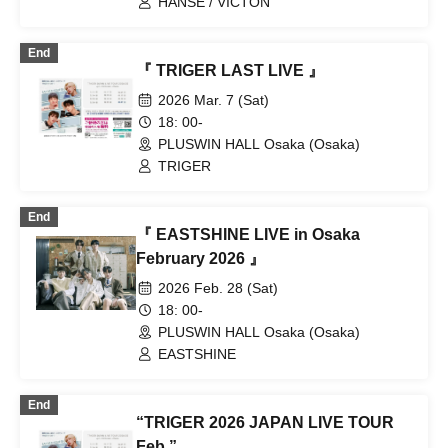
HANSE / VICTON
End
『 TRIGER LAST LIVE 』
2026 Mar. 7 (Sat)
18: 00-
PLUSWIN HALL Osaka (Osaka)
TRIGER
End
『 EASTSHINE LIVE in Osaka
February 2026 』
2026 Feb. 28 (Sat)
18: 00-
PLUSWIN HALL Osaka (Osaka)
EASTSHINE
End
“TRIGER 2026 JAPAN LIVE TOUR
Feb.”