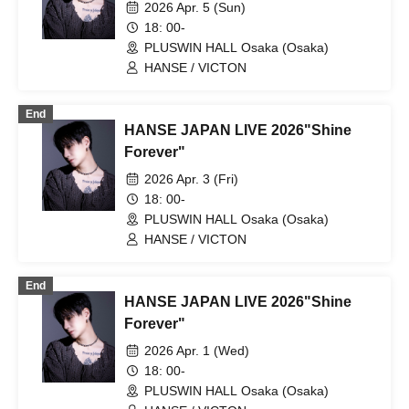
2026 Apr. 5 (Sun)
18: 00-
PLUSWIN HALL Osaka (Osaka)
HANSE / VICTON
End
HANSE JAPAN LIVE 2026"Shine
Forever"
2026 Apr. 3 (Fri)
18: 00-
PLUSWIN HALL Osaka (Osaka)
HANSE / VICTON
End
HANSE JAPAN LIVE 2026"Shine
Forever"
2026 Apr. 1 (Wed)
18: 00-
PLUSWIN HALL Osaka (Osaka)