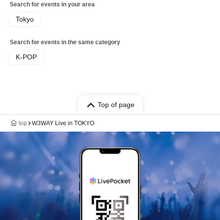
Search for events in your area
Tokyo
Search for events in the same category
K-POP
Top of page
top
W3WAY Live in TOKYO