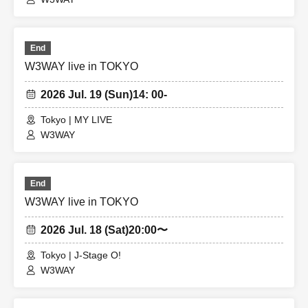
End
W3WAY live in TOKYO
2026 Jul. 19 (Sun)
14: 00-
Tokyo | MY LIVE
W3WAY
End
W3WAY live in TOKYO
2026 Jul. 18 (Sat)
20:00〜
Tokyo | J-Stage O!
W3WAY