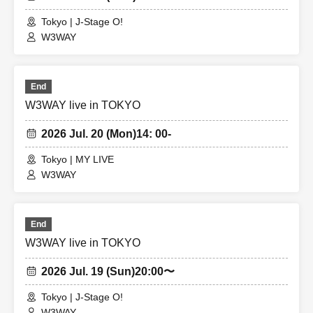
Tokyo | J-Stage O!
W3WAY
End
W3WAY live in TOKYO
2026 Jul. 20 (Mon)
14: 00-
Tokyo | MY LIVE
W3WAY
End
W3WAY live in TOKYO
2026 Jul. 19 (Sun)
20:00〜
Tokyo | J-Stage O!
W3WAY