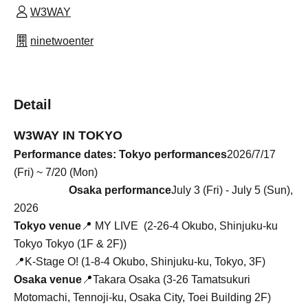
W3WAY
ninetwoenter
Detail
W3WAY IN TOKYO
Performance dates: Tokyo performances
2026/7/17
(Fri) ~ 7/20 (Mon)
Osaka performance
July 3 (Fri) - July 5 (Sun),
2026
Tokyo venue
📍
MY LIVE (
2-26-4 Okubo, Shinjuku-ku
Tokyo Tokyo (1F & 2F)
)
📍K-Stage O! (1-8-4 Okubo, Shinjuku-ku, Tokyo, 3F)
Osaka venue
📍Takara Osaka (3-26 Tamatsukuri
Motomachi, Tennoji-ku, Osaka City, Toei Building 2F)