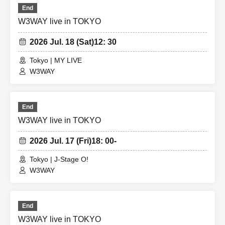
End
W3WAY live in TOKYO
2026 Jul. 18 (Sat)
12: 30
Tokyo | MY LIVE
W3WAY
End
W3WAY live in TOKYO
2026 Jul. 17 (Fri)
18: 00-
Tokyo | J-Stage O!
W3WAY
End
W3WAY live in TOKYO