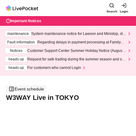
Search
Login
Important Notices
maintenance
System maintenance notice for Lawson and Ministop, star
ting at 3:00 AM on Wednesday (Wed)
Fault information
Regarding delays in payment processing at FamilyMa
rt stores
Notices
Customer Support Center Summer Holiday Notice (August 1
3th - August 14th, 2026)
heads up
Request for safe trading during the summer season and our
response to recent violations of terms and conditions.
heads up
For customers who cannot Login
Event schedule
W3WAY Live in TOKYO