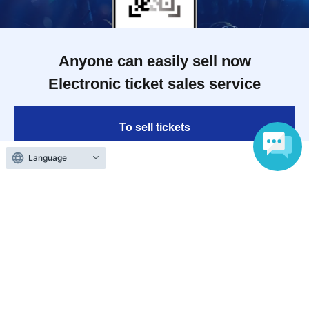
Anyone can easily sell now
Electronic ticket sales service
To sell tickets
Language
Various official SNS
Ticket sales companies