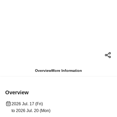
Overview
More Information
Overview
2026 Jul. 17 (Fri)
to 2026 Jul. 20 (Mon)