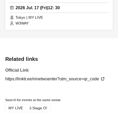
2026 Jul. 17 (Fri)
12: 30
Tokyo | MY LIVE
W3WAY
Related links
Official Link
https://linktr.ee/ninetwoenter?utm_source=qr_code
Search for events at the same venue
MY LIVE
J-Stage O!