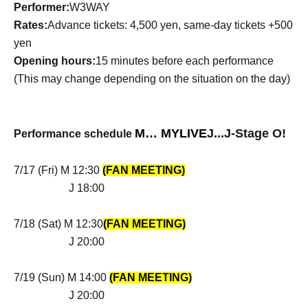
Performer:
W3WAY
Rates:
Advance tickets: 4,500 yen, same-day tickets +500
yen
Opening hours:
15 minutes before each performance
(This may change depending on the situation on the day)
M… MYLIVE
J
...
J
-Stage O!
Performance schedule
7/17 (Fri) M 12:30
(FAN MEETING)
J 18:00
7/18 (Sat) M 12:30
(FAN ME
ETING)
J 20:00
7/19 (Sun) M 14:00
(FAN MEETING)
J 20:00