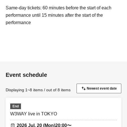
Same-day tickets: 60 minutes before the start of each
performance until 15 minutes after the start of the
performance
Event schedule
Displaying 1~8 items / out of 8 items
End
W3WAY live in TOKYO
2026 Jul. 20 (Mon)
20:00〜