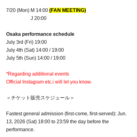
7/20 (Mon) M 14:00
(FAN MEETING)
J 20:00
Osaka performance schedule
July 3rd (Fri) 19:00
July 4th (Sat) 14:00 / 19:00
July 5th (Sun) 14:00 / 19:00
*Regarding additional events
Official Instagram etc.
i will let you know.
＜チケット販売スケジュール＞
Fastest general admission (first-come, first-served): Jun.
13, 2026 (Sat) 18:00 to 23:59 the day before the
performance.