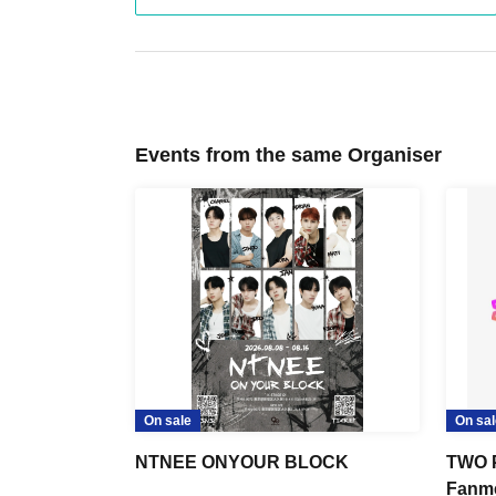
Events from the same Organiser
On sale
On sal
NTNEE ONYOUR BLOCK
TWO 
Fanme