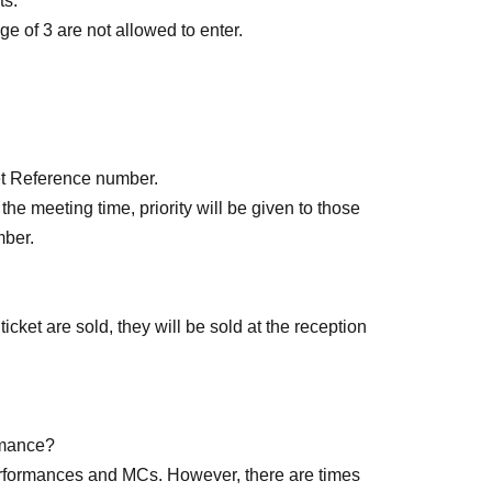
ts.
e of 3 are not allowed to enter.
rved): Jun. 13, 2026 (Sat) 18:00 to 23:59 the day
cket Reference number.
of each performance until 15 minutes after the
the meeting time, priority will be given to those
mber.
icket are sold, they will be sold at the reception
ormance?
making a purchase)
performances and MCs. However, there are times