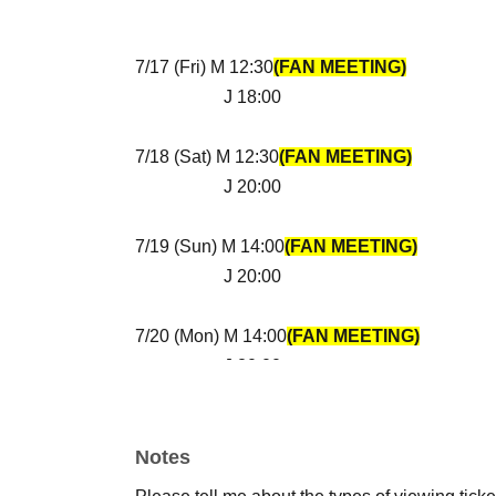
7/17 (Fri) M 12:30
(FAN MEETING)
J 18:00
7/18 (Sat) M 12:30
(FAN MEETING)
J 20:00
7/19 (Sun) M 14:00
(FAN MEETING)
J 20:00
7/20 (Mon) M 14:00
(FAN MEETING)
J 20:00
*Regarding additional events
Official Instagram etc.
Notes
i will let you know.