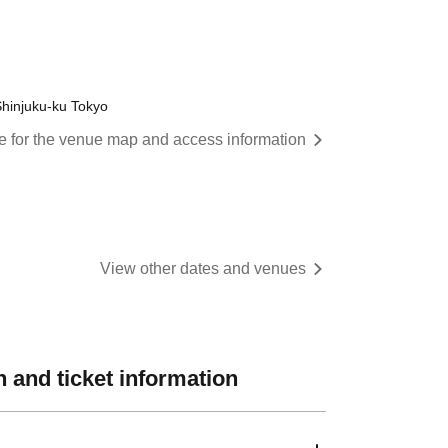
hinjuku-ku Tokyo
re for the venue map and access information
View other dates and venues
 and ticket information