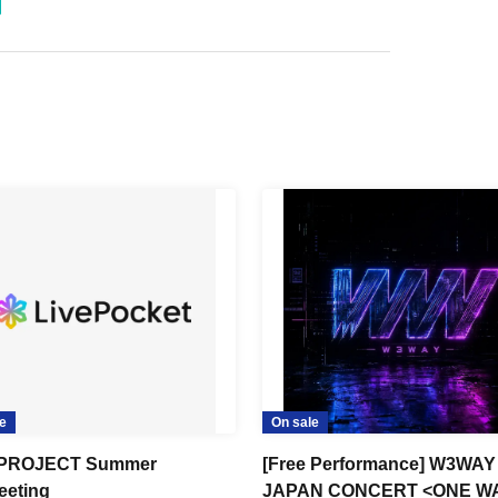
e
On sale
PROJECT Summer
[Free Performance] W3WAY
eting
JAPAN CONCERT <ONE W