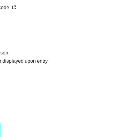
 surrounding companies, shops, or on the street. It
_code
boring residents.
.
ome items that cannot be accepted.
ease follow the instructions of staff.
rt at the venue?
rson.
egarding the above.
 displayed upon entry.
 without prior permission.