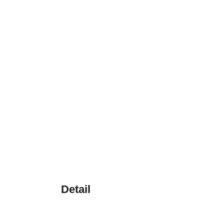
Detail