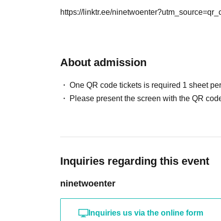
・It is strictly prohibited to disturb the venue,
Can I give presents to Artist?
https://linktr.ee/ninetwoenter?utm_source=qr
is strictly forbidden to cause troubles to neigh
You can receive your gift at the reception desk
Please note that in this case, there may be s
*This may change depending on the situation. Pl
About admission
Can you provide flower stands and meal suppo
One QR code tickets is required 1 sheet pe
Please Inquiries the event company directly r
Please present the screen with the QR code
Please note that we cannot respond on the day
Or please ask our office staff.
Inquiries regarding this event
ninetwoenter
Inquiries us via the online form