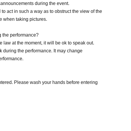
e announcements during the event.
ed to act in such a way as to obstruct the view of the
e when taking pictures.
g the performance?
 cancellations of Artist.
 law at the moment, it will be ok to speak out.
k during the performance. It may change
e to customer circumstances such as poor
performance.
ortation cancellations, suspensions, traffic jams,
ntered. Please wash your hands before entering
organizer will not compensate for the damage to
s arranged by the purchaser, and will not make
modation.
venue?
 or drink into the venue (hall, audience seats,
ents, loss, theft, etc. inside or outside the venue.