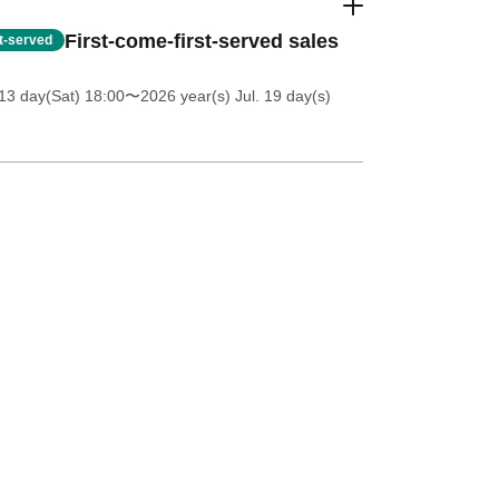
First-come-first-served sales
st-served
13 day(Sat) 18:00
〜2026 year(s) Jul. 19 day(s)