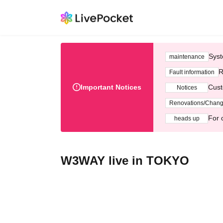
Syst
maintenance
R
Fault information
Important Notices
Cust
Notices
Renovations/Chan
For 
heads up
W3WAY live in TOKYO