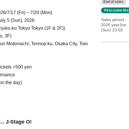
End of sales
First-come-fir
26/7/17 (Fri) ~ 7/20 (Mon)
Sales period
 July 5 (Sun), 2026
2026 yearJun. 
njuku-ku Tokyo Tokyo (1F & 2F)
)
(Sun) 23:59
o, 3F)
ri Motomachi, Tennoji-ku, Osaka City, Toei
tickets +500 yen
ormance
on the day)
…
J
-Stage O!