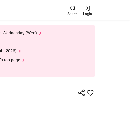
Search
Login
 on Wednesday (Wed)
th, 2026)
's top page