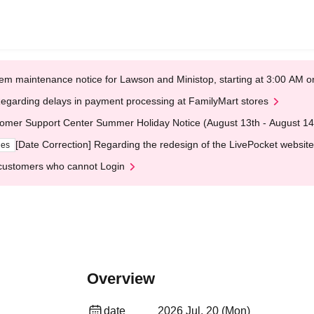
em maintenance notice for Lawson and Ministop, starting at 3:00 AM
egarding delays in payment processing at FamilyMart stores
omer Support Center Summer Holiday Notice (August 13th - August 14
[Date Correction] Regarding the redesign of the LivePocket website
ges
customers who cannot Login
Overview
date
2026 Jul. 20 (Mon)