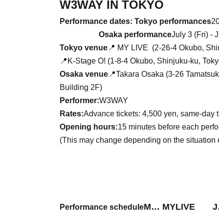
W3WAY IN TOKYO
Performance dates: Tokyo performances
20
Osaka performance
July 3 (Fri) -
Tokyo venue
📍
MY LIVE (
2-26-4 Okubo, Shi
📍K-Stage O! (1-8-4 Okubo, Shinjuku-ku, Toky
Osaka venue
📍Takara Osaka (3-26 Tamatsuku
Building 2F)
Performer:
W3WAY
Rates:
Advance tickets: 4,500 yen, same-day 
Opening hours:
15 minutes before each perf
(This may change depending on the situation 
M… MYLIVE J
Performance schedule