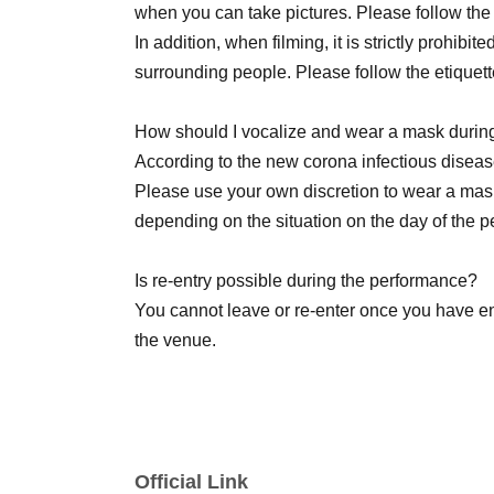
when you can take pictures. Please follow th
In addition, when filming, it is strictly prohibit
surrounding people. Please follow the etiquett
[Other notes]
How should I vocalize and wear a mask durin
・Tickets will not be refunded due to changes or
According to the new corona infectious disease
Please use your own discretion to wear a mas
・Tickets will not be canceled or refunded du
depending on the situation on the day of the 
physical condition or traffic conditions (transp
etc.).
Is re-entry possible during the performance?
You cannot leave or re-enter once you have e
・If the ticket is refunded for any reason, the 
the venue.
the transportation and accommodation expense
any arrangements for transportation or accom
Is it possible to bring food and drink into the 
Basically, it is strictly prohibited to bring food
・The organizer is not responsible for any accid
lobby).
Official Link