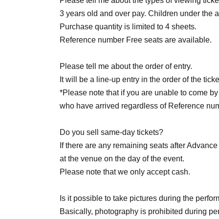
Please tell me about the types of viewing ticke
3 years old and over pay. Children under the ag
＜チケット販売スケジュール＞
Purchase quantity is limited to 4 sheets.
Reference number Free seats are available.
Fastest general admission (first-come, first-se
before the performance.
Please tell me about the order of entry.
It will be a line-up entry in the order of the ti
Same-day tickets: 60 minutes before the start 
*Please note that if you are unable to come by 
start of the performance
who have arrived regardless of Reference nu
Do you sell same-day tickets?
If there are any remaining seats after Advance t
＜チケット販売サイト＞
at the venue on the day of the event.
Please note that we only accept cash.
Is it possible to take pictures during the perf
(Membership registration is (required) when 
Basically, photography is prohibited during 