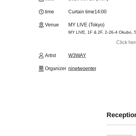
time
Curtain time
14:00
Venue
MY LIVE (Tokyo)
MY LIVE, 1F & 2F, 2-26-4 Okubo, S
Click he
Artist
W3WAY
Organizer
ninetwoenter
Reception