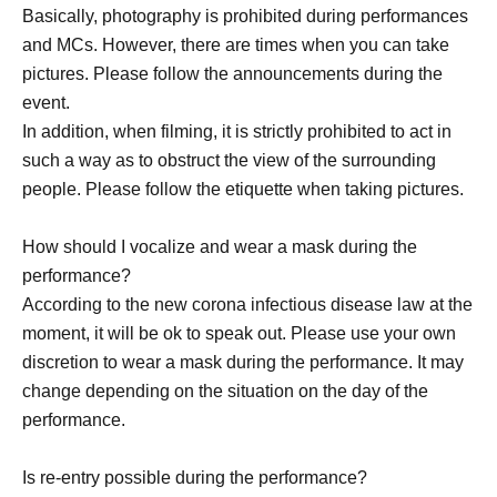
Basically, photography is prohibited during performances
and MCs. However, there are times when you can take
pictures. Please follow the announcements during the
event.
In addition, when filming, it is strictly prohibited to act in
such a way as to obstruct the view of the surrounding
people. Please follow the etiquette when taking pictures.
How should I vocalize and wear a mask during the
performance?
According to the new corona infectious disease law at the
moment, it will be ok to speak out. Please use your own
discretion to wear a mask during the performance. It may
change depending on the situation on the day of the
performance.
Is re-entry possible during the performance?