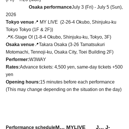
Osaka performance
July 3 (Fri) - July 5 (Sun),
2026
Tokyo venue
📍
MY LIVE (
2-26-4 Okubo, Shinjuku-ku
Tokyo Tokyo (1F & 2F)
)
📍K-Stage O! (1-8-4 Okubo, Shinjuku-ku, Tokyo, 3F)
Osaka venue
📍Takara Osaka (3-26 Tamatsukuri
Motomachi, Tennoji-ku, Osaka City, Toei Building 2F)
Performer:
W3WAY
Rates:
Advance tickets: 4,500 yen, same-day tickets +500
yen
Opening hours:
15 minutes before each performance
(This may change depending on the situation on the day)
M… MYLIVE J
…
J
-
Performance schedule