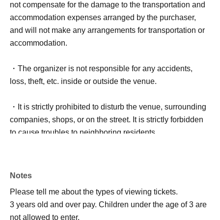
not compensate for the damage to the transportation and
accommodation expenses arranged by the purchaser,
and will not make any arrangements for transportation or
accommodation.
・The organizer is not responsible for any accidents,
loss, theft, etc. inside or outside the venue.
・It is strictly prohibited to disturb the venue, surrounding
companies, shops, or on the street. It is strictly forbidden
to cause troubles to neighboring residents.
Notes
Please tell me about the types of viewing tickets.
3 years old and over pay. Children under the age of 3 are
not allowed to enter.