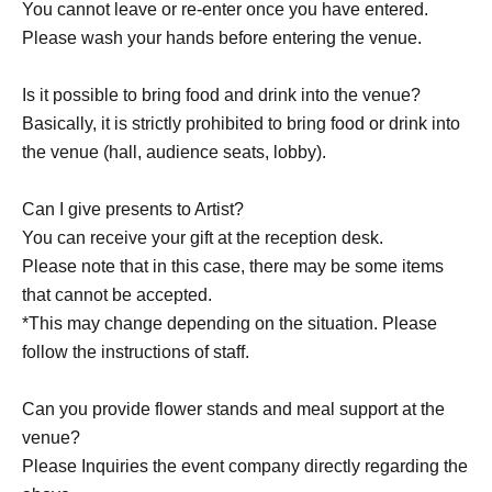
You cannot leave or re-enter once you have entered.
Please wash your hands before entering the venue.
Is it possible to bring food and drink into the venue?
Basically, it is strictly prohibited to bring food or drink into
the venue (hall, audience seats, lobby).
Can I give presents to Artist?
You can receive your gift at the reception desk.
Please note that in this case, there may be some items
that cannot be accepted.
*This may change depending on the situation. Please
follow the instructions of staff.
Can you provide flower stands and meal support at the
venue?
Please Inquiries the event company directly regarding the