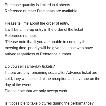
Purchase quantity is limited to 4 sheets.
Reference number Free seats are available.
Please tell me about the order of entry.
It will be a line-up entry in the order of the ticket
Reference number.
*Please note that if you are unable to come by the
meeting time, priority will be given to those who have
arrived regardless of Reference number.
Do you sell same-day tickets?
If there are any remaining seats after Advance ticket are
sold, they will be sold at the reception at the venue on the
day of the event.
Please note that we only accept cash.
Is it possible to take pictures during the performance?