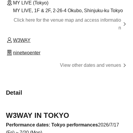
MY LIVE (Tokyo)
MY LIVE, 1F & 2F, 2-26-4 Okubo, Shinjuku-ku Tokyo
Click here for the venue map and access informatio
n
W3WAY
ninetwoenter
View other dates and venues
Detail
W3WAY IN TOKYO
Performance dates: Tokyo performances
2026/7/17
(Fri) ~ 7/20 (Mon)