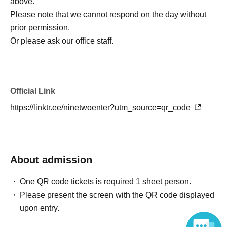
above.
Please note that we cannot respond on the day without
prior permission.
Or please ask our office staff.
Official Link
https://linktr.ee/ninetwoenter?utm_source=qr_code
About admission
One QR code tickets is required 1 sheet person.
Please present the screen with the QR code displayed
upon entry.