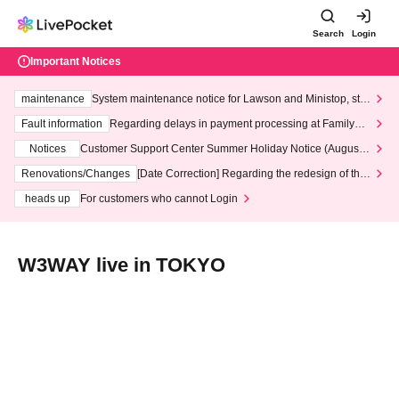
Search
Login
Important Notices
maintenance
System maintenance notice for Lawson and Ministop, star
ting at 3:00 AM on Wednesday (Wed)
Fault information
Regarding delays in payment processing at FamilyMa
rt stores
Notices
Customer Support Center Summer Holiday Notice (August 1
3th - August 14th, 2026)
Renovations/Changes
[Date Correction] Regarding the redesign of the
LivePocket website's top page
heads up
For customers who cannot Login
W3WAY live in TOKYO