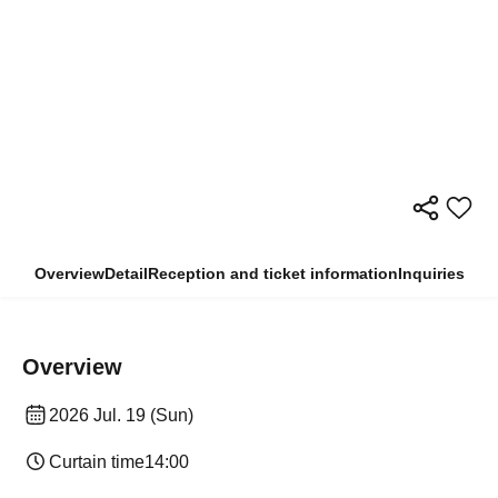
Overview
Detail
Reception and ticket information
Inquiries
Overview
2026 Jul. 19 (Sun)
Curtain time
14:00