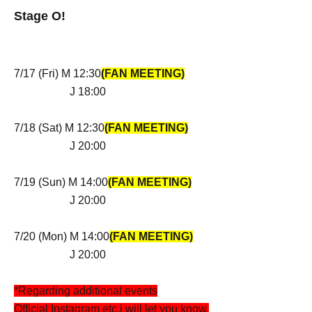
Stage O!
7/17 (Fri) M 12:30
(FAN MEETING)
J 18:00
7/18 (Sat) M 12:30
(FAN MEETING)
J 20:00
7/19 (Sun) M 14:00
(FAN MEETING)
J 20:00
7/20 (Mon) M 14:00
(FAN MEETING)
J 20:00
*Regarding additional events
Official Instagram etc.
i will let you know.