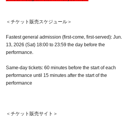
＜チケット販売スケジュール＞
Fastest general admission (first-come, first-served): Jun.
13, 2026 (Sat) 18:00 to 23:59 the day before the
performance.
Same-day tickets: 60 minutes before the start of each
performance until 15 minutes after the start of the
performance
＜チケット販売サイト＞