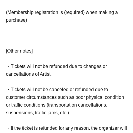
(Membership registration is (required) when making a
purchase)
[Other notes]
・Tickets will not be refunded due to changes or
cancellations of Artist.
・Tickets will not be canceled or refunded due to
customer circumstances such as poor physical condition
or traffic conditions (transportation cancellations,
suspensions, traffic jams, etc.).
・If the ticket is refunded for any reason, the organizer will