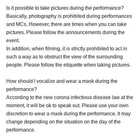
Is it possible to take pictures during the performance?
Basically, photography is prohibited during performances
and MCs. However, there are times when you can take
pictures. Please follow the announcements during the
event.
In addition, when filming, it is strictly prohibited to act in
such a way as to obstruct the view of the surrounding
people. Please follow the etiquette when taking pictures.
How should I vocalize and wear a mask during the
performance?
According to the new corona infectious disease law at the
moment, it will be ok to speak out. Please use your own
discretion to wear a mask during the performance. It may
change depending on the situation on the day of the
performance.