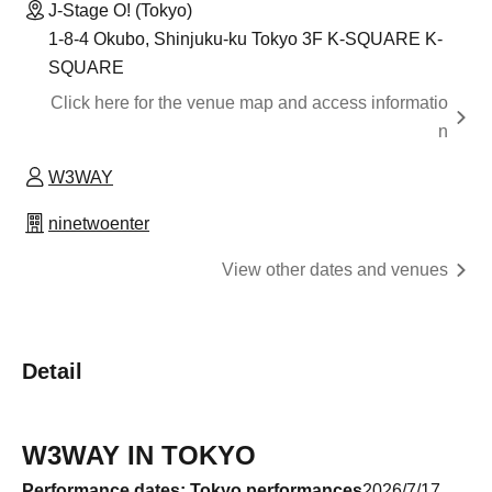
J-Stage O! (Tokyo)
1-8-4 Okubo, Shinjuku-ku Tokyo 3F K-SQUARE K-
SQUARE
Click here for the venue map and access informatio
n
W3WAY
ninetwoenter
View other dates and venues
Detail
W3WAY IN TOKYO
Performance dates: Tokyo performances
2026/7/17