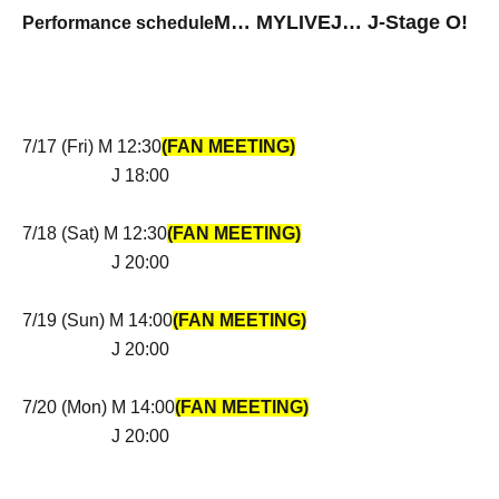
M… MYLIVE
J
…
J
-Stage O!
Performance schedule
7/17 (Fri) M 12:30
(FAN MEETING)
J 18:00
7/18 (Sat) M 12:30
(FAN MEETING)
J 20:00
7/19 (Sun) M 14:00
(FAN MEETING)
J 20:00
7/20 (Mon) M 14:00
(FAN MEETING)
J 20:00