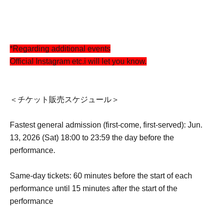
*Regarding additional events
Official Instagram etc.
i will let you know.
＜チケット販売スケジュール＞
Fastest general admission (first-come, first-served): Jun.
13, 2026 (Sat) 18:00 to 23:59 the day before the
performance.
Same-day tickets: 60 minutes before the start of each
performance until 15 minutes after the start of the
performance