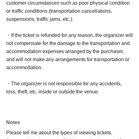
customer circumstances such as poor physical condition
or traffic conditions (transportation cancellations,
suspensions, traffic jams, etc.).
・If the ticket is refunded for any reason, the organizer will
not compensate for the damage to the transportation and
accommodation expenses arranged by the purchaser,
and will not make any arrangements for transportation or
accommodation.
・The organizer is not responsible for any accidents,
loss, theft, etc. inside or outside the venue.
・It is strictly prohibited to disturb the venue, surrounding
companies, shops, or on the street. It is strictly forbidden
Notes
to cause troubles to neighboring residents.
Please tell me about the types of viewing tickets.