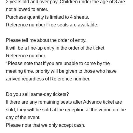
3 years old and over pay. Children under the age of 3 are
not allowed to enter.
Purchase quantity is limited to 4 sheets.
Reference number Free seats are available.
Please tell me about the order of entry.
It will be a line-up entry in the order of the ticket
Reference number.
*Please note that if you are unable to come by the
meeting time, priority will be given to those who have
arrived regardless of Reference number.
Do you sell same-day tickets?
If there are any remaining seats after Advance ticket are
sold, they will be sold at the reception at the venue on the
day of the event.
Please note that we only accept cash.