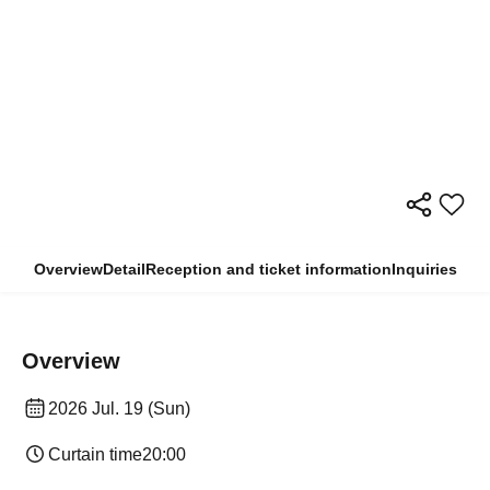
Overview
Detail
Reception and ticket information
Inquiries
Overview
2026 Jul. 19 (Sun)
Curtain time
20:00