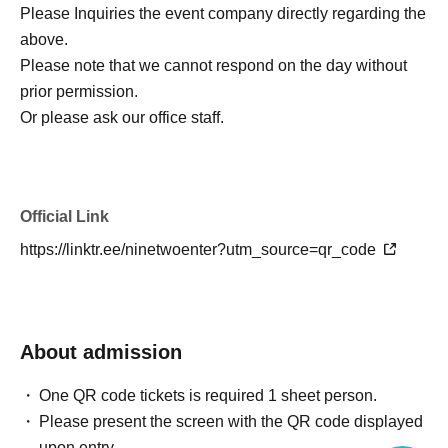
Please Inquiries the event company directly regarding the
above.
Please note that we cannot respond on the day without
prior permission.
Or please ask our office staff.
Official Link
https://linktr.ee/ninetwoenter?utm_source=qr_code
About admission
One QR code tickets is required 1 sheet person.
Please present the screen with the QR code displayed
upon entry.