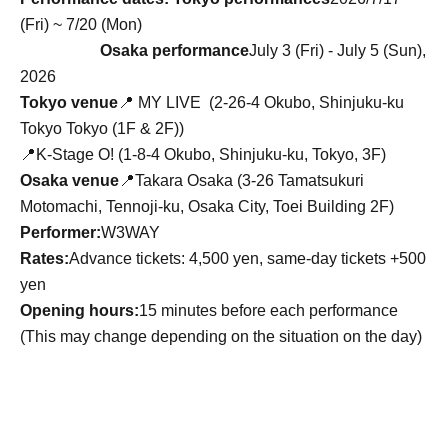
(Fri) ~ 7/20 (Mon)
Osaka performance
July 3 (Fri) - July 5 (Sun),
2026
Tokyo venue
📍
MY LIVE (
2-26-4 Okubo, Shinjuku-ku
Tokyo Tokyo (1F & 2F)
)
📍K-Stage O! (1-8-4 Okubo, Shinjuku-ku, Tokyo, 3F)
Osaka venue
📍Takara Osaka (3-26 Tamatsukuri
Motomachi, Tennoji-ku, Osaka City, Toei Building 2F)
Performer:
W3WAY
Rates:
Advance tickets: 4,500 yen, same-day tickets +500
yen
Opening hours:
15 minutes before each performance
(This may change depending on the situation on the day)