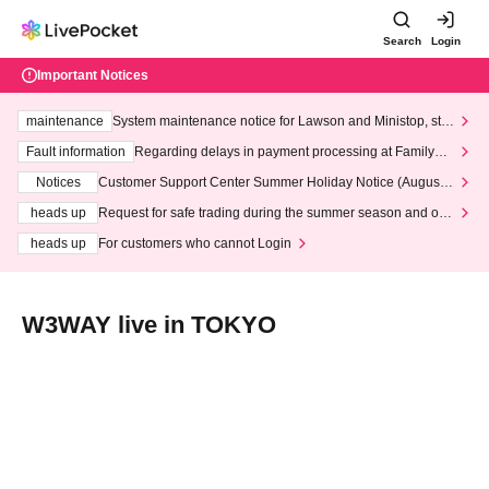
Search
Login
Important Notices
maintenance
System maintenance notice for Lawson and Ministop, star
ting at 3:00 AM on Wednesday (Wed)
Fault information
Regarding delays in payment processing at FamilyMa
rt stores
Notices
Customer Support Center Summer Holiday Notice (August 1
3th - August 14th, 2026)
heads up
Request for safe trading during the summer season and our
response to recent violations of terms and conditions.
heads up
For customers who cannot Login
W3WAY live in TOKYO