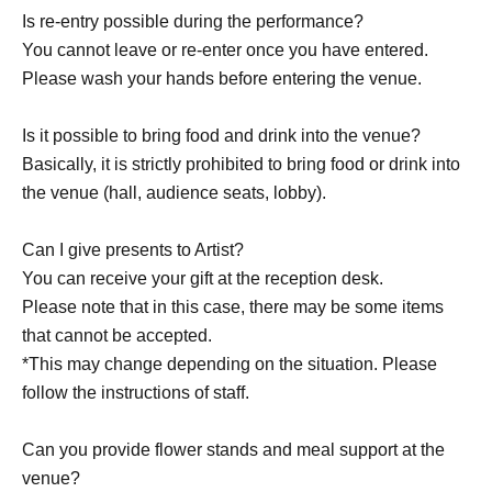
Is re-entry possible during the performance?
You cannot leave or re-enter once you have entered.
Please wash your hands before entering the venue.
Is it possible to bring food and drink into the venue?
Basically, it is strictly prohibited to bring food or drink into
the venue (hall, audience seats, lobby).
Can I give presents to Artist?
You can receive your gift at the reception desk.
Please note that in this case, there may be some items
that cannot be accepted.
*This may change depending on the situation. Please
follow the instructions of staff.
Can you provide flower stands and meal support at the
venue?