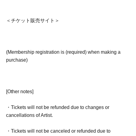
＜チケット販売サイト＞
(Membership registration is (required) when making a
purchase)
[Other notes]
・Tickets will not be refunded due to changes or
cancellations of Artist.
・Tickets will not be canceled or refunded due to