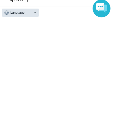
Language
Reception and ticket information
End of sales
First-come-first-served sales
First-come-first-served
Sales period
2026 yearJun. 13 day(Sat) 18:00
〜2026 year(s) Jul. 18 day(s) (Sat) 23:59
Inquiries regarding this event
ninetwoenter