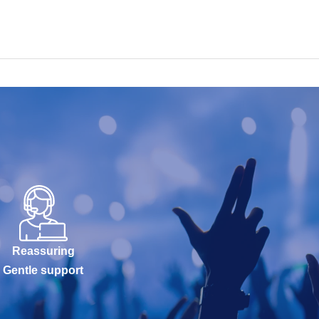
Reassuring
Gentle support