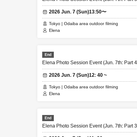
2026 Jun. 7 (Sun)
13:50〜
Tokyo | Odaiba area outdoor filming
Elena
End
Elena Photo Session Event (Jun. 7th: Part 4
2026 Jun. 7 (Sun)
12: 40 ~
Tokyo | Odaiba area outdoor filming
Elena
End
Elena Photo Session Event (Jun. 7th: Part 3