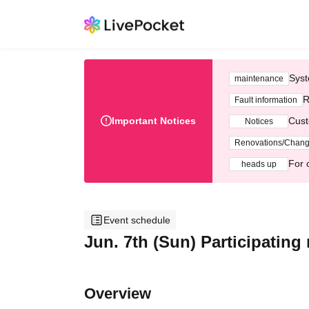
Syst
maintenance
R
Fault information
Important Notices
Cust
Notices
Renovations/Chan
For 
heads up
Event schedule
Jun. 7th (Sun) Participatin
Overview