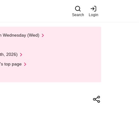
Search
Login
 on Wednesday (Wed)
th, 2026)
's top page