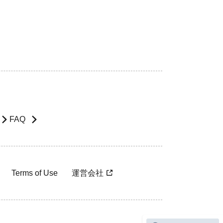
FAQ
Terms of Use
運営会社