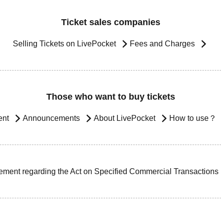
Ticket sales companies
Selling Tickets on LivePocket
Fees and Charges
Those who want to buy tickets
ent
Announcements
About LivePocket
How to use？
ement regarding the Act on Specified Commercial Transactions