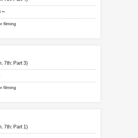
0 ~
r filming
 7th: Part 3)
0
r filming
 7th: Part 1)