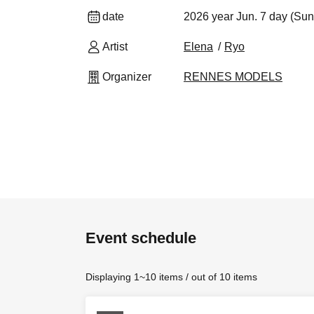
date
2026 year Jun. 7 day (Sun
Artist
Elena
Ryo
Organizer
RENNES MODELS
Event schedule
Displaying 1~10 items / out of 10 items