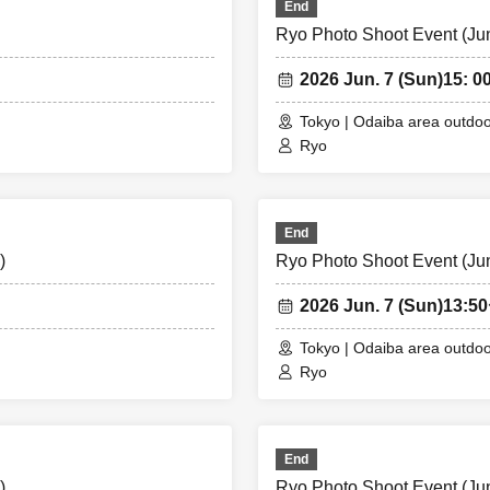
End
Ryo Photo Shoot Event (Jun.
2026 Jun. 7 (Sun)
15: 00
Tokyo | Odaiba area outdoo
Ryo
End
)
Ryo Photo Shoot Event (Jun.
2026 Jun. 7 (Sun)
13:5
Tokyo | Odaiba area outdoo
Ryo
End
)
Ryo Photo Shoot Event (Jun.