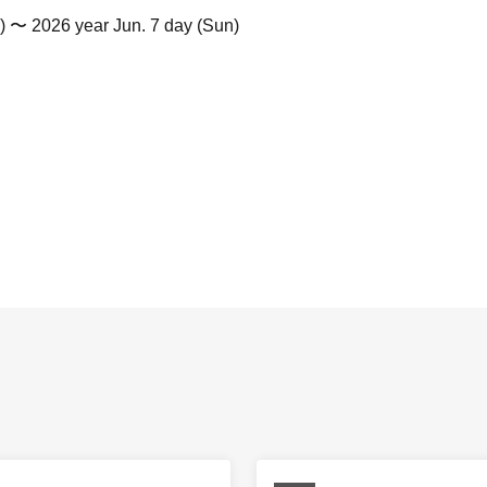
) 〜 2026 year Jun. 7 day (Sun)