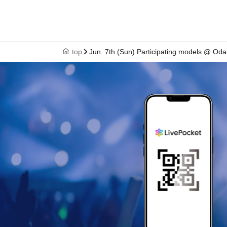
top
Jun. 7th (Sun) Participating models @ Od