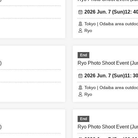
2026 Jun. 7 (Sun)
12: 4
Tokyo | Odaiba area outdoo
Ryo
End
)
Ryo Photo Shoot Event (Jun.
2026 Jun. 7 (Sun)
11: 3
Tokyo | Odaiba area outdoo
Ryo
End
)
Ryo Photo Shoot Event (Jun.