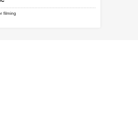
0〜
r filming