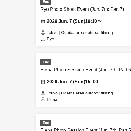
End
Ryo Photo Shoot Event (Jun. 7th: Part 7)
2026 Jun. 7 (Sun)
16:10〜
Tokyo | Odaiba area outdoor filming
Ryo
End
Elena Photo Session Event (Jun. 7th: Part 6
2026 Jun. 7 (Sun)
15: 00-
Tokyo | Odaiba area outdoor filming
Elena
End
Elena Photo Session Event (Jun. 7th: Part 5