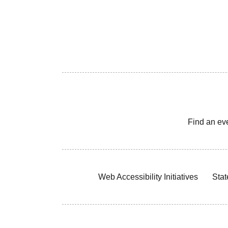
Find an ev
Web Accessibility Initiatives
Stat