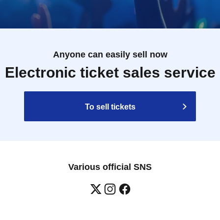
Anyone can easily sell now
Electronic ticket sales service
To sell tickets
Various official SNS