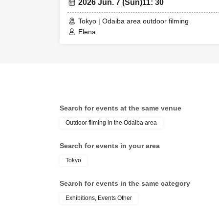
2026 Jun. 7 (Sun)
11: 30
Tokyo | Odaiba area outdoor filming
Elena
Search for events at the same venue
Outdoor filming in the Odaiba area
Search for events in your area
Tokyo
Search for events in the same category
Exhibitions, Events Other