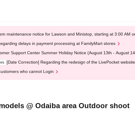
em maintenance notice for Lawson and Ministop, starting at 3:00 AM
egarding delays in payment processing at FamilyMart stores
omer Support Center Summer Holiday Notice (August 13th - August 14
[Date Correction] Regarding the redesign of the LivePocket website
ges
customers who cannot Login
g models @ Odaiba area Outdoor shoot