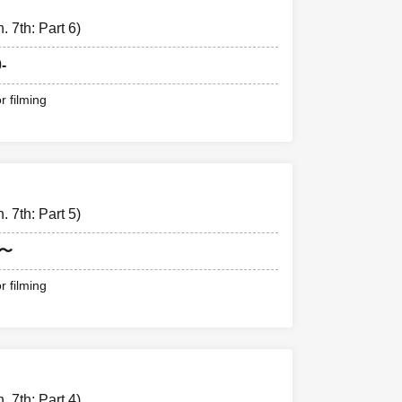
 7th: Part 6)
-
r filming
 7th: Part 5)
0〜
r filming
 7th: Part 4)