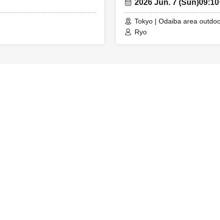
2026 Jun. 7 (Sun)
09:1
Tokyo | Odaiba area outdoo
Ryo