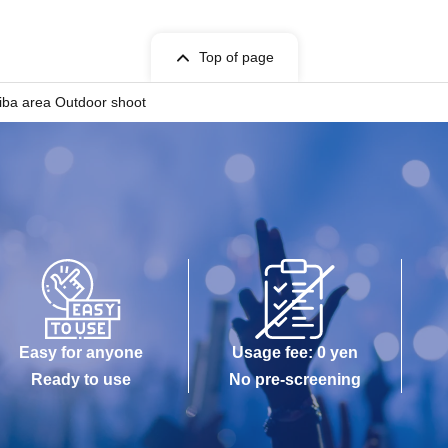
Top of page
aiba area Outdoor shoot
Easy for anyone
Usage fee: 0 yen
Ready to use
No pre-screening