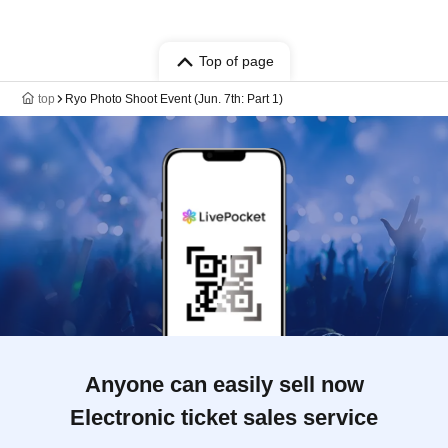
Top of page
top
Ryo Photo Shoot Event (Jun. 7th: Part 1)
Anyone can easily sell now
Electronic ticket sales service