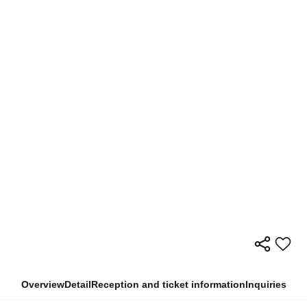
Overview
Detail
Reception and ticket information
Inquiries