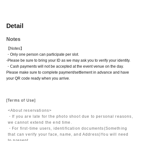
Detail
Notes
【Notes】
・Only one person can participate per slot.
-
Please be sure to bring your ID as we may ask you to verify your identity.
・Cash payments will not be accepted at the event venue on the day.
Please make sure to complete payment/settlement in advance and have
your QR code ready when you arrive.
[Terms of Use]
<About reservations>
・If you are late for the photo shoot due to personal reasons,
we cannot extend the end time.
・For first-time users, identification documents
(Something
that can verify your face, name, and Address)
You will need
to present