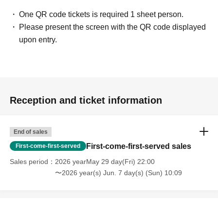
・Touching the model or getting too close (
This includes
touching hair and clothes when giving posing instructions.
)
One QR code tickets is required 1 sheet person.
- Extremely low-angle shots, shots that may reveal
Please present the screen with the QR code displayed
underwear, or shots that expose a lot of skin
・Videos and smartphone recordings
upon entry.
・Questions about the model's private information, etc.
・Abusive language, insults, or sexual harassment during
filming, or posts on social media
・Posts that force you to follow or reply on social media
・ Other actions that the model dislikes
・Photography without intermediary of model recruitment or
photoshoot
Reception and ticket information
・Photography in off-limits/off-limits areas and publishing it
online or in any media
*The above Terms of Use may be subject to change. In such
End of sales
cases, the changes will be effective from the time of
reorganization of this page.
First-come-first-served sales
First-come-first-served
*If any behavior that violates the above Terms of Use is
discovered, the shoot will be stopped and you will be
Sales period
2026 yearMay 29 day(Fri) 22:00
refused future participation.
〜2026 year(s) Jun. 7 day(s) (Sun) 10:09
* In severe cases, we may take legal action.