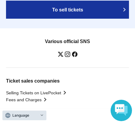
To sell tickets
Various official SNS
Ticket sales companies
Selling Tickets on LivePocket
Fees and Charges
Language
Those who want to buy tickets
Find an event