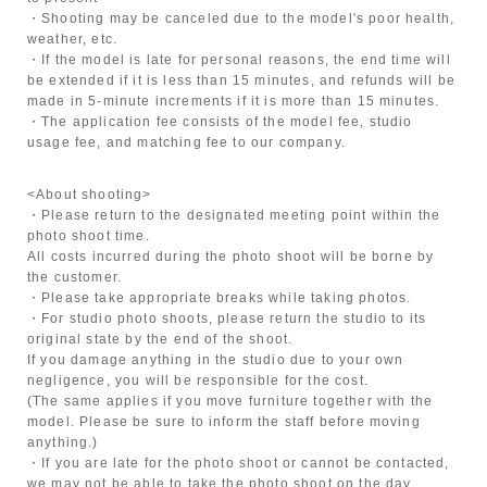
・Shooting may be canceled due to the model's poor health,
weather, etc.
・If the model is late for personal reasons, the end time will
be extended if it is less than 15 minutes, and refunds will be
made in 5-minute increments if it is more than 15 minutes.
・The application fee consists of the model fee, studio
usage fee, and matching fee to our company.
<About shooting>
・Please return to the designated meeting point within the
photo shoot time.
All costs incurred during the photo shoot will be borne by
the customer.
・Please take appropriate breaks while taking photos.
・For studio photo shoots, please return the studio to its
original state by the end of the shoot.
If you damage anything in the studio due to your own
negligence, you will be responsible for the cost.
(The same applies if you move furniture together with the
model. Please be sure to inform the staff before moving
anything.)
・If you are late for the photo shoot or cannot be contacted,
we may not be able to take the photo shoot on the day.