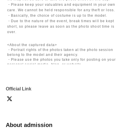
・Please keep your valuables and equipment in your own
care. We cannot be held responsible for any theft or loss.
・Basically, the choice of costume is up to the model.
・Due to the nature of the event, break times will be kept
short, so please leave as soon as the photo shoot time is
over.
<About the captured data>
・Portrait rights of the photos taken at the photo session
belong to the model and their agency.
・Please use the photos you take only for posting on your
personal social media, blog, or website.
・If you are submitting photos to a contest, please get
confirmation from the model in advance.
・Commercial posting and publication of photos taken is
prohibited.
Official Link
・Depending on the model's career path or career situation,
we may ask you to decline or delete photos from social
media or other external sites.
・After publication, we may ask you to change the content of
the listing as the publication standards differ depending on
the model.
About admission
〈禁止事項〉