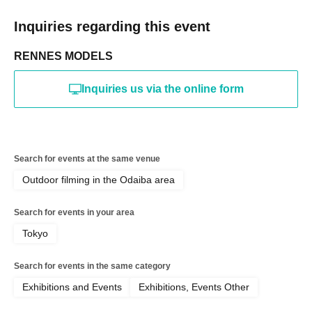
Inquiries regarding this event
RENNES MODELS
Inquiries us via the online form
Search for events at the same venue
Outdoor filming in the Odaiba area
Search for events in your area
Tokyo
Search for events in the same category
Exhibitions and Events
Exhibitions, Events Other