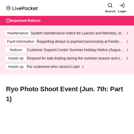
Search
Login
Important Notices
maintenance
System maintenance notice for Lawson and Ministop, star
ting at 3:00 AM on Wednesday (Wed)
Fault information
Regarding delays in payment processing at FamilyMa
rt stores
Notices
Customer Support Center Summer Holiday Notice (August 1
3th - August 14th, 2026)
heads up
Request for safe trading during the summer season and our
response to recent violations of terms and conditions.
heads up
For customers who cannot Login
Ryo Photo Shoot Event (Jun. 7th: Part
1)