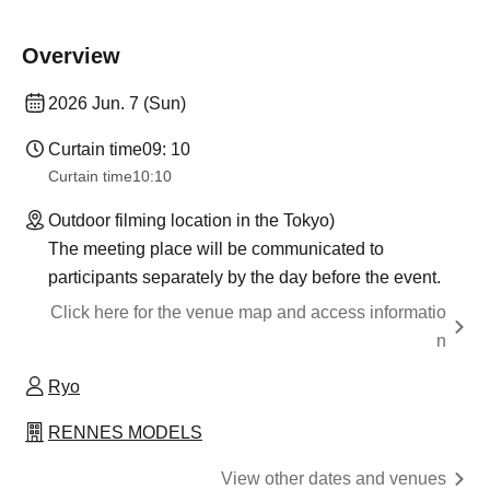
Overview
2026 Jun. 7 (Sun)
Curtain time
09: 10
Curtain time
10:10
Outdoor filming location in the Tokyo)
The meeting place will be communicated to
participants separately by the day before the event.
Click here for the venue map and access informatio
n
Ryo
RENNES MODELS
View other dates and venues