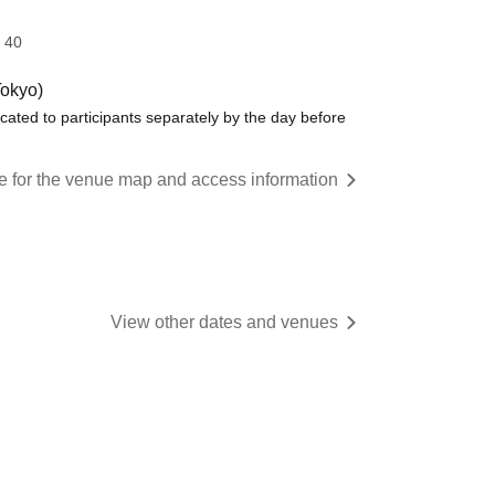
 40
Tokyo)
ated to participants separately by the day before
re for the venue map and access information
View other dates and venues