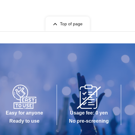
Top of page
Easy for anyone
Usage fee: 0 yen
Ready to use
No pre-screening