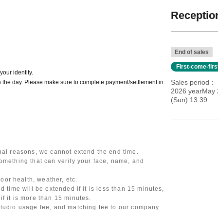
Reception
End of sales
First-come-fir
our identity.
Sales period
 the day. Please make sure to complete payment/settlement in
2026 yearMay 2
(Sun) 13:39
onal reasons, we cannot extend the end time.
omething that can verify your face, name, and
or health, weather, etc.
d time will be extended if it is less than 15 minutes,
f it is more than 15 minutes.
studio usage fee, and matching fee to our company.