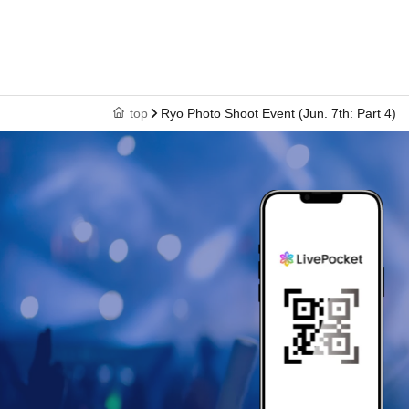
top
Ryo Photo Shoot Event (Jun. 7th: Part 4)