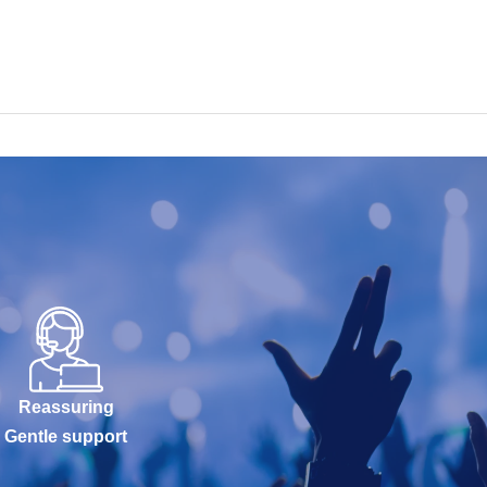
Reassuring
Gentle support