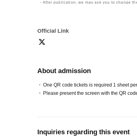
・After publication, we may ask you to change the 
differ depending on the model.
〈禁止事項〉
・Touching the model or getting too close (
This i
Official Link
posing instructions.
)
- Extremely low-angle shots, shots that may revea
・Videos and smartphone recordings
・Questions about the model's private information
・Abusive language, insults, or sexual harassment
・Posts that force you to follow or reply on socia
・ Other actions that the model dislikes
・Photography without intermediary of model rec
About admission
・Photography in off-limits/off-limits areas and p
*The above Terms of Use may be subject to change
One QR code tickets is required 1 sheet pe
the time of reorganization of this page.
Please present the screen with the QR code
*If any behavior that violates the above Terms of
will be refused future participation.
* In severe cases, we may take legal action.
Inquiries regarding this event