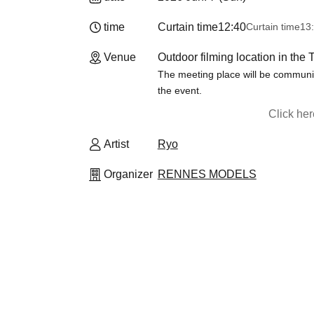
time
Curtain time
12:40
Curtain time
13:
Venue
Outdoor filming location in the 
The meeting place will be communic
the event.
Click he
Artist
Ryo
Organizer
RENNES MODELS