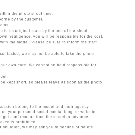
ithin the photo shoot time.
 borne by the customer.
otos.
 to its original state by the end of the shoot.
own negligence, you will be responsible for the cost.
with the model. Please be sure to inform the staff
 contacted, we may not be able to take the photo
our own care. We cannot be held responsible for
odel.
 be kept short, so please leave as soon as the photo
 session belong to the model and their agency.
 on your personal social media, blog, or website.
se get confirmation from the model in advance.
aken is prohibited.
 situation, we may ask you to decline or delete