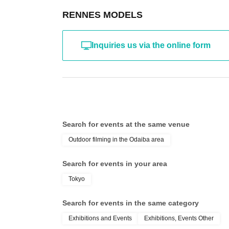
RENNES MODELS
Inquiries us via the online form
Search for events at the same venue
Outdoor filming in the Odaiba area
Search for events in your area
Tokyo
Search for events in the same category
Exhibitions and Events
Exhibitions, Events Other