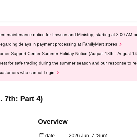
em maintenance notice for Lawson and Ministop, starting at 3:00 AM
egarding delays in payment processing at FamilyMart stores
omer Support Center Summer Holiday Notice (August 13th - August 14
est for safe trading during the summer season and our response to rece
customers who cannot Login
 7th: Part 4)
Overview
date
2026 Jun. 7 (Sun)