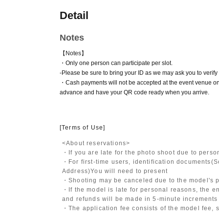
Detail
Notes
【Notes】
・Only one person can participate per slot.
-
Please be sure to bring your ID as we may ask you to verify y
・Cash payments will not be accepted at the event venue on
advance and have your QR code ready when you arrive.
[Terms of Use]
<About reservations>
・If you are late for the photo shoot due to pers
・For first-time users, identification documents
(S
Address)
You will need to present
・Shooting may be canceled due to the model's po
・If the model is late for personal reasons, the en
and refunds will be made in 5-minute increments i
・The application fee consists of the model fee, 