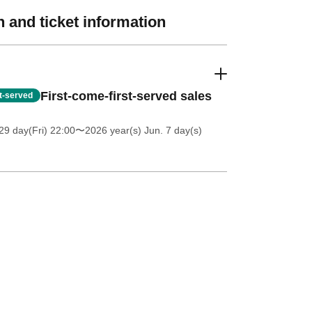
 and ticket information
First-come-first-served sales
st-served
9 day(Fri) 22:00
〜2026 year(s) Jun. 7 day(s)