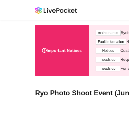
Syst
maintenance
R
Fault information
Important Notices
Cust
Notices
Requ
heads up
For 
heads up
Ryo Photo Shoot Event (Jun.