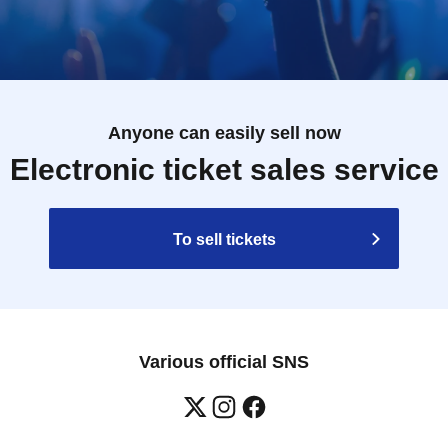
Anyone can easily sell now
Electronic ticket sales service
To sell tickets
Various official SNS