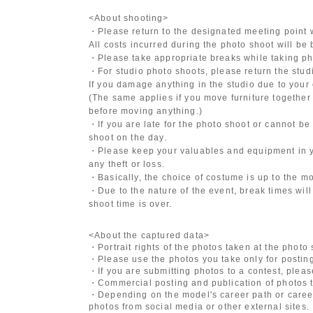
<About shooting>
・Please return to the designated meeting point w
All costs incurred during the photo shoot will be
・Please take appropriate breaks while taking ph
・For studio photo shoots, please return the studio
If you damage anything in the studio due to your 
(The same applies if you move furniture together 
before moving anything.)
・If you are late for the photo shoot or cannot be
shoot on the day.
・Please keep your valuables and equipment in y
any theft or loss.
・Basically, the choice of costume is up to the m
・Due to the nature of the event, break times will
shoot time is over.
<About the captured data>
・Portrait rights of the photos taken at the photo
・Please use the photos you take only for posting
・If you are submitting photos to a contest, plea
・Commercial posting and publication of photos t
・Depending on the model's career path or career
photos from social media or other external sites.