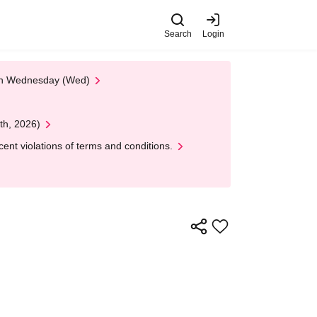
Search
Login
 on Wednesday (Wed)
th, 2026)
nt violations of terms and conditions.