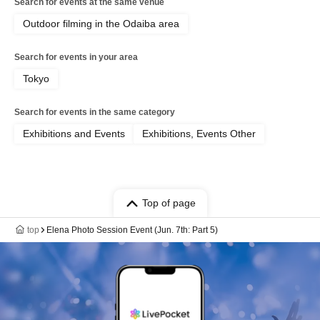
Search for events at the same venue
Outdoor filming in the Odaiba area
Search for events in your area
Tokyo
Search for events in the same category
Exhibitions and Events
Exhibitions, Events Other
Top of page
top
Elena Photo Session Event (Jun. 7th: Part 5)