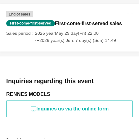
online or in any media
*The above Terms of Use may be subject to change. In such
End of sales
cases, the changes will be effective from the time of
reorganization of this page.
First-come-first-served sales
First-come-first-served
*If any behavior that violates the above Terms of Use is
discovered, the shoot will be stopped and you will be
Sales period
2026 yearMay 29 day(Fri) 22:00
refused future participation.
〜2026 year(s) Jun. 7 day(s) (Sun) 14:49
* In severe cases, we may take legal action.
Inquiries regarding this event
RENNES MODELS
Inquiries us via the online form