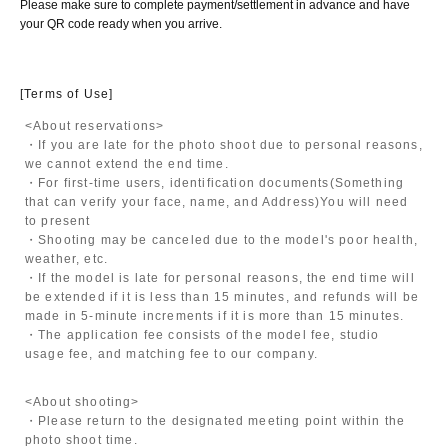
Please make sure to complete payment/settlement in advance and have
your QR code ready when you arrive.
[Terms of Use]
<About reservations>
・If you are late for the photo shoot due to personal reasons,
we cannot extend the end time.
・For first-time users, identification documents
(Something
that can verify your face, name, and Address)
You will need
to present
・Shooting may be canceled due to the model's poor health,
weather, etc.
・If the model is late for personal reasons, the end time will
be extended if it is less than 15 minutes, and refunds will be
made in 5-minute increments if it is more than 15 minutes.
・The application fee consists of the model fee, studio
usage fee, and matching fee to our company.
<About shooting>
・Please return to the designated meeting point within the
photo shoot time.