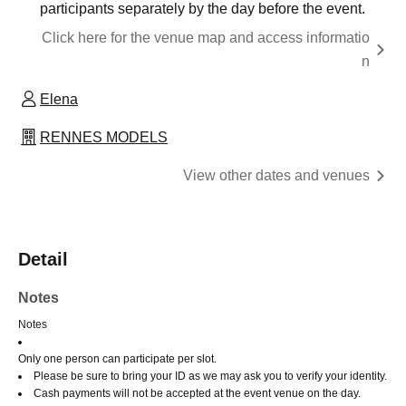
participants separately by the day before the event.
Click here for the venue map and access informatio
n
Elena
RENNES MODELS
View other dates and venues
Detail
Notes
Notes
Only one person can participate per slot.
Please be sure to bring your ID as we may ask you to verify your identity.
Cash payments will not be accepted at the event venue on the day.