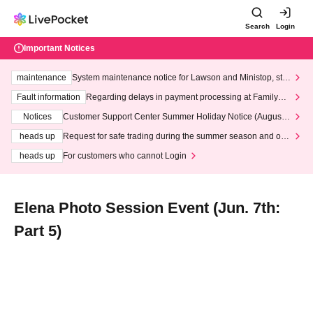
Search
Login
Important Notices
maintenance
System maintenance notice for Lawson and Ministop, star
ting at 3:00 AM on Wednesday (Wed)
Fault information
Regarding delays in payment processing at FamilyMa
rt stores
Notices
Customer Support Center Summer Holiday Notice (August 1
3th - August 14th, 2026)
heads up
Request for safe trading during the summer season and our
response to recent violations of terms and conditions.
heads up
For customers who cannot Login
Elena Photo Session Event (Jun. 7th:
Part 5)