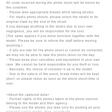
All costs incurred during the photo shoot will be borne by
the customer.
・Please take appropriate breaks while taking photos.
・For studio photo shoots, please return the studio to its
original state by the end of the shoot.
If you damage anything in the studio due to your own
negligence, you will be responsible for the cost.
(The same applies if you move furniture together with the
model. Please be sure to inform the staff before moving
anything.)
・If you are late for the photo shoot or cannot be contacted,
we may not be able to take the photo shoot on the day.
・Please keep your valuables and equipment in your own
care. We cannot be held responsible for any theft or loss.
・Basically, the choice of costume is up to the model.
・Due to the nature of the event, break times will be kept
short, so please leave as soon as the photo shoot time is
over.
<About the captured data>
・Portrait rights of the photos taken at the photo session
belong to the model and their agency.
・Please use the photos you take only for posting on your
personal social media, blog, or website.