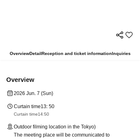
Overview
Detail
Reception and ticket information
Inquiries
Overview
2026 Jun. 7 (Sun)
Curtain time
13: 50
Curtain time
14:50
Outdoor filming location in the Tokyo)
The meeting place will be communicated to