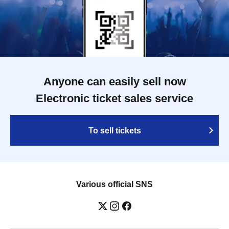
Anyone can easily sell now
Electronic ticket sales service
To sell tickets
Various official SNS