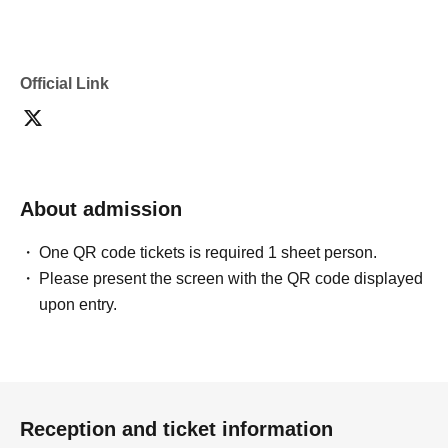
・If you are submitting photos to a contest, please get
confirmation from the model in advance.
・Commercial posting and publication of photos taken is
prohibited.
Official Link
・Depending on the model's career path or career situation,
we may ask you to decline or delete photos from social
media or other external sites.
・After publication, we may ask you to change the content of
the listing as the publication standards differ depending on
the model.
About admission
〈禁止事項〉
・Touching the model or getting too close (
This includes
touching hair and clothes when giving posing instructions.
)
One QR code tickets is required 1 sheet person.
- Extremely low-angle shots, shots that may reveal
Please present the screen with the QR code displayed
underwear, or shots that expose a lot of skin
・Videos and smartphone recordings
upon entry.
・Questions about the model's private information, etc.
・Abusive language, insults, or sexual harassment during
filming, or posts on social media
・Posts that force you to follow or reply on social media
・ Other actions that the model dislikes
・Photography without intermediary of model recruitment or
photoshoot
Reception and ticket information
・Photography in off-limits/off-limits areas and publishing it