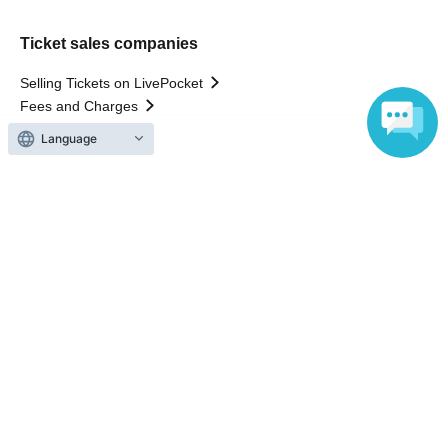
Ticket sales companies
Selling Tickets on LivePocket
Fees and Charges
Language
Those who want to buy tickets
Find an event
Announcements
About LivePocket
How to use？
FAQ
Web Accessibility Initiatives
Statement regarding the Act on Specified Commercial
Transactions