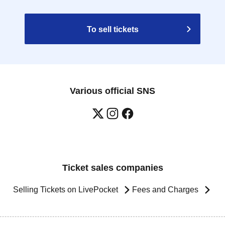
To sell tickets
Various official SNS
Ticket sales companies
Selling Tickets on LivePocket
Fees and Charges