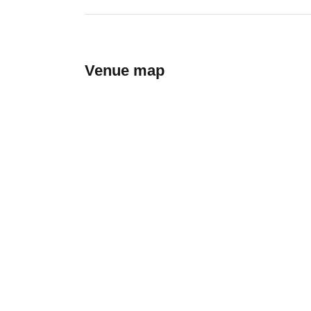
Venue map