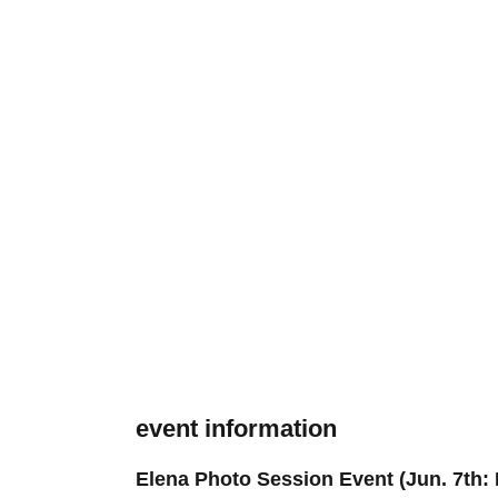
event information
Elena Photo Session Event (Jun. 7th: 