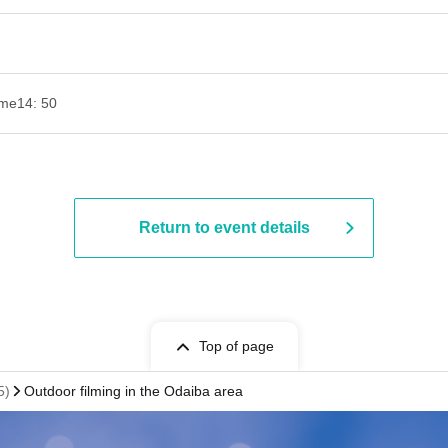
ime
14: 50
Return to event details
Top of page
5)
Outdoor filming in the Odaiba area