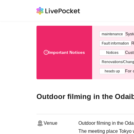
Syst
maintenance
R
Fault information
Important Notices
Cust
Notices
Renovations/Chan
For 
heads up
Outdoor filming in the Odai
Venue
Outdoor filming in the Oda
The meeting place Tokyo w