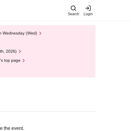
Search
Login
 on Wednesday (Wed)
th, 2026)
's top page
e the event.