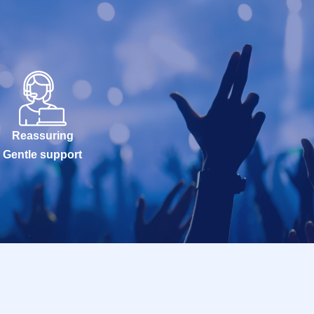
Reassuring
Gentle support