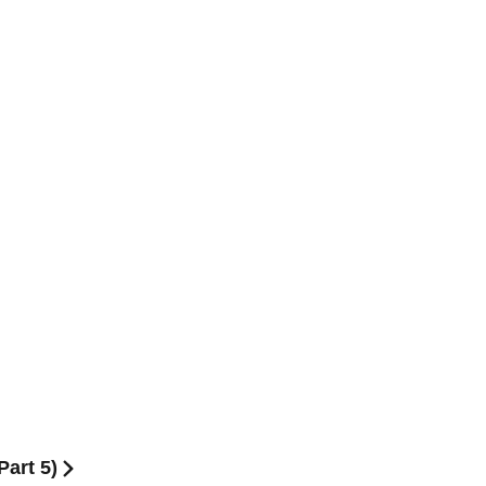
Part 5)