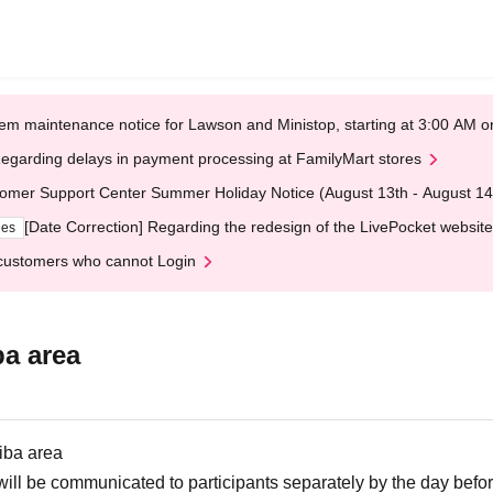
em maintenance notice for Lawson and Ministop, starting at 3:00 AM
egarding delays in payment processing at FamilyMart stores
omer Support Center Summer Holiday Notice (August 13th - August 14
[Date Correction] Regarding the redesign of the LivePocket website
ges
customers who cannot Login
ba area
iba area
ill be communicated to participants separately by the day befor