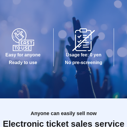
Easy for anyone
Usage fee: 0 yen
Ready to use
No pre-screening
Anyone can easily sell now
Electronic ticket sales service