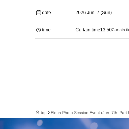
date
2026 Jun. 7 (Sun)
time
Curtain time
13:50
Curtain t
top
Elena Photo Session Event (Jun. 7th: Part 