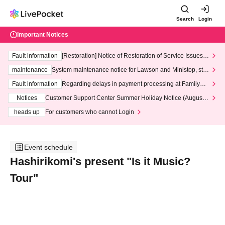
Search
Login
Important Notices
Fault information
[Restoration] Notice of Restoration of Service Issues R
elated to Credit Card and Convenience store payment
maintenance
System maintenance notice for Lawson and Ministop, star
ting at 3:00 AM on Wednesday (Wed)
Fault information
Regarding delays in payment processing at FamilyMa
rt stores
Notices
Customer Support Center Summer Holiday Notice (August 1
3th - August 14th, 2026)
heads up
For customers who cannot Login
Event schedule
Hashirikomi's present "Is it Music?
Tour"