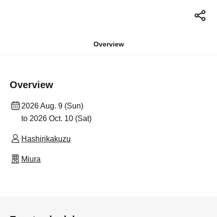
Overview
Overview
2026 Aug. 9 (Sun)
to 2026 Oct. 10 (Sat)
Hashirikakuzu
Miura