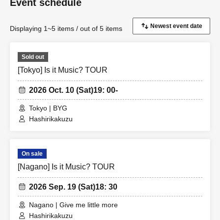
Event schedule
Displaying 1~5 items / out of 5 items
Sold out
[Tokyo] Is it Music? TOUR
2026 Oct. 10 (Sat)
19: 00-
Tokyo | BYG
Hashirikakuzu
On sale
[Nagano] Is it Music? TOUR
2026 Sep. 19 (Sat)
18: 30
Nagano | Give me little more
Hashirikakuzu