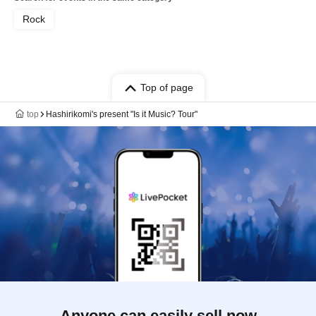
Rock
Top of page
top
Hashirikomi's present "Is it Music? Tour"
Anyone can easily sell now