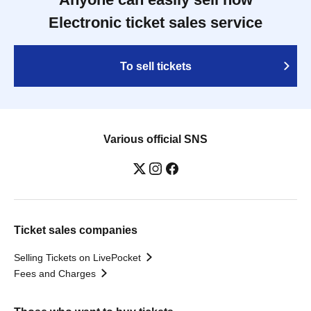
Electronic ticket sales service
To sell tickets
Various official SNS
Ticket sales companies
Selling Tickets on LivePocket
Fees and Charges