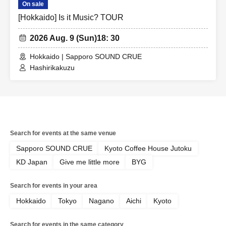
On sale
[Hokkaido] Is it Music? TOUR
2026 Aug. 9 (Sun)
18: 30
Hokkaido | Sapporo SOUND CRUE
Hashirikakuzu
Search for events at the same venue
Sapporo SOUND CRUE
Kyoto Coffee House Jutoku
KD Japan
Give me little more
BYG
Search for events in your area
Hokkaido
Tokyo
Nagano
Aichi
Kyoto
Search for events in the same category