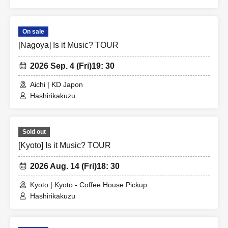
On sale
[Nagoya] Is it Music? TOUR
2026 Sep. 4 (Fri)
19: 30
Aichi | KD Japon
Hashirikakuzu
Sold out
[Kyoto] Is it Music? TOUR
2026 Aug. 14 (Fri)
18: 30
Kyoto | Kyoto - Coffee House Pickup
Hashirikakuzu