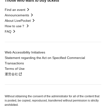
Those who want to buy tickets
Find an event
Announcements
About LivePocket
How to use？
FAQ
Web Accessibility Initiatives
Statement regarding the Act on Specified Commercial
Transactions
Terms of Use
運営会社
Without obtaining the consent of the administrator for all of the content that
is posted, be copied, reproduced, transferred without permission is strictly
prohibited.