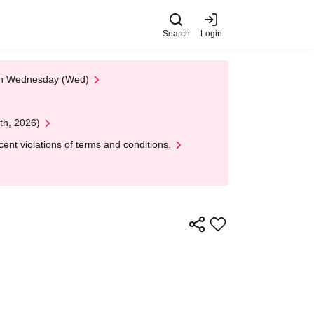
Search
Login
 on Wednesday (Wed)
th, 2026)
nt violations of terms and conditions.