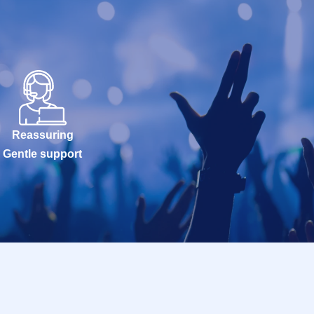
Reassuring
Gentle support