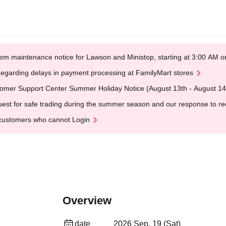
em maintenance notice for Lawson and Ministop, starting at 3:00 AM
egarding delays in payment processing at FamilyMart stores
omer Support Center Summer Holiday Notice (August 13th - August 14
est for safe trading during the summer season and our response to rece
customers who cannot Login
Overview
date
2026 Sep. 19 (Sat)