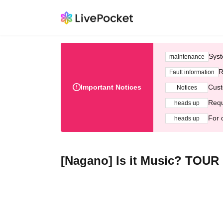
Syst
maintenance
R
Fault information
Important Notices
Cust
Notices
Requ
heads up
For 
heads up
[Nagano] Is it Music? TOUR