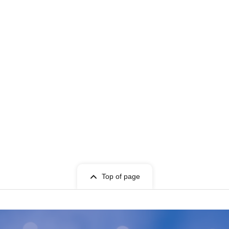
Top of page