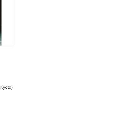
(Kyoto)