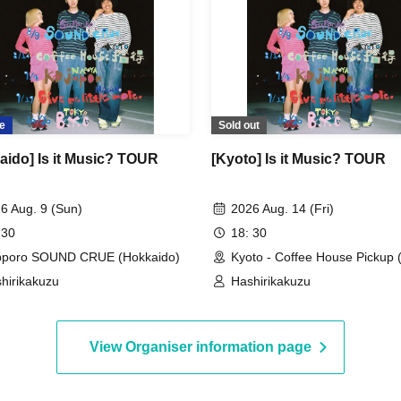
e
Sold out
aido] Is it Music? TOUR
[Kyoto] Is it Music? TOUR
6 Aug. 9 (Sun)
2026 Aug. 14 (Fri)
 30
18: 30
pporo SOUND CRUE (Hokkaido)
Kyoto - Coffee House Pickup 
hirikakuzu
Hashirikakuzu
View Organiser information page