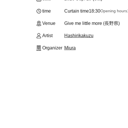
time
Curtain time
18:30
Opening hours
Venue
Give me little more (長野県)
Artist
Hashirikakuzu
Organizer
Miura