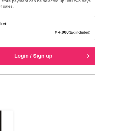
store payment can be selected up until two days
f sales.
cket
¥ 4,000
(tax included)
Login / Sign up