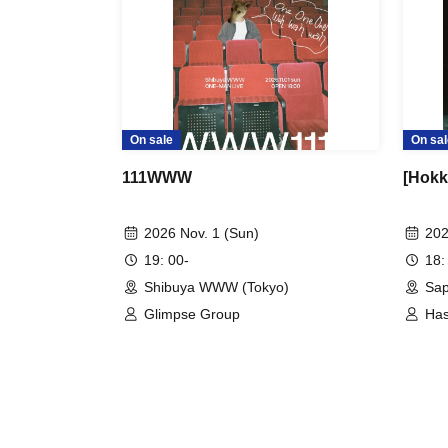
On sale
On sal
111WWW
[Hokk
2026 Nov. 1 (Sun)
202
19: 00-
18:
Shibuya WWW (Tokyo)
Sa
Glimpse Group
Has