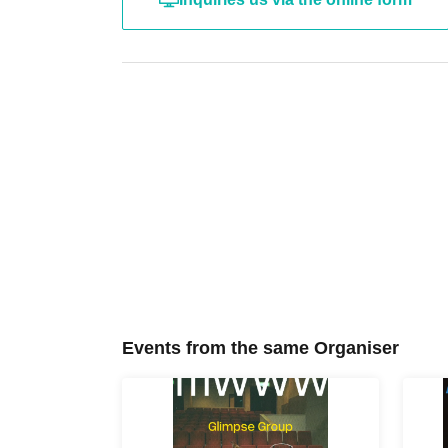
Events from the same Organiser