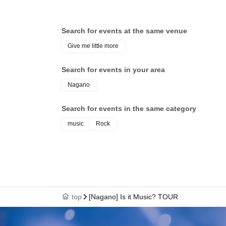
Search for events at the same venue
Give me little more
Search for events in your area
Nagano
Search for events in the same category
music
Rock
top
[Nagano] Is it Music? TOUR