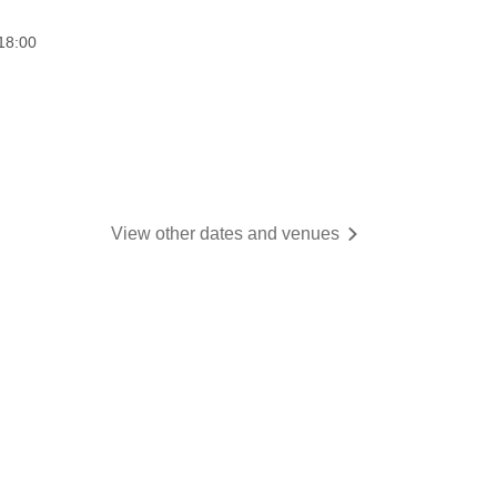
18:00
View other dates and venues