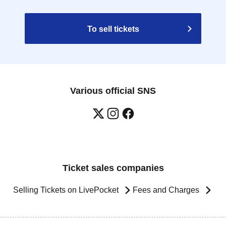
To sell tickets
Various official SNS
Ticket sales companies
Selling Tickets on LivePocket
Fees and Charges