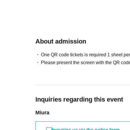
About admission
One QR code tickets is required 1 sheet pe
Please present the screen with the QR code
Inquiries regarding this event
Miura
Inquiries us via the online form