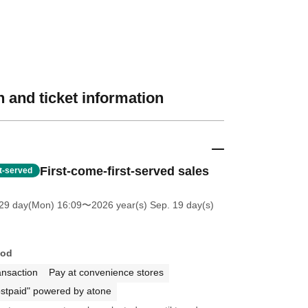
 and ticket information
First-come-first-served sales
st-served
 29 day(Mon) 16:09
〜2026 year(s) Sep. 19 day(s)
hod
ansaction
Pay at convenience stores
stpaid" powered by atone