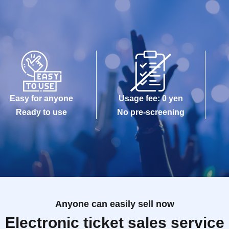
Easy for anyone
Usage fee: 0 yen
Ready to use
No pre-screening
Anyone can easily sell now
Electronic ticket sales service