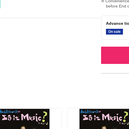
Convenience 
before End o
Advance ti
On sale