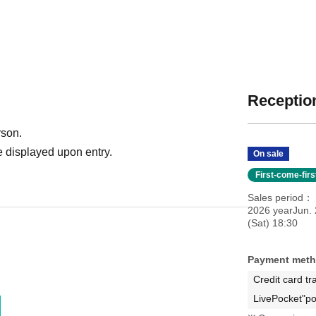
Reception
rson.
 displayed upon entry.
On sale
First-come-fir
Sales period
2026 yearJun.
(Sat) 18:30
Payment met
Credit card tr
LivePocket"po