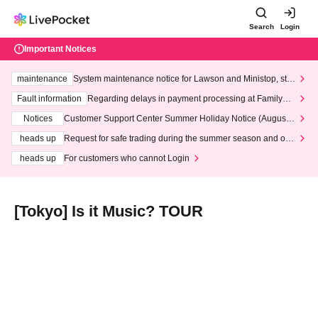
Search
Login
Important Notices
maintenance
System maintenance notice for Lawson and Ministop, star
ting at 3:00 AM on Wednesday (Wed)
Fault information
Regarding delays in payment processing at FamilyMa
rt stores
Notices
Customer Support Center Summer Holiday Notice (August 1
3th - August 14th, 2026)
heads up
Request for safe trading during the summer season and our
response to recent violations of terms and conditions.
heads up
For customers who cannot Login
[Tokyo] Is it Music? TOUR