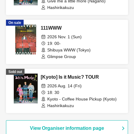
Give me a little more (Nagano)
Hashirikakuzu
On sale
111WWW
2026 Nov. 1 (Sun)
19: 00-
Shibuya WWW (Tokyo)
Glimpse Group
Sold out
[Kyoto] Is it Music? TOUR
2026 Aug. 14 (Fri)
18: 30
Kyoto - Coffee House Pickup (Kyoto)
Hashirikakuzu
View Organiser information page