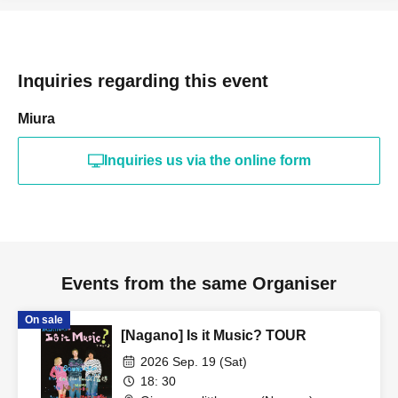
Inquiries regarding this event
Miura
Inquiries us via the online form
Events from the same Organiser
On sale
[Nagano] Is it Music? TOUR
2026 Sep. 19 (Sat)
18: 30