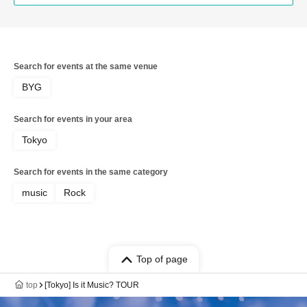
Search for events at the same venue
BYG
Search for events in your area
Tokyo
Search for events in the same category
music
Rock
Top of page
top
[Tokyo] Is it Music? TOUR