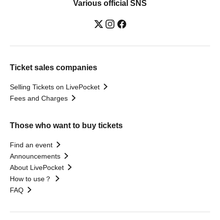
Various official SNS
Ticket sales companies
Selling Tickets on LivePocket
Fees and Charges
Those who want to buy tickets
Find an event
Announcements
About LivePocket
How to use？
FAQ