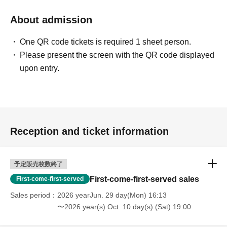
About admission
One QR code tickets is required 1 sheet person.
Please present the screen with the QR code displayed
upon entry.
Reception and ticket information
予定販売枚数終了
First-come-first-served sales
First-come-first-served
Sales period
2026 yearJun. 29 day(Mon) 16:13
〜2026 year(s) Oct. 10 day(s) (Sat) 19:00