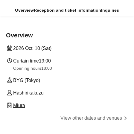
Overview
Reception and ticket information
Inquiries
Overview
2026 Oct. 10 (Sat)
Curtain time
19:00
Opening hours
18:00
BYG (Tokyo)
Hashirikakuzu
Miura
View other dates and venues