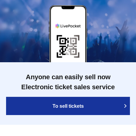
Anyone can easily sell now
Electronic ticket sales service
To sell tickets