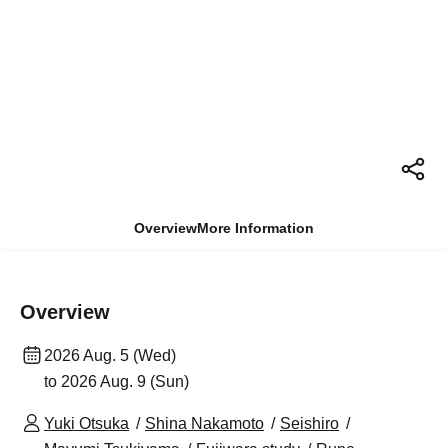
Overview
More Information
Overview
2026 Aug. 5 (Wed)
to 2026 Aug. 9 (Sun)
Yuki Otsuka
Shina Nakamoto
Seishiro