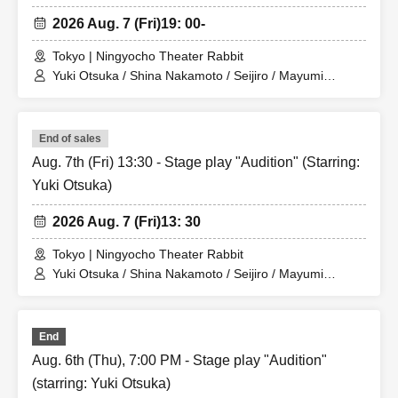
2026 Aug. 7 (Fri)
19: 00-
Tokyo | Ningyocho Theater Rabbit
Yuki Otsuka / Shina Nakamoto / Seijiro / Mayumi
Tsukiyama / Shusaku Fujiwara / Rune
End of sales
Aug. 7th (Fri) 13:30 - Stage play "Audition" (Starring:
Yuki Otsuka)
2026 Aug. 7 (Fri)
13: 30
Tokyo | Ningyocho Theater Rabbit
Yuki Otsuka / Shina Nakamoto / Seijiro / Mayumi
Tsukiyama / Shusaku Fujiwara / Rune
End
Aug. 6th (Thu), 7:00 PM - Stage play "Audition"
(starring: Yuki Otsuka)