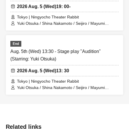
2026 Aug. 5 (Wed)
19: 00-
Tokyo | Ningyocho Theater Rabbit
Yuki Otsuka / Shina Nakamoto / Seijiro / Mayumi
Tsukiyama / Shusaku Fujiwara / Rune
End
Aug. 5th (Wed) 13:30 - Stage play "Audition"
(Starring: Yuki Otsuka)
2026 Aug. 5 (Wed)
13: 30
Tokyo | Ningyocho Theater Rabbit
Yuki Otsuka / Shina Nakamoto / Seijiro / Mayumi
Tsukiyama / Shusaku Fujiwara / Rune
Related links