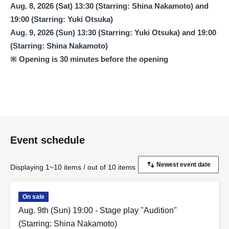
Aug. 8, 2026 (Sat) 13:30 (Starring: Shina Nakamoto) and
19:00 (Starring: Yuki Otsuka)
Aug. 9, 2026 (Sun) 13:30 (Starring: Yuki Otsuka) and 19:00
(Starring: Shina Nakamoto)
※ Opening is 30 minutes before the opening
Event schedule
Displaying 1~10 items / out of 10 items
On sale
Aug. 9th (Sun) 19:00 - Stage play "Audition"
(Starring: Shina Nakamoto)