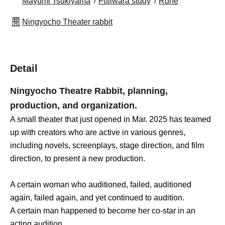
Mayumi Tsukiyama
Fujiwara study
Rune
Ningyocho Theater rabbit
Detail
Ningyocho Theatre Rabbit, planning,
production, and organization.
A small theater that just opened in Mar. 2025 has teamed
up with creators who are active in various genres,
including novels, screenplays, stage direction, and film
direction, to present a new production.
A certain woman who auditioned, failed, auditioned
again, failed again, and yet continued to audition.
A certain man happened to become her co-star in an
acting audition.