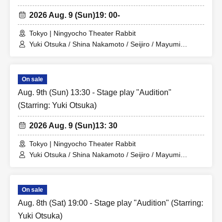
2026 Aug. 9 (Sun)
19: 00-
Tokyo | Ningyocho Theater Rabbit
Yuki Otsuka / Shina Nakamoto / Seijiro / Mayumi
Tsukiyama / Shusaku Fujiwara / Rune
On sale
Aug. 9th (Sun) 13:30 - Stage play "Audition"
(Starring: Yuki Otsuka)
2026 Aug. 9 (Sun)
13: 30
Tokyo | Ningyocho Theater Rabbit
Yuki Otsuka / Shina Nakamoto / Seijiro / Mayumi
Tsukiyama / Shusaku Fujiwara / Rune
On sale
Aug. 8th (Sat) 19:00 - Stage play "Audition" (Starring:
Yuki Otsuka)