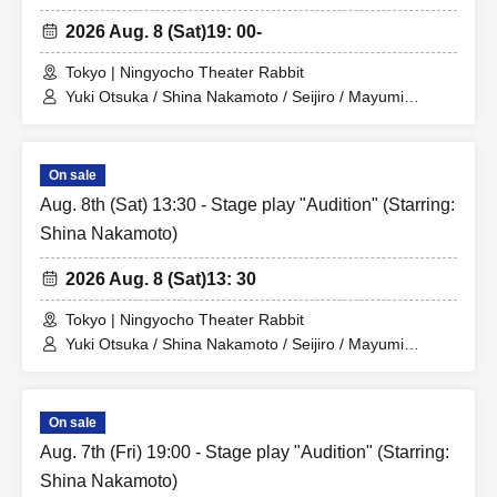
2026 Aug. 8 (Sat)
19: 00-
Tokyo | Ningyocho Theater Rabbit
Yuki Otsuka / Shina Nakamoto / Seijiro / Mayumi
Tsukiyama / Shusaku Fujiwara / Rune
On sale
Aug. 8th (Sat) 13:30 - Stage play "Audition" (Starring:
Shina Nakamoto)
2026 Aug. 8 (Sat)
13: 30
Tokyo | Ningyocho Theater Rabbit
Yuki Otsuka / Shina Nakamoto / Seijiro / Mayumi
Tsukiyama / Shusaku Fujiwara / Rune
On sale
Aug. 7th (Fri) 19:00 - Stage play "Audition" (Starring:
Shina Nakamoto)