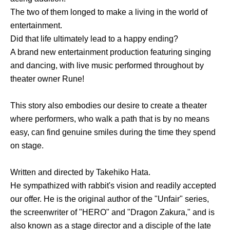
The two of them longed to make a living in the world of
entertainment.
Did that life ultimately lead to a happy ending?
A brand new entertainment production featuring singing
and dancing, with live music performed throughout by
theater owner Rune!
This story also embodies our desire to create a theater
where performers, who walk a path that is by no means
easy, can find genuine smiles during the time they spend
on stage.
Written and directed by Takehiko Hata.
He sympathized with rabbit's vision and readily accepted
our offer. He is the original author of the "Unfair" series,
the screenwriter of "HERO" and "Dragon Zakura," and is
also known as a stage director and a disciple of the late