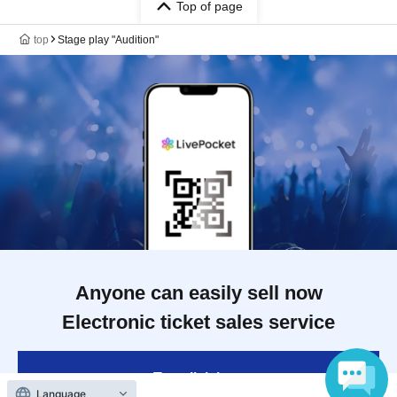
Top of page
top
Stage play "Audition"
Anyone can easily sell now
Electronic ticket sales service
To sell tickets
Language