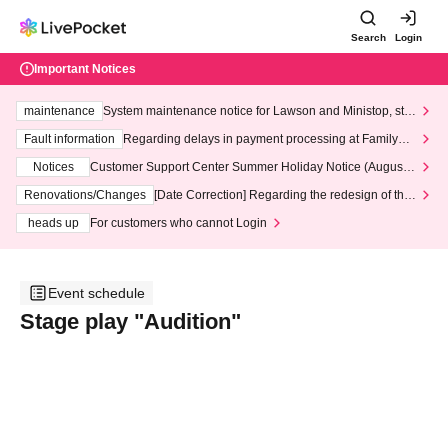
Search
Login
Important Notices
maintenance
System maintenance notice for Lawson and Ministop, star
ting at 3:00 AM on Wednesday (Wed)
Fault information
Regarding delays in payment processing at FamilyMa
rt stores
Notices
Customer Support Center Summer Holiday Notice (August 1
3th - August 14th, 2026)
Renovations/Changes
[Date Correction] Regarding the redesign of the
LivePocket website's top page
heads up
For customers who cannot Login
Event schedule
Stage play "Audition"