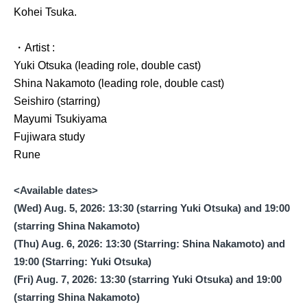
Kohei Tsuka.
・Artist :
Yuki Otsuka (leading role, double cast)
Shina Nakamoto (leading role, double cast)
Seishiro (starring)
Mayumi Tsukiyama
Fujiwara study
Rune
<Available dates>
(Wed) Aug. 5, 2026: 13:30 (starring Yuki Otsuka) and 19:00
(starring Shina Nakamoto)
(Thu) Aug. 6, 2026: 13:30 (Starring: Shina Nakamoto) and
19:00 (Starring: Yuki Otsuka)
(Fri) Aug. 7, 2026: 13:30 (starring Yuki Otsuka) and 19:00
(starring Shina Nakamoto)