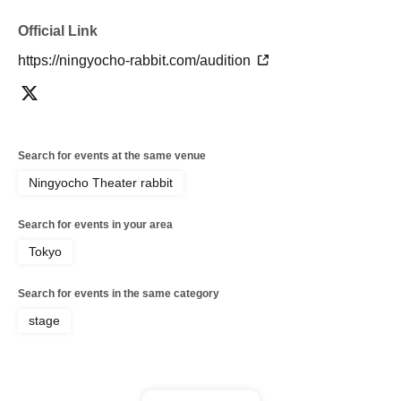
Official Link
https://ningyocho-rabbit.com/audition
Search for events at the same venue
Ningyocho Theater rabbit
Search for events in your area
Tokyo
Search for events in the same category
stage