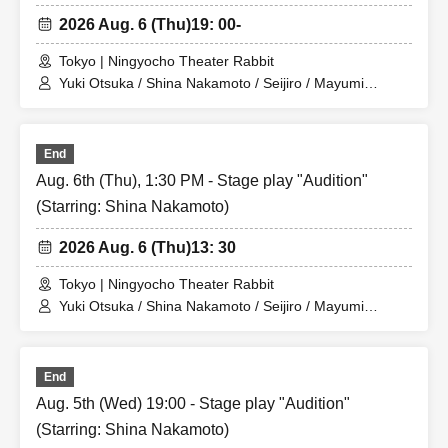
2026 Aug. 6 (Thu)
19: 00-
Tokyo | Ningyocho Theater Rabbit
Yuki Otsuka / Shina Nakamoto / Seijiro / Mayumi
Tsukiyama / Shusaku Fujiwara / Rune
End
Aug. 6th (Thu), 1:30 PM - Stage play "Audition"
(Starring: Shina Nakamoto)
2026 Aug. 6 (Thu)
13: 30
Tokyo | Ningyocho Theater Rabbit
Yuki Otsuka / Shina Nakamoto / Seijiro / Mayumi
Tsukiyama / Shusaku Fujiwara / Rune
End
Aug. 5th (Wed) 19:00 - Stage play "Audition"
(Starring: Shina Nakamoto)