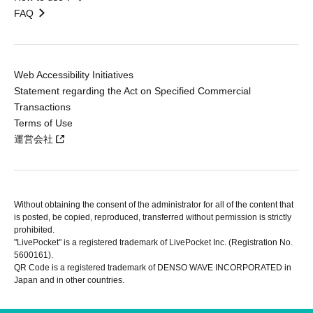
FAQ
Web Accessibility Initiatives
Statement regarding the Act on Specified Commercial
Transactions
Terms of Use
運営会社
Without obtaining the consent of the administrator for all of the content that
is posted, be copied, reproduced, transferred without permission is strictly
prohibited.
"LivePocket" is a registered trademark of LivePocket Inc. (Registration No.
5600161).
QR Code is a registered trademark of DENSO WAVE INCORPORATED in
Japan and in other countries.