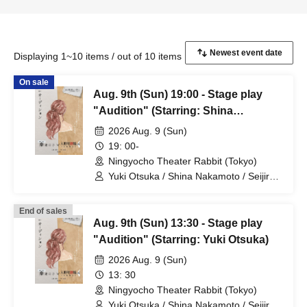
Displaying 1~10 items / out of 10 items
On sale
Aug. 9th (Sun) 19:00 - Stage play
"Audition" (Starring: Shina
Nakamoto)
2026 Aug. 9 (Sun)
19: 00-
Ningyocho Theater Rabbit (Tokyo)
Yuki Otsuka / Shina Nakamoto / Seijiro /
Mayumi Tsukiyama / Shusaku Fujiwara /
Rune
End of sales
Aug. 9th (Sun) 13:30 - Stage play
"Audition" (Starring: Yuki Otsuka)
2026 Aug. 9 (Sun)
13: 30
Ningyocho Theater Rabbit (Tokyo)
Yuki Otsuka / Shina Nakamoto / Seijiro /