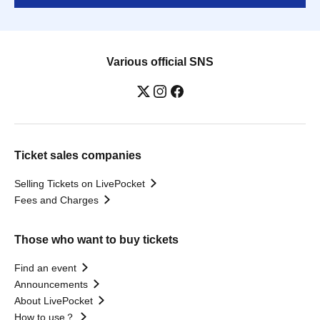
Various official SNS
Ticket sales companies
Selling Tickets on LivePocket
Fees and Charges
Those who want to buy tickets
Find an event
Announcements
About LivePocket
How to use？