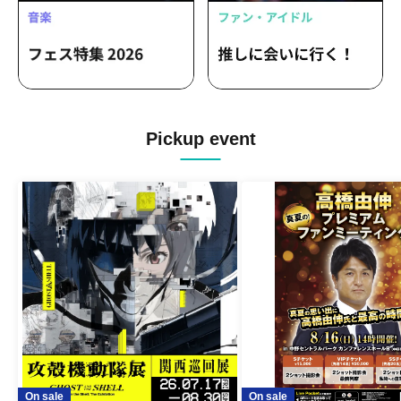
Pickup event
On sale
On sale