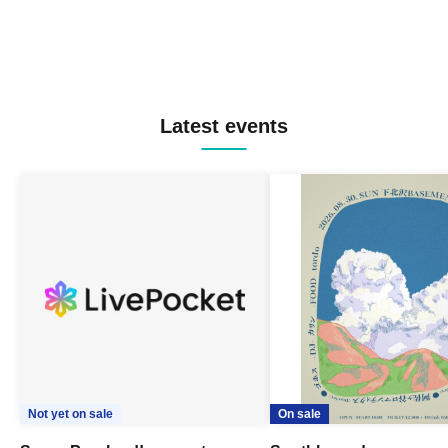
Latest events
Not yet on sale
On sale