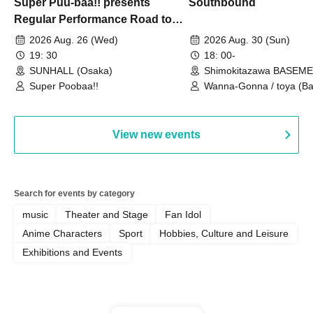
Super Puu-baa!! presents
Southbound
Regular Performance Road to
Castle vol.3 6th Anniversary
2026 Aug. 26 (Wed)
2026 Aug. 30 (Sun)
Special
19: 30
18: 00-
SUNHALL (Osaka)
Shimokitazawa BASEM
(Tokyo)
Super Poobaa!!
Wanna-Gonna / toya (Ba
Asagaya Romantics (Duo
Gohos / Karin
View new events
Search for events by category
music
Theater and Stage
Fan Idol
Anime Characters
Sport
Hobbies, Culture and Leisure
Exhibitions and Events