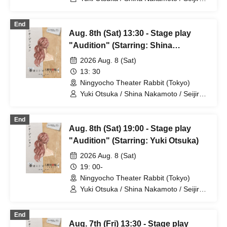
Mayumi Tsukiyama / Shusaku Fujiwara /
Rune
End
Aug. 8th (Sat) 13:30 - Stage play
"Audition" (Starring: Shina
Nakamoto)
2026 Aug. 8 (Sat)
13: 30
Ningyocho Theater Rabbit (Tokyo)
Yuki Otsuka / Shina Nakamoto / Seijiro /
Mayumi Tsukiyama / Shusaku Fujiwara /
Rune
End
Aug. 8th (Sat) 19:00 - Stage play
"Audition" (Starring: Yuki Otsuka)
2026 Aug. 8 (Sat)
19: 00-
Ningyocho Theater Rabbit (Tokyo)
Yuki Otsuka / Shina Nakamoto / Seijiro /
Mayumi Tsukiyama / Shusaku Fujiwara /
Rune
End
Aug. 7th (Fri) 13:30 - Stage play