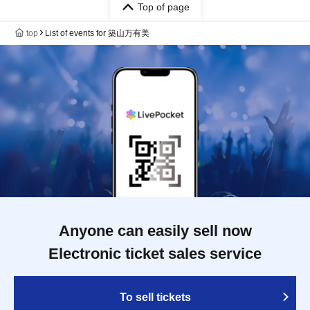
Top of page
top
List of events for 築山万有美
Anyone can easily sell now
Electronic ticket sales service
To sell tickets