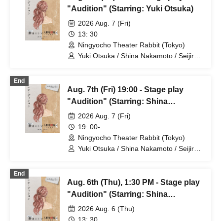
"Audition" (Starring: Yuki Otsuka)
2026 Aug. 7 (Fri)
13: 30
Ningyocho Theater Rabbit (Tokyo)
Yuki Otsuka / Shina Nakamoto / Seijiro /
Mayumi Tsukiyama / Shusaku Fujiwara /
Rune
End
Aug. 7th (Fri) 19:00 - Stage play
"Audition" (Starring: Shina
Nakamoto)
2026 Aug. 7 (Fri)
19: 00-
Ningyocho Theater Rabbit (Tokyo)
Yuki Otsuka / Shina Nakamoto / Seijiro /
Mayumi Tsukiyama / Shusaku Fujiwara /
Rune
End
Aug. 6th (Thu), 1:30 PM - Stage play
"Audition" (Starring: Shina
Nakamoto)
2026 Aug. 6 (Thu)
13: 30