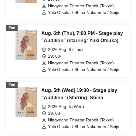
Ningyocho Theater Rabbit (Tokyo)
Yuki Otsuka / Shina Nakamoto / Seijiro /
Mayumi Tsukiyama / Shusaku Fujiwara /
Rune
End
Aug. 6th (Thu), 7:00 PM - Stage play
"Audition" (starring: Yuki Otsuka)
2026 Aug. 6 (Thu)
19: 00-
Ningyocho Theater Rabbit (Tokyo)
Yuki Otsuka / Shina Nakamoto / Seijiro /
Mayumi Tsukiyama / Shusaku Fujiwara /
Rune
End
Aug. 5th (Wed) 19:00 - Stage play
"Audition" (Starring: Shina
Nakamoto)
2026 Aug. 5 (Wed)
19: 00-
Ningyocho Theater Rabbit (Tokyo)
Yuki Otsuka / Shina Nakamoto / Seijiro /
Mayumi Tsukiyama / Shusaku Fujiwara /