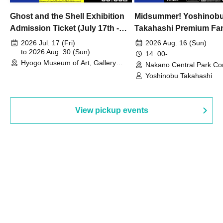
Ghost and the Shell Exhibition
Midsummer! Yoshinob
Admission Ticket (July 17th -
Takahashi Premium Fa
August 30th, 2026)
2026 Jul. 17 (Fri)
2026 Aug. 16 (Sun)
to 2026 Aug. 30 (Sun)
14: 00-
Hyogo Museum of Art, Gallery
Nakano Central Park Co
Building, 3rd Floor Gallery (Hyogo)
Hall B (Tokyo)
Yoshinobu Takahashi
View pickup events