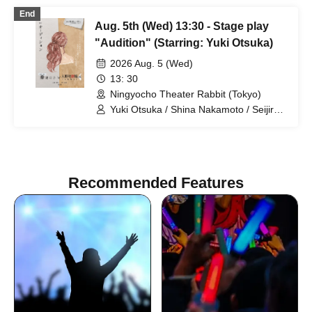
Rune
End
Aug. 5th (Wed) 13:30 - Stage play
"Audition" (Starring: Yuki Otsuka)
2026 Aug. 5 (Wed)
13: 30
Ningyocho Theater Rabbit (Tokyo)
Yuki Otsuka / Shina Nakamoto / Seijiro /
Mayumi Tsukiyama / Shusaku Fujiwara /
Rune
Recommended Features