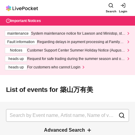
Search
Login
Important Notices
maintenance
System maintenance notice for Lawson and Ministop, star
ting at 3:00 AM on Wednesday (Wed)
Fault information
Regarding delays in payment processing at FamilyMa
rt stores
Notices
Customer Support Center Summer Holiday Notice (August 1
3th - August 14th, 2026)
heads up
Request for safe trading during the summer season and our
response to recent violations of terms and conditions.
heads up
For customers who cannot Login
List of events for 築山万有美
Advanced Search