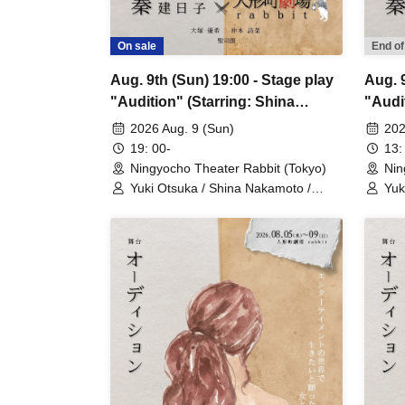
On sale
End of
Aug. 9th (Sun) 19:00 - Stage play
Aug. 9
"Audition" (Starring: Shina
"Audi
Nakamoto)
2026 Aug. 9 (Sun)
202
19: 00-
13:
Ningyocho Theater Rabbit (Tokyo)
Nin
Yuki Otsuka / Shina Nakamoto /
Yuk
Seijiro / Mayumi Tsukiyama /
Sei
Shusaku Fujiwara / Rune
Shu