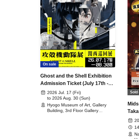
On sale
Ghost and the Shell Exhibition
Admission Ticket (July 17th -
August 30th, 2026)
Sold 
2026 Jul. 17 (Fri)
to 2026 Aug. 30 (Sun)
Mids
Hyogo Museum of Art, Gallery
Building, 3rd Floor Gallery
Taka
(Hyogo)
Meet
20
14
Na