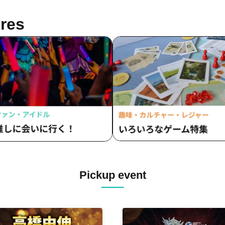
res
Pickup event