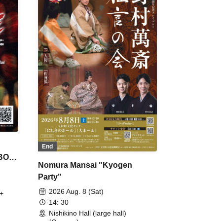
End
 BON
Nomura Mansai "Kyogen
Party"
2026 Aug. 8 (Sat)
+
14: 30
Nishikino Hall (large hall)