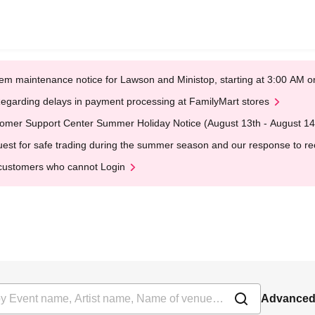
em maintenance notice for Lawson and Ministop, starting at 3:00 AM
egarding delays in payment processing at FamilyMart stores
omer Support Center Summer Holiday Notice (August 13th - August 14
est for safe trading during the summer season and our response to rece
customers who cannot Login
Advanced