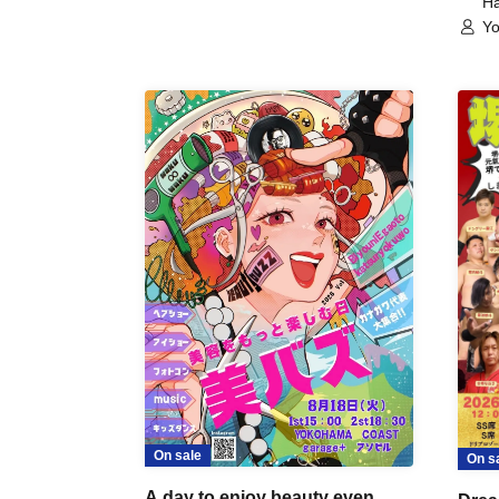
Ha
Yo
On sale
On s
A day to enjoy beauty even