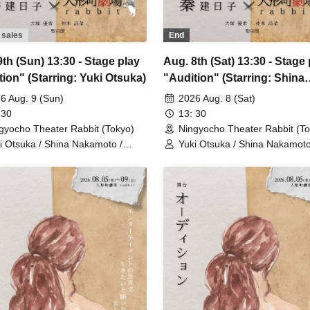
 sales
End
th (Sun) 13:30 - Stage play
Aug. 8th (Sat) 13:30 - Stage 
tion" (Starring: Yuki Otsuka)
"Audition" (Starring: Shina
Nakamoto)
6 Aug. 9 (Sun)
2026 Aug. 8 (Sat)
 30
13: 30
gyocho Theater Rabbit (Tokyo)
Ningyocho Theater Rabbit (To
i Otsuka / Shina Nakamoto /
Yuki Otsuka / Shina Nakamoto
jiro / Mayumi Tsukiyama /
Seijiro / Mayumi Tsukiyama /
saku Fujiwara / Rune
Shusaku Fujiwara / Rune