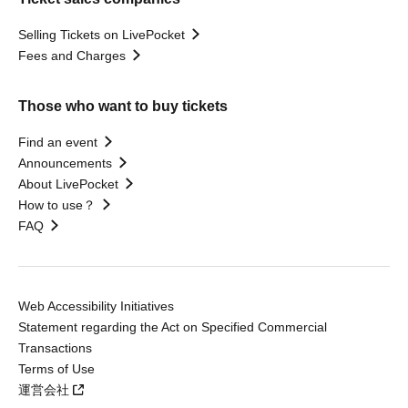
Selling Tickets on LivePocket
Fees and Charges
Those who want to buy tickets
Find an event
Announcements
About LivePocket
How to use？
FAQ
Web Accessibility Initiatives
Statement regarding the Act on Specified Commercial
Transactions
Terms of Use
運営会社