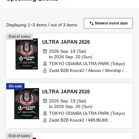
Displaying 1~3 items / out of 3 items
End of sales
ULTRA JAPAN 2026
2026 Sep. 19 (Sat)
to 2026 Sep. 20 (Sun)
TOKYO ODAIBA ULTRA PARK (Tokyo)
Zedd B2B Knock2 / Alesso / Worship /
Sara Landry / ¥ØU$UK€ ¥UK1MAT$U /
Peggy Gou / The Martinez Brothers
On sale
ULTRA JAPAN 2026
2026 Sep. 19 (Sat)
to 2026 Sep. 20 (Sun)
TOKYO ODAIBA ULTRA PARK (Tokyo)
Zedd B2B Knock2 / ¥ØU$UK€
¥UK1MAT$U / Afrojack B2B R3HAB /
HALŌ / Maddix / BOPCORN B2B
End of sales
REXY=DEXY / HEAVEN'S GATE CREW