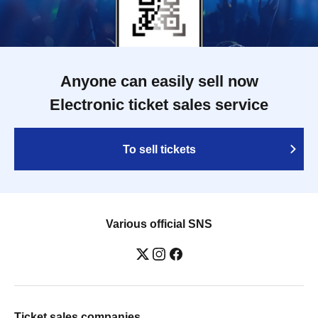
WATARU / SPRAYBOX / TJO F2F DJ
YU-KI / TREKKIE TRAX CREW F2F
MASAYOSHI IIMORI / TRUNK / TYIIGA
/ VIVID / YOSA&TAAR / YUC'e /
Computer Music Club
Anyone can easily sell now
Electronic ticket sales service
To sell tickets
Various official SNS
Ticket sales companies