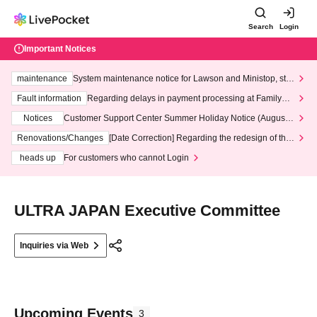
Search
Login
Important Notices
maintenance
System maintenance notice for Lawson and Ministop, star
ting at 3:00 AM on Wednesday (Wed)
Fault information
Regarding delays in payment processing at FamilyMa
rt stores
Notices
Customer Support Center Summer Holiday Notice (August 1
3th - August 14th, 2026)
Renovations/Changes
[Date Correction] Regarding the redesign of the
LivePocket website's top page
heads up
For customers who cannot Login
ULTRA JAPAN Executive Committee
Inquiries via Web
Upcoming Events
3