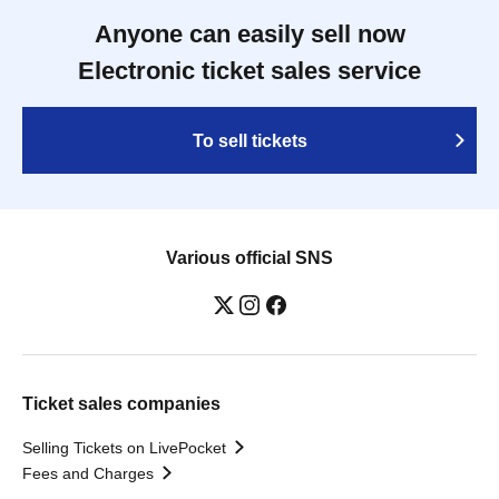
Anyone can easily sell now
Electronic ticket sales service
To sell tickets
Various official SNS
Ticket sales companies
Selling Tickets on LivePocket
Fees and Charges