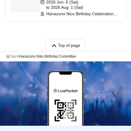
2026 Jun. 6 (Sat)
to 2026 Aug. 1 (Sat)
Hanazono Nico Birthday Celebration
(Tokyo)
Top of page
top
Hanazono Niko Birthday Committee