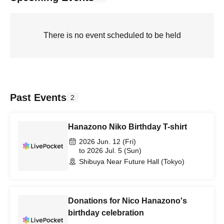
There is no event scheduled to be held
Past Events
2
Hanazono Niko Birthday T-shirt
2026 Jun. 12 (Fri)
to 2026 Jul. 5 (Sun)
Shibuya Near Future Hall (Tokyo)
Donations for Nico Hanazono's
birthday celebration