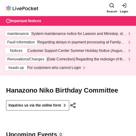
Search
Login
Important Notices
maintenance
System maintenance notice for Lawson and Ministop, star
ting at 3:00 AM on Wednesday (Wed)
Fault information
Regarding delays in payment processing at FamilyMa
rt stores
Notices
Customer Support Center Summer Holiday Notice (August 1
3th - August 14th, 2026)
Renovations/Changes
[Date Correction] Regarding the redesign of the
LivePocket website's top page
heads up
For customers who cannot Login
Hanazono Niko Birthday Committee
Inquiries us via the online form
Upcoming Events
0