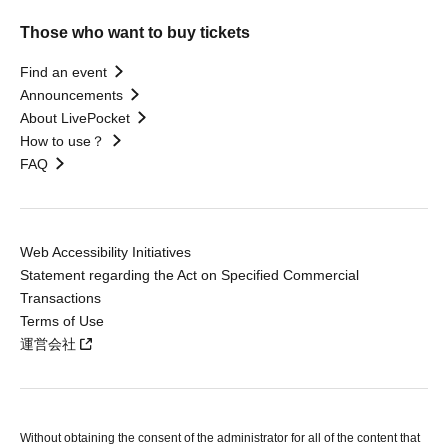
Those who want to buy tickets
Find an event
Announcements
About LivePocket
How to use？
FAQ
Web Accessibility Initiatives
Statement regarding the Act on Specified Commercial
Transactions
Terms of Use
運営会社
Without obtaining the consent of the administrator for all of the content that