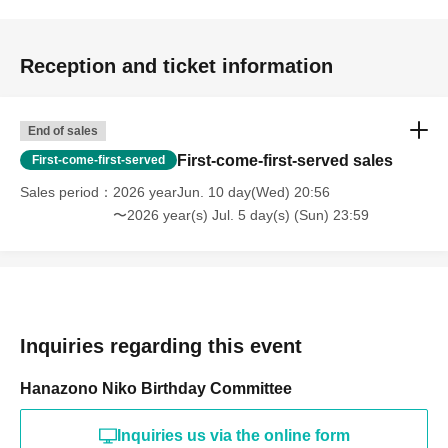
Reception and ticket information
End of sales
First-come-first-served sales
First-come-first-served
Sales period
2026 yearJun. 10 day(Wed) 20:56
〜2026 year(s) Jul. 5 day(s) (Sun) 23:59
Inquiries regarding this event
Hanazono Niko Birthday Committee
Inquiries us via the online form