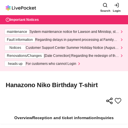
Search
Login
Important Notices
maintenance
System maintenance notice for Lawson and Ministop, star
ting at 3:00 AM on Wednesday (Wed)
Fault information
Regarding delays in payment processing at FamilyMa
rt stores
Notices
Customer Support Center Summer Holiday Notice (August 1
3th - August 14th, 2026)
Renovations/Changes
[Date Correction] Regarding the redesign of the
LivePocket website's top page
heads up
For customers who cannot Login
Hanazono Niko Birthday T-shirt
Overview
Reception and ticket information
Inquiries