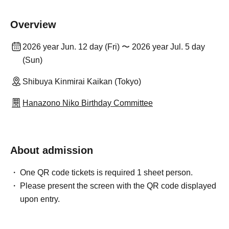
Overview
2026 year Jun. 12 day (Fri) 〜 2026 year Jul. 5 day
(Sun)
Shibuya Kinmirai Kaikan (Tokyo)
Hanazono Niko Birthday Committee
About admission
One QR code tickets is required 1 sheet person.
Please present the screen with the QR code displayed
upon entry.