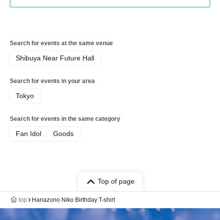
Search for events at the same venue
Shibuya Near Future Hall
Search for events in your area
Tokyo
Search for events in the same category
Fan Idol
Goods
Top of page
top
Hanazono Niko Birthday T-shirt