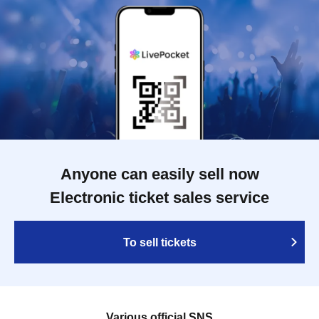
Anyone can easily sell now
Electronic ticket sales service
To sell tickets
Various official SNS