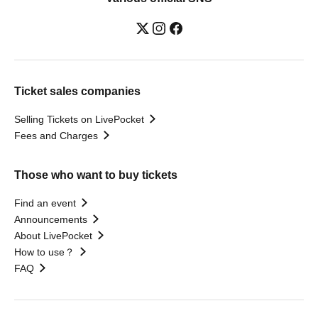
Ticket sales companies
Selling Tickets on LivePocket
Fees and Charges
Those who want to buy tickets
Find an event
Announcements
About LivePocket
How to use？
FAQ