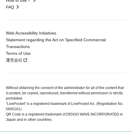
How to use？
FAQ
Web Accessibility Initiatives
Statement regarding the Act on Specified Commercial
Transactions
Terms of Use
運営会社
Without obtaining the consent of the administrator for all of the content that
is posted, be copied, reproduced, transferred without permission is strictly
prohibited.
"LivePocket" is a registered trademark of LivePocket Inc. (Registration No.
5600161).
QR Code is a registered trademark of DENSO WAVE INCORPORATED in
Japan and in other countries.