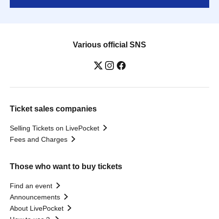
Various official SNS
Ticket sales companies
Selling Tickets on LivePocket
Fees and Charges
Those who want to buy tickets
Find an event
Announcements
About LivePocket