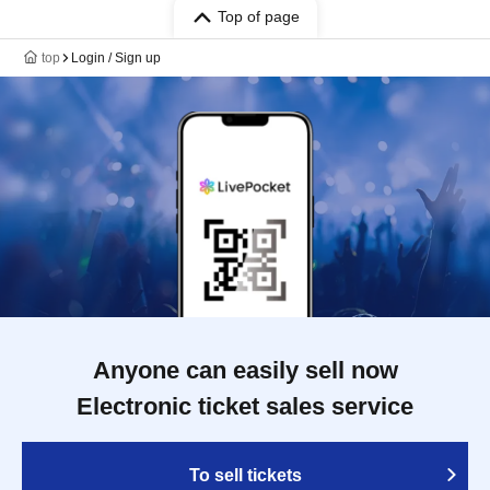
Top of page
top
Login / Sign up
Anyone can easily sell now
Electronic ticket sales service
To sell tickets