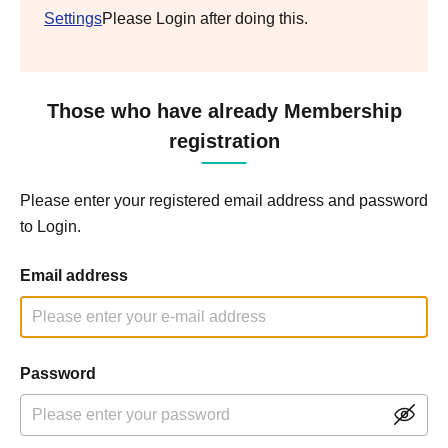
Settings
Please Login after doing this.
Those who have already Membership
registration
Please enter your registered email address and password
to Login.
Email address
Password