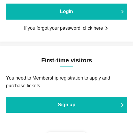
Login
If you forgot your password, click here
First-time visitors
You need to Membership registration to apply and
purchase tickets.
Sign up