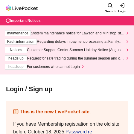
Search
Login
Important Notices
maintenance
System maintenance notice for Lawson and Ministop, star
ting at 3:00 AM on Wednesday (Wed)
Fault information
Regarding delays in payment processing at FamilyMa
rt stores
Notices
Customer Support Center Summer Holiday Notice (August 1
3th - August 14th, 2026)
heads up
Request for safe trading during the summer season and our
response to recent violations of terms and conditions.
heads up
For customers who cannot Login
Login / Sign up
This is the new LivePocket site.
If you have Membership registration on the old site
before October 18, 2025,
Password re