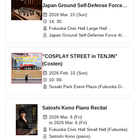
Japan Ground Self-Defense Force
4th Band Concert
2026 Mar. 15 (Sun)
14: 30
Fukuoka Civic Hall Large Hall
(Fukuoka)
Japan Ground Self-Defense Force 4th
Band / Takuya Matsuda / Fukuoka
Daiichi High School Brass Band
"COSPLAY STREET in TENJIN"
(Costen)
2026 Feb. 15 (Sun)
10: 00-
Susaki Park Event Plaza (Fukuoka Civic
Hall) (Fukuoka)
Satoshi Kono Piano Recital
2026 Mar. 6 (Fri)
to 2026 Mar. 6 (Fri)
Fukuoka Civic Hall Small Hall (Fukuoka)
Satoshi Kono (piano)