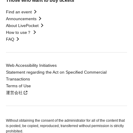
Those who want to buy tickets
Find an event
Announcements
About LivePocket
How to use？
FAQ
Web Accessibility Initiatives
Statement regarding the Act on Specified Commercial
Transactions
Terms of Use
運営会社
Without obtaining the consent of the administrator for all of the content that
is posted, be copied, reproduced, transferred without permission is strictly
prohibited.