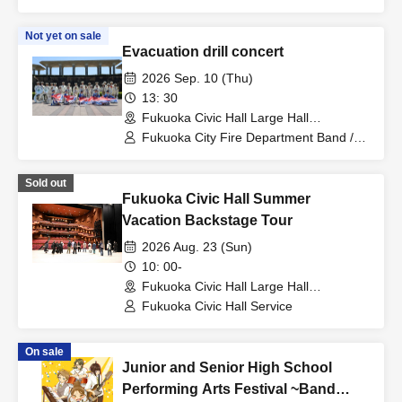
/ Hiroki Shiokawa (Katayori Picture Book
Store)
Not yet on sale
Evacuation drill concert
2026 Sep. 10 (Thu)
13: 30
Fukuoka Civic Hall Large Hall
(Fukuoka)
Fukuoka City Fire Department Band /
Color Guard Team
Sold out
Fukuoka Civic Hall Summer
Vacation Backstage Tour
2026 Aug. 23 (Sun)
10: 00-
Fukuoka Civic Hall Large Hall
(Fukuoka)
Fukuoka Civic Hall Service
On sale
Junior and Senior High School
Performing Arts Festival ~Band