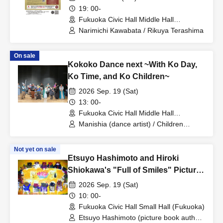
19: 00-
Fukuoka Civic Hall Middle Hall
(Fukuoka)
Narimichi Kawabata / Rikuya Terashima
On sale
Kokoko Dance next ~With Ko Day,
Ko Time, and Ko Children~
2026 Sep. 19 (Sat)
13: 00-
Fukuoka Civic Hall Middle Hall
(Fukuoka)
Manishia (dance artist) / Children
selected through open auditions /
Wareware Works / Irish music unit The
Not yet on sale
Clane with Friends
Etsuyo Hashimoto and Hiroki
Shiokawa's "Full of Smiles" Picture
Book Live
2026 Sep. 19 (Sat)
10: 00-
Fukuoka Civic Hall Small Hall (Fukuoka)
Etsuyo Hashimoto (picture book author)