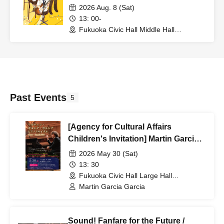
Edition~
2026 Aug. 8 (Sat)
13: 00-
Fukuoka Civic Hall Middle Hall
(Fukuoka)
Past Events
5
[Agency for Cultural Affairs
Children's Invitation] Martin Garcia
Garcia Piano Recital
2026 May 30 (Sat)
13: 30
Fukuoka Civic Hall Large Hall
(Fukuoka)
Martin Garcia Garcia
Sound! Fanfare for the Future /