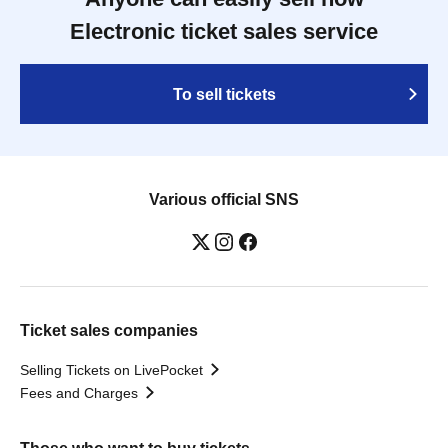
Electronic ticket sales service
To sell tickets
Various official SNS
Ticket sales companies
Selling Tickets on LivePocket
Fees and Charges