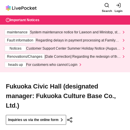
Search
Login
Important Notices
maintenance
System maintenance notice for Lawson and Ministop, star
ting at 3:00 AM on Wednesday (Wed)
Fault information
Regarding delays in payment processing at FamilyMa
rt stores
Notices
Customer Support Center Summer Holiday Notice (August 1
3th - August 14th, 2026)
Renovations/Changes
[Date Correction] Regarding the redesign of the
LivePocket website's top page
heads up
For customers who cannot Login
Fukuoka Civic Hall (designated
manager: Fukuoka Culture Base Co.,
Ltd.)
Inquiries us via the online form