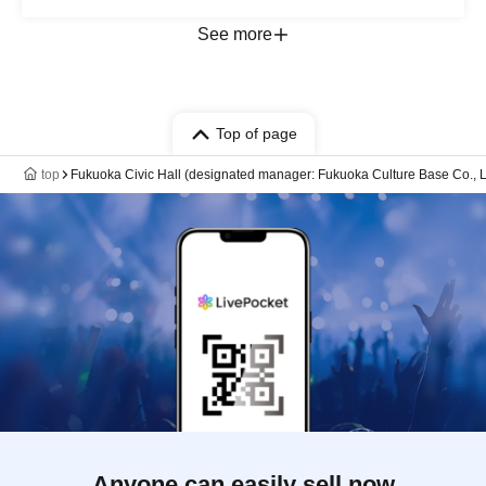
See more
Top of page
top
Fukuoka Civic Hall (designated manager: Fukuoka Culture Base Co., L
Anyone can easily sell now