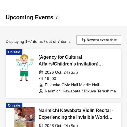
Upcoming Events
7
Displaying 1~7 items / out of 7 items
On sale
[Agency for Cultural
Affairs/Children's Invitation]
Narimichi Kawabata Violin Recital -
2026 Oct. 24 (Sat)
Experiencing the Invisible World
19: 00-
Through Sound -
Fukuoka Civic Hall Middle Hall
(Fukuoka)
Narimichi Kawabata / Rikuya Terashima
On sale
Narimichi Kawabata Violin Recital -
Experiencing the Invisible World
Through Sound -
2026 Oct. 24 (Sat)