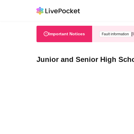
Important Notices
[
Fault information
Junior and Senior High Scho