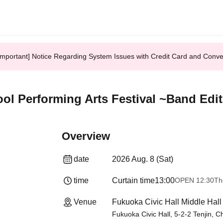
Important] Notice Regarding System Issues with Credit Card and Conv
ol Performing Arts Festival ~Band Edi
Overview
date
2026 Aug. 8 (Sat)
time
Curtain time
13:00
OPEN​ ​
12:30
Th
Venue
Fukuoka Civic Hall Middle Hall
Fukuoka Civic Hall, 5-2-2 Tenjin, 