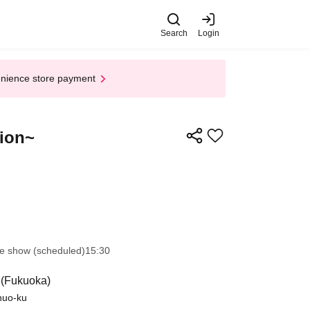
Search
Login
enience store payment
tion~
e show (scheduled)
15:30
 (Fukuoka)
Chuo-ku