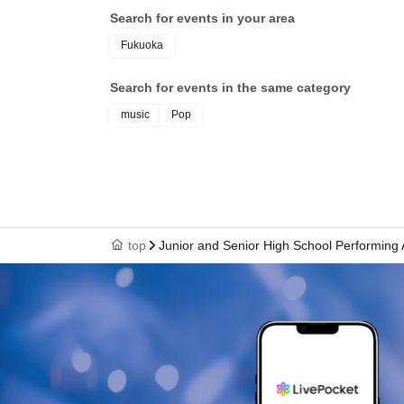
Search for events in your area
Fukuoka
Search for events in the same category
music
Pop
top
Junior and Senior High School Performing 