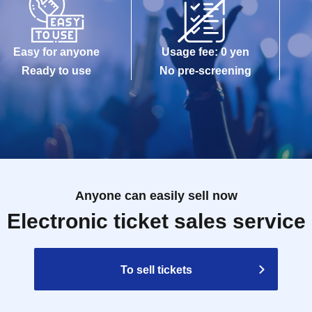
Easy for anyone
Usage fee: 0 yen
Ready to use
No pre-screening
Anyone can easily sell now
Electronic ticket sales service
To sell tickets