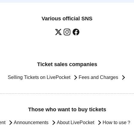
Various official SNS
Ticket sales companies
Selling Tickets on LivePocket
Fees and Charges
Those who want to buy tickets
ent
Announcements
About LivePocket
How to use？