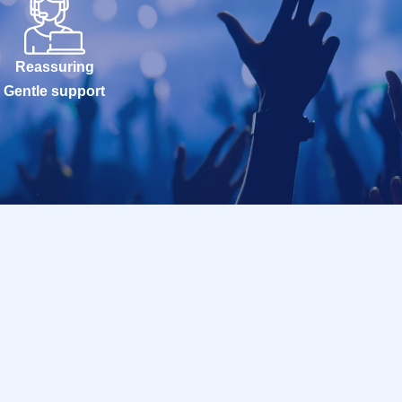
Reassuring
Gentle support