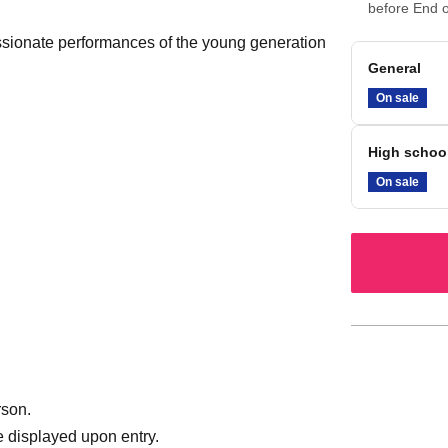
before End o
sionate performances of the young generation
General
On sale
High schoo
On sale
rson.
 displayed upon entry.