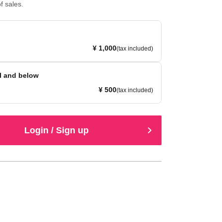
f sales.
¥ 1,000
(tax included)
l and below
¥ 500
(tax included)
Login / Sign up