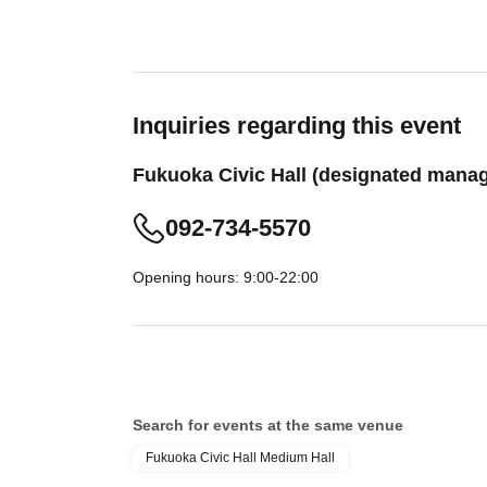
Inquiries regarding this event
Fukuoka Civic Hall (designated manag
092-734-5570
Opening hours: 9:00-22:00
Search for events at the same venue
Fukuoka Civic Hall Medium Hall