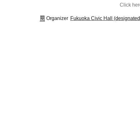
Click he
Organizer
Fukuoka Civic Hall (designated