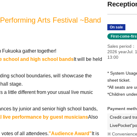
Reception
 Performing Arts Festival ~Band
On sale
First-come-fir
Sales period
m Fukuoka gather together!
2026 yearJul. 
13:00
le school and high school bands
It will be held
* System Usage
nding school boundaries, will showcase the
sheet ticket.
 hall stage.
*All seats are 
 a little different from your usual live music
*Children under 
mances by junior and senior high school bands,
Payment met
l live performance by guest musicians
Also
Credit card tr
LivePocket"po
votes of all attendees.
"Audience Award"
It is
Convenience 