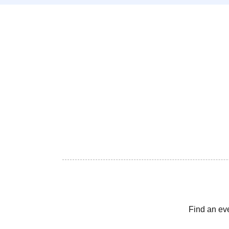
Find an ev