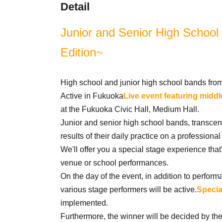
Detail
Junior and Senior High School
Edition~
High school and junior high school bands fro
Active in Fukuoka
Live event featuring midd
at the Fukuoka Civic Hall, Medium Hall.
Junior and senior high school bands, transce
results of their daily practice on a professional
We'll offer you a special stage experience that's
venue or school performances.
On the day of the event, in addition to perfor
various stage performers will be active.
Specia
implemented.
Furthermore, the winner will be decided by the 