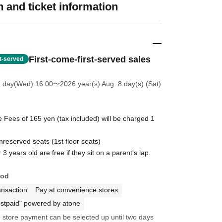
 and ticket information
First-come-first-served sales
st-served
1 day(Wed) 16:00
〜2026 year(s) Aug. 8 day(s) (Sat)
 Fees of 165 yen (tax included) will be charged 1
unreserved seats (1st floor seats)
3 years old are free if they sit on a parent's lap.
hod
ansaction
Pay at convenience stores
stpaid" powered by atone
store payment can be selected up until two days