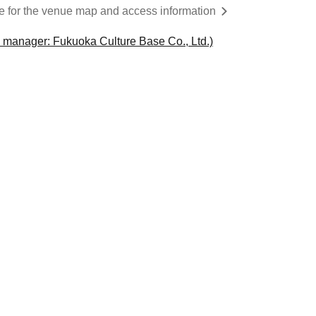
re for the venue map and access information
 manager: Fukuoka Culture Base Co., Ltd.)