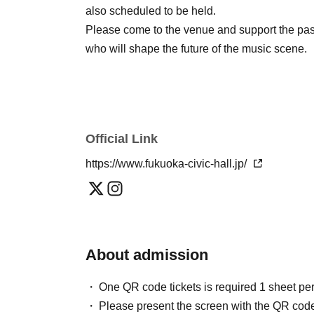
also scheduled to be held.
Please come to the venue and support the pas
who will shape the future of the music scene.
Official Link
https://www.fukuoka-civic-hall.jp/
About admission
One QR code tickets is required 1 sheet pe
Please present the screen with the QR code