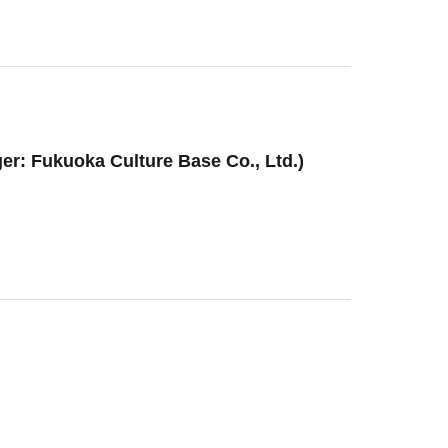
er: Fukuoka Culture Base Co., Ltd.)