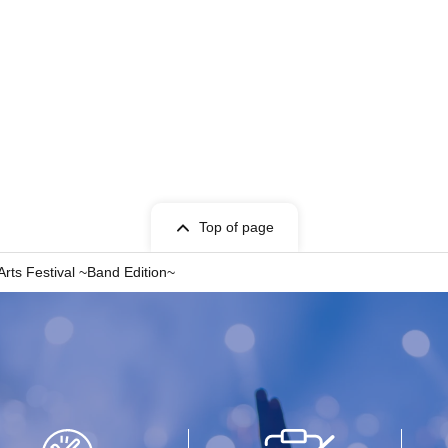
Top of page
Arts Festival ~Band Edition~