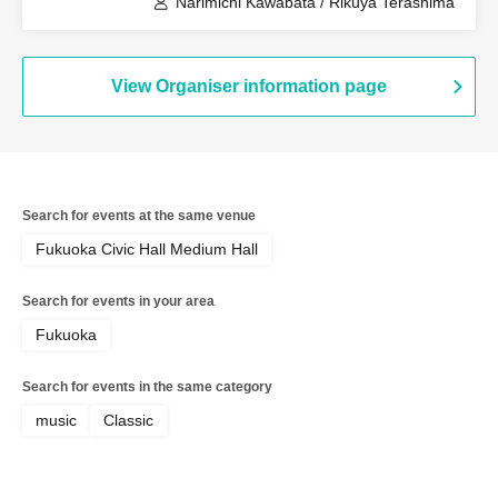
Narimichi Kawabata / Rikuya Terashima
View Organiser information page
Search for events at the same venue
Fukuoka Civic Hall Medium Hall
Search for events in your area
Fukuoka
Search for events in the same category
music
Classic