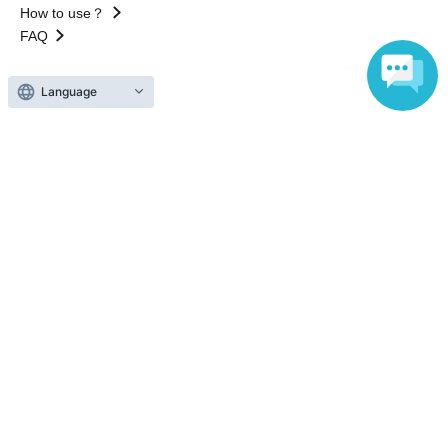
How to use？
FAQ
Language
Web Accessibility Initiatives
Statement regarding the Act on Specified Commercial
Transactions
Terms of Use
運営会社
Without obtaining the consent of the administrator for all of the content that
is posted, be copied, reproduced, transferred without permission is strictly
prohibited.
"LivePocket" is a registered trademark of LivePocket Inc. (Registration No.
5600161).
QR Code is a registered trademark of DENSO WAVE INCORPORATED in
Japan and in other countries.