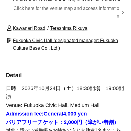
Click here for the venue map and access informatio
n
Kawanari Road
Terashima Rikuya
Fukuoka Civic Hall (designated manager: Fukuoka
Culture Base Co., Ltd.)
Detail
日時：2026年10月24日（土）18:30開場 19:00開
演
Venue: Fukuoka Civic Hall, Medium Hall
Admission fee:
General
4,000 yen
バリアフリーチケット：2,000円（障がい者割）
対象：障がい者手帳をお持ちの方と介助者1名まで：各