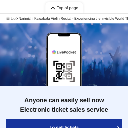
Top of page
top
Narimichi Kawabata Violin Recital - Experiencing the Invisible World 
Anyone can easily sell now
Electronic ticket sales service
To sell tickets