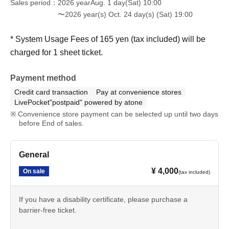
Sales period
2026 yearAug. 1 day(Sat) 10:00
〜2026 year(s) Oct. 24 day(s) (Sat) 19:00
* System Usage Fees of 165 yen (tax included) will be
charged for 1 sheet ticket.
Payment method
Credit card transaction
Pay at convenience stores
LivePocket"postpaid" powered by atone
Convenience store payment can be selected up until two days
before End of sales.
General
¥ 4,000
On sale
(tax included)
If you have a disability certificate, please purchase a
barrier-free ticket.