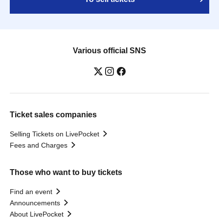
Various official SNS
Ticket sales companies
Selling Tickets on LivePocket
Fees and Charges
Those who want to buy tickets
Find an event
Announcements
About LivePocket