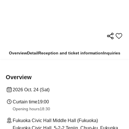
Overview
Detail
Reception and ticket information
Inquiries
Overview
2026 Oct. 24 (Sat)
Curtain time
19:00
Opening hours
18:30
Fukuoka Civic Hall Middle Hall (Fukuoka)
Fukuoka Civic Hall, 5-2-2 Tenjin, Chuo-ku, Fukuoka