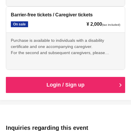
Barrier-free tickets / Caregiver tickets
¥ 2,000
On sale
(tax included)
Purchase is available to individuals with a disability
certificate and one accompanying caregiver.
For the second and subsequent caregivers, please
purchase a general admission ticket.
One ticket is required per person.
*Please present your disability certificate on the day of the
event.
Login / Sign up
Inquiries regarding this event