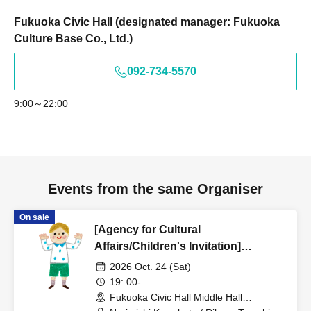
Fukuoka Civic Hall (designated manager: Fukuoka
Culture Base Co., Ltd.)
092-734-5570
9:00～22:00
Events from the same Organiser
On sale
[Agency for Cultural
Affairs/Children's Invitation]
Narimichi Kawabata Violin Recital -
2026 Oct. 24 (Sat)
Experiencing the Invisible World
19: 00-
Through Sound -
Fukuoka Civic Hall Middle Hall
(Fukuoka)