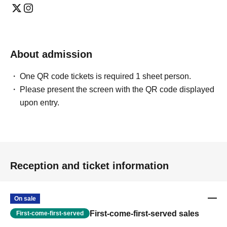
About admission
One QR code tickets is required 1 sheet person.
Please present the screen with the QR code displayed
upon entry.
Reception and ticket information
On sale
First-come-first-served sales
First-come-first-served