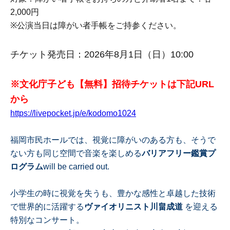
2,000円
※
公演当日は障がい者手帳をご持参ください。
チケット発売日：2026年8月1日（日）10:00
※文化庁子ども【無料】招待チケットは下記URL
から
https://livepocket.jp/e/kodomo1024
福岡市民ホールでは、視覚に障がいのある方も、そうで
ない方も同じ空間で音楽を楽しめる
バリアフリー鑑賞プ
ログラム
will be carried out.
小学生の時に視覚を失うも、豊かな感性と卓越した技術
で世界的に活躍する
ヴァイオリニスト川畠成道
を迎える
特別なコンサート。