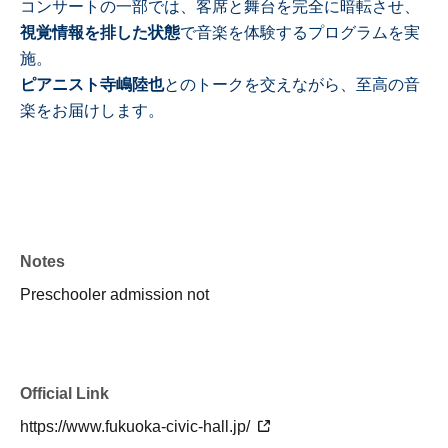
コンサートの一部では、客席と舞台を完全に暗転させ、
視覚情報を排した状態
で音楽を体験するプログラムを実
施。
ピアニスト寺嶋陸也
とのトークを交えながら、至高の音
楽をお届けします。
Notes
Preschooler admission not
Official Link
https://www.fukuoka-civic-hall.jp/