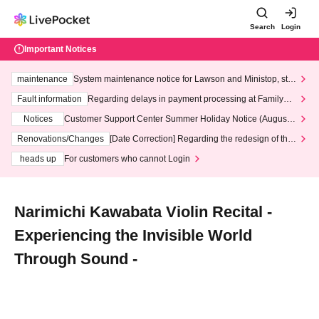
Search
Login
Important Notices
maintenance
System maintenance notice for Lawson and Ministop, star
ting at 3:00 AM on Wednesday (Wed)
Fault information
Regarding delays in payment processing at FamilyMa
rt stores
Notices
Customer Support Center Summer Holiday Notice (August 1
3th - August 14th, 2026)
Renovations/Changes
[Date Correction] Regarding the redesign of the
LivePocket website's top page
heads up
For customers who cannot Login
Narimichi Kawabata Violin Recital -
Experiencing the Invisible World
Through Sound -