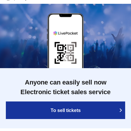
Anyone can easily sell now
Electronic ticket sales service
To sell tickets