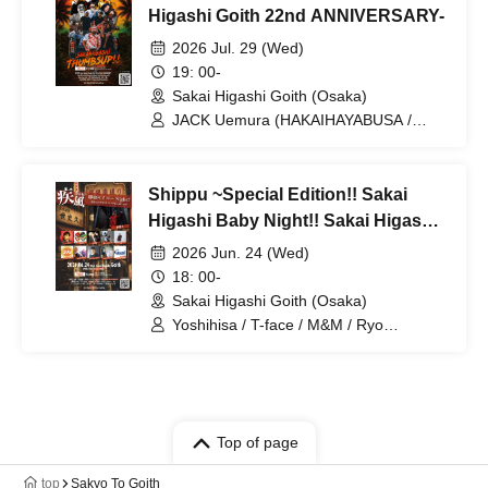
Higashi Goith 22nd ANNIVERSARY-
2026 Jul. 29 (Wed)
19: 00-
Sakai Higashi Goith (Osaka)
JACK Uemura (HAKAIHAYABUSA /
VDX) / Hayabusa Q / CLOWN / AQUA /
X-Yangkey / Orange Grove / Sound:
Blessed Hearts
Shippu ~Special Edition!! Sakai
Higashi Baby Night!! Sakai Higashi
Goith 22nd ANNIVERSARY ver!!
2026 Jun. 24 (Wed)
18: 00-
Sakai Higashi Goith (Osaka)
Yoshihisa / T-face / M&M / Ryo
Hyoyama / Hoshitomeruto / ell /
ITO→tanoshi / Kaze no Tayori /
Yuu~haruka~ / Ogawa Ryo
Top of page
top
Sakyo To Goith