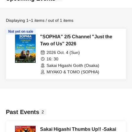
Displaying 1~1 items / out of 1 items
Not yet on sale
"SOPHIA" 2/5 Channel "Just the
Two of Us" 2026
2026 Oct. 4 (Sun)
16: 30
Sakai Higashi Goith (Osaka)
MIYAKO & TOMO (SOPHIA)
Past Events
2
Sakai Higashi Thumbs Up!! -Sakai