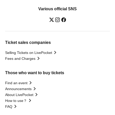
Various official SNS
Ticket sales companies
Selling Tickets on LivePocket
Fees and Charges
Those who want to buy tickets
Find an event
Announcements
About LivePocket
How to use？
FAQ