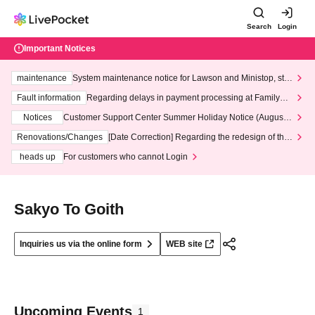
Search
Login
Important Notices
maintenance
System maintenance notice for Lawson and Ministop, star
ting at 3:00 AM on Wednesday (Wed)
Fault information
Regarding delays in payment processing at FamilyMa
rt stores
Notices
Customer Support Center Summer Holiday Notice (August 1
3th - August 14th, 2026)
Renovations/Changes
[Date Correction] Regarding the redesign of the
LivePocket website's top page
heads up
For customers who cannot Login
Sakyo To Goith
Inquiries us via the online form
WEB site
Upcoming Events
1