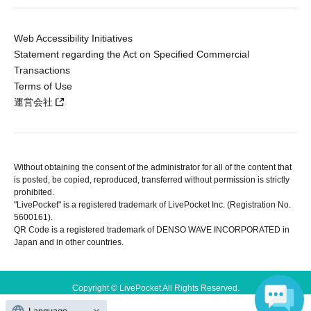
Web Accessibility Initiatives
Statement regarding the Act on Specified Commercial
Transactions
Terms of Use
運営会社
Without obtaining the consent of the administrator for all of the content that
is posted, be copied, reproduced, transferred without permission is strictly
prohibited.
"LivePocket" is a registered trademark of LivePocket Inc. (Registration No.
5600161).
QR Code is a registered trademark of DENSO WAVE INCORPORATED in
Japan and in other countries.
Copyright © LivePocket All Rights Reserved.
Language