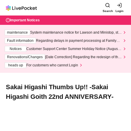
Search
Login
Important Notices
maintenance
System maintenance notice for Lawson and Ministop, star
ting at 3:00 AM on Wednesday (Wed)
Fault information
Regarding delays in payment processing at FamilyMa
rt stores
Notices
Customer Support Center Summer Holiday Notice (August 1
3th - August 14th, 2026)
Renovations/Changes
[Date Correction] Regarding the redesign of the
LivePocket website's top page
heads up
For customers who cannot Login
Sakai Higashi Thumbs Up!! -Sakai
Higashi Goith 22nd ANNIVERSARY-