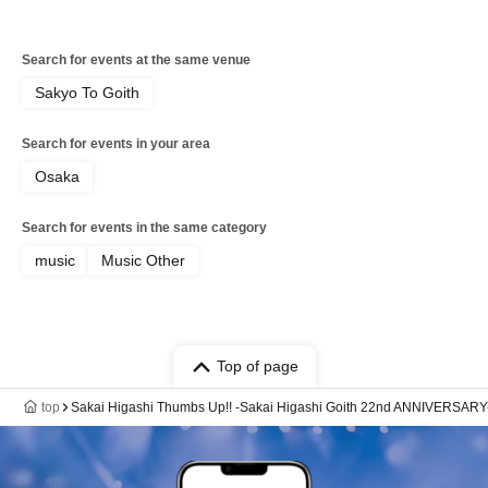
Search for events at the same venue
Sakyo To Goith
Search for events in your area
Osaka
Search for events in the same category
music
Music Other
Top of page
top
Sakai Higashi Thumbs Up!! -Sakai Higashi Goith 22nd ANNIVERSARY