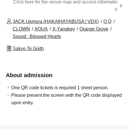
Click here for the venue map and access informatio
n
JACK Uemura (HAKAIHAYABUSA / VDX)
Q Q
CLOWN
AQUA
X-Yangkey
Orange Grove
Sound : Blessed Hearts
Sakyo To Goith
About admission
One QR code tickets is required 1 sheet person.
Please present the screen with the QR code displayed
upon entry.