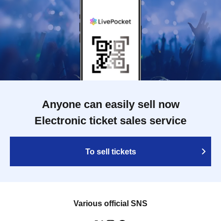
Anyone can easily sell now
Electronic ticket sales service
To sell tickets
Various official SNS