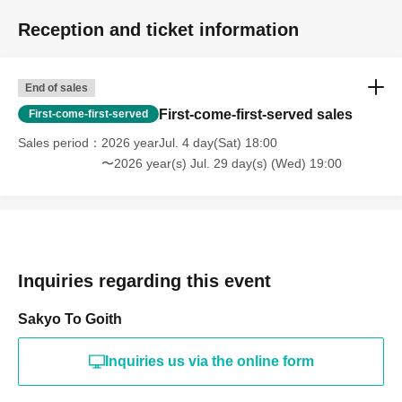
Reception and ticket information
End of sales
First-come-first-served sales
First-come-first-served
Sales period
2026 yearJul. 4 day(Sat) 18:00
〜2026 year(s) Jul. 29 day(s) (Wed) 19:00
Inquiries regarding this event
Sakyo To Goith
Inquiries us via the online form