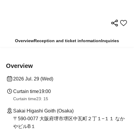
Overview
Reception and ticket information
Inquiries
Overview
2026 Jul. 29 (Wed)
Curtain time
19:00
Curtain time
23: 15
Sakai Higashi Goith (Osaka)
〒590-0077 大阪府堺市堺区中瓦町２丁１−１１ なか
やビルB１