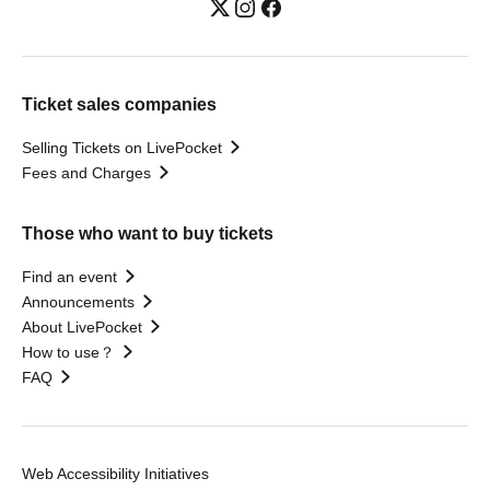
Ticket sales companies
Selling Tickets on LivePocket
Fees and Charges
Those who want to buy tickets
Find an event
Announcements
About LivePocket
How to use？
FAQ
Web Accessibility Initiatives