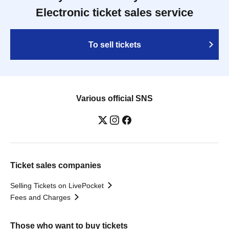
Electronic ticket sales service
To sell tickets
Various official SNS
Ticket sales companies
Selling Tickets on LivePocket
Fees and Charges
Those who want to buy tickets