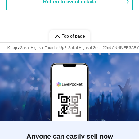
Return to event details
Top of page
top
Sakai Higashi Thumbs Up!! -Sakai Higashi Goith 22nd ANNIVERSARY
Anyone can easily sell now