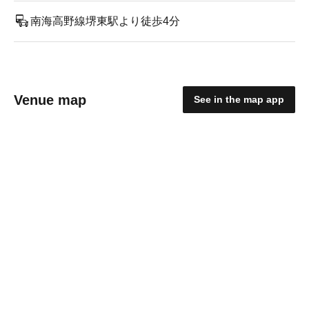
南海高野線堺東駅より徒歩4分
Venue map
See in the map app