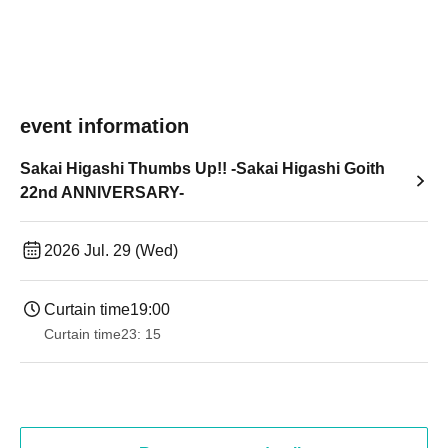
event information
Sakai Higashi Thumbs Up!! -Sakai Higashi Goith
22nd ANNIVERSARY-
2026 Jul. 29 (Wed)
Curtain time
19:00​ ​ ​ ​​ ​​ ​​ ​​ ​​ ​​ ​​ ​​ ​​ ​​ ​​ ​​ ​​ ​​ ​​ ​​ ​​ ​​ ​​ ​​ ​​ ​​ ​​ ​​ ​​ ​​ ​​ ​​ ​​ ​​ ​​ ​​ ​​ ​​ ​​ ​​ ​​ ​​ ​​ ​​ ​​ ​​ ​​ ​​ ​​ ​​ ​​ ​
Curtain time
23: 15