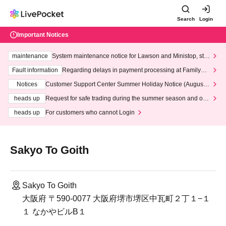
Search
Login
Important Notices
maintenance
System maintenance notice for Lawson and Ministop, star
ting at 3:00 AM on Wednesday (Wed)
Fault information
Regarding delays in payment processing at FamilyMa
rt stores
Notices
Customer Support Center Summer Holiday Notice (August 1
3th - August 14th, 2026)
heads up
Request for safe trading during the summer season and our
response to recent violations of terms and conditions.
heads up
For customers who cannot Login
Sakyo To Goith
Sakyo To Goith
大阪府 〒590-0077 大阪府堺市堺区中瓦町２丁１−１
１ なかやビルB１