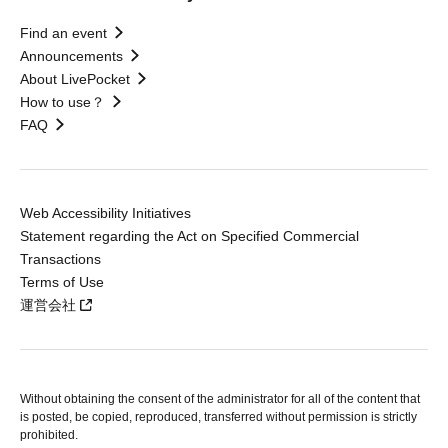
Find an event
Announcements
About LivePocket
How to use？
FAQ
Web Accessibility Initiatives
Statement regarding the Act on Specified Commercial
Transactions
Terms of Use
運営会社
Without obtaining the consent of the administrator for all of the content that
is posted, be copied, reproduced, transferred without permission is strictly
prohibited.