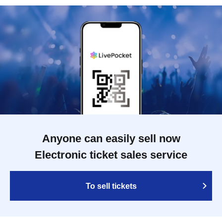
Anyone can easily sell now
Electronic ticket sales service
To sell tickets