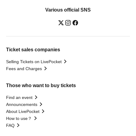
Various official SNS
Ticket sales companies
Selling Tickets on LivePocket
Fees and Charges
Those who want to buy tickets
Find an event
Announcements
About LivePocket
How to use？
FAQ