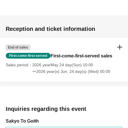
Reception and ticket information
End of sales
First-come-first-served sales
First-come-first-served
Sales period
2026 yearMay 24 day(Sun) 10:00
〜2026 year(s) Jun. 24 day(s) (Wed) 00:00
Inquiries regarding this event
Sakyo To Goith