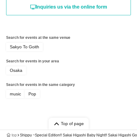
Inquiries us via the online form
Search for events at the same venue
Sakyo To Goith
Search for events in your area
Osaka
Search for events in the same category
music
Pop
Top of page
top
Shippu ~Special Edition!! Sakai Higashi Baby Night!! Sakai Higashi 