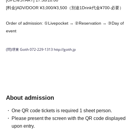
[OPEN/START] 17:30/18:00
[料金]ADV/DOOR ¥3,000/¥3,500（別途1Drink代金¥700-必要）
Order of admission: ①Livepocket → ②Reservation → ③Day of
event
(問)堺東 Goith 072-229-1313
http://goith.jp
About admission
One QR code tickets is required 1 sheet person.
Please present the screen with the QR code displayed
upon entry.