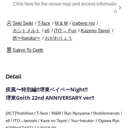
Click here for the venue map and access informatio
n
Seki Seiki
T-face
M & M
iceberg ryo
ホシトメルト
ell
ITO → Fun
Kazeno Tayori
悠〜haruka〜
おがわりょう
Sakyo To Goith
Detail
疾風〜特別編‼️堺東ベイベーNight!!
堺東Goith 22nd ANNIVERSARY ver!!
[ACT]
Yoshihisa / T-face / M&M / Ryo Hyoyama / Hoshitomeruto /
ell / ITO→tanoshi / Kaze no Tayori / Yuu~haruka~ / Ogawa Ryo