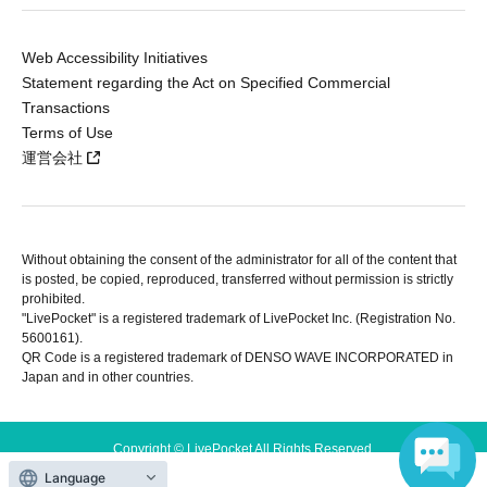
Web Accessibility Initiatives
Statement regarding the Act on Specified Commercial
Transactions
Terms of Use
運営会社
Without obtaining the consent of the administrator for all of the content that
is posted, be copied, reproduced, transferred without permission is strictly
prohibited.
"LivePocket" is a registered trademark of LivePocket Inc. (Registration No.
5600161).
QR Code is a registered trademark of DENSO WAVE INCORPORATED in
Japan and in other countries.
Copyright © LivePocket All Rights Reserved.
Language