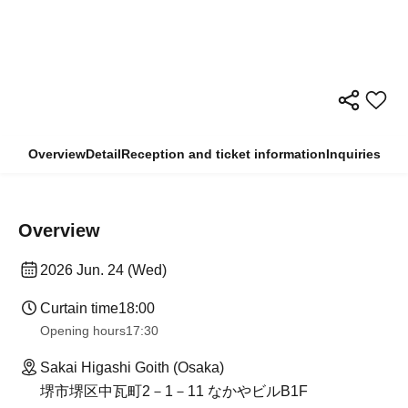
Overview
Detail
Reception and ticket information
Inquiries
Overview
2026 Jun. 24 (Wed)
Curtain time
18:00
Opening hours
17:30
Sakai Higashi Goith (Osaka)
堺市堺区中瓦町2－1－11 なかやビルB1F