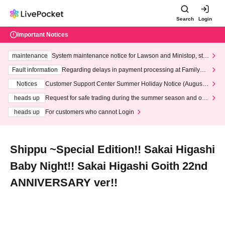
Search
Login
Important Notices
maintenance
System maintenance notice for Lawson and Ministop, star
ting at 3:00 AM on Wednesday (Wed)
Fault information
Regarding delays in payment processing at FamilyMa
rt stores
Notices
Customer Support Center Summer Holiday Notice (August 1
3th - August 14th, 2026)
heads up
Request for safe trading during the summer season and our
response to recent violations of terms and conditions.
heads up
For customers who cannot Login
Shippu ~Special Edition!! Sakai Higashi
Baby Night!! Sakai Higashi Goith 22nd
ANNIVERSARY ver!!