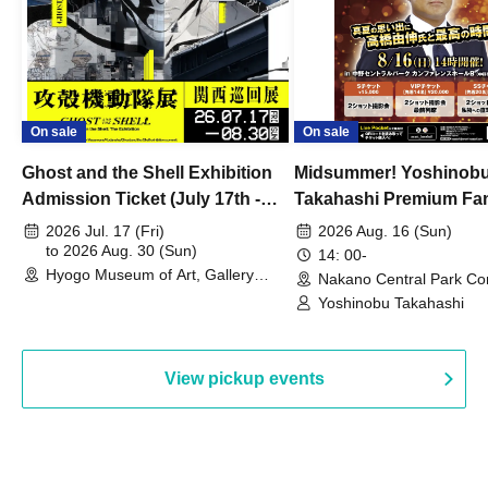
On sale
On sale
Ghost and the Shell Exhibition
Midsummer! Yoshinob
Admission Ticket (July 17th -
Takahashi Premium Fa
August 30th, 2026)
2026 Jul. 17 (Fri)
2026 Aug. 16 (Sun)
to 2026 Aug. 30 (Sun)
14: 00-
Hyogo Museum of Art, Gallery
Nakano Central Park Co
Building, 3rd Floor Gallery (Hyogo)
Hall B (Tokyo)
Yoshinobu Takahashi
View pickup events