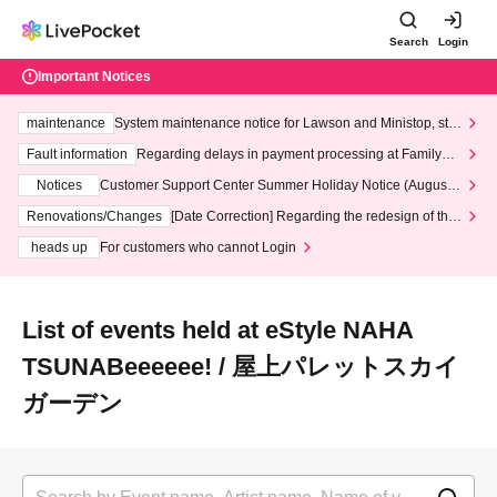
Search
Login
Important Notices
maintenance
System maintenance notice for Lawson and Ministop, star
ting at 3:00 AM on Wednesday (Wed)
Fault information
Regarding delays in payment processing at FamilyMa
rt stores
Notices
Customer Support Center Summer Holiday Notice (August 1
3th - August 14th, 2026)
Renovations/Changes
[Date Correction] Regarding the redesign of the
LivePocket website's top page
heads up
For customers who cannot Login
List of events held at eStyle NAHA
TSUNABeeeeee! / 屋上パレットスカイ
ガーデン