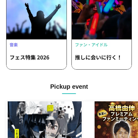
Pickup event