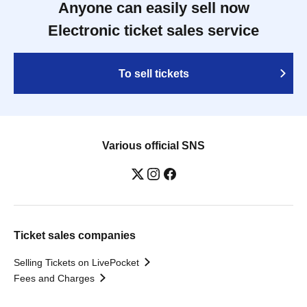
Anyone can easily sell now
Electronic ticket sales service
To sell tickets
Various official SNS
Ticket sales companies
Selling Tickets on LivePocket
Fees and Charges