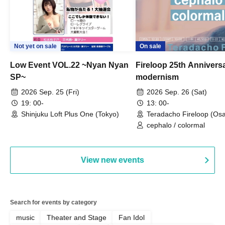
Not yet on sale
On sale
Low Event VOL.22 ~Nyan Nyan
Fireloop 25th Annivers
SP~
modernism
2026 Sep. 25 (Fri)
2026 Sep. 26 (Sat)
19: 00-
13: 00-
Shinjuku Loft Plus One (Tokyo)
Teradacho Fireloop (Os
cephalo / colormal
View new events
Search for events by category
music
Theater and Stage
Fan Idol