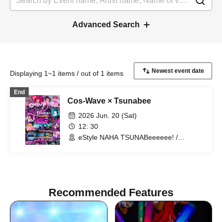
Advanced Search
Displaying 1~1 items / out of 1 items
End
Cos-Wave × Tsunabee
2026 Jun. 20 (Sat)
12: 30
eStyle NAHA TSUNABeeeeee! /
Rooftop Palette Sky Garden (Okinawa)
Recommended Features