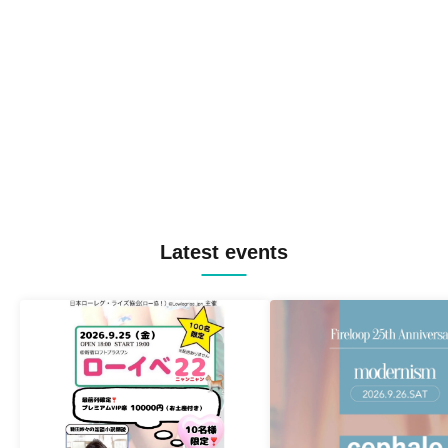
Latest events