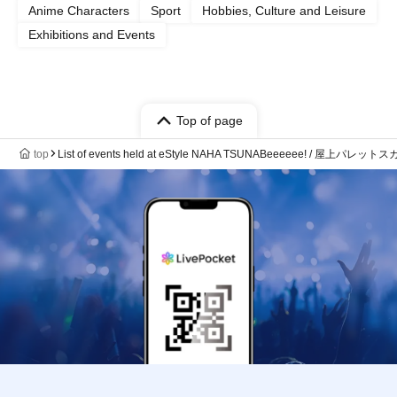
Anime Characters
Sport
Hobbies, Culture and Leisure
Exhibitions and Events
Top of page
top
List of events held at eStyle NAHA TSUNABeeeeee! / 屋上パ