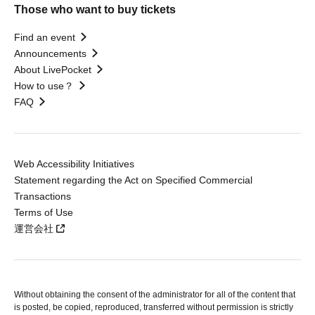
Those who want to buy tickets
Find an event
Announcements
About LivePocket
How to use？
FAQ
Web Accessibility Initiatives
Statement regarding the Act on Specified Commercial
Transactions
Terms of Use
運営会社
Without obtaining the consent of the administrator for all of the content that
is posted, be copied, reproduced, transferred without permission is strictly