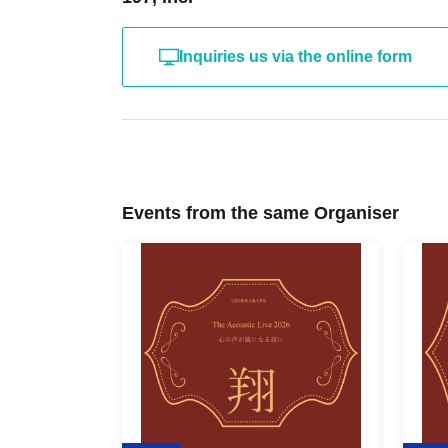
Inquiries us via the online form
Events from the same Organiser