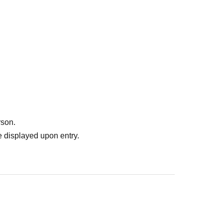
rson.
 displayed upon entry.