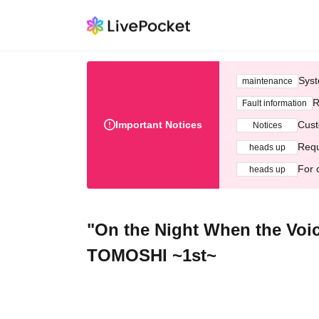
Syst
maintenance
R
Fault information
Important Notices
Cust
Notices
Requ
heads up
For 
heads up
"On the Night When the Voic
TOMOSHI ~1st~