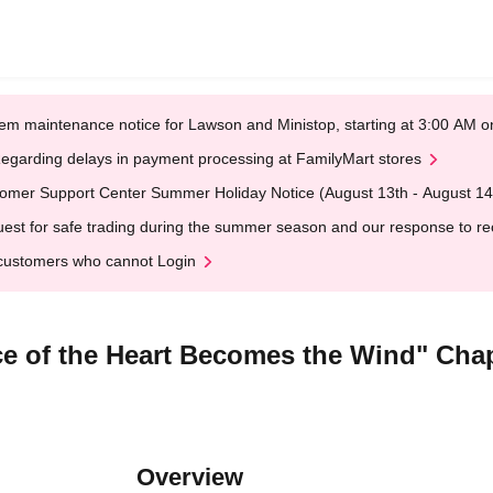
em maintenance notice for Lawson and Ministop, starting at 3:00 AM
egarding delays in payment processing at FamilyMart stores
omer Support Center Summer Holiday Notice (August 13th - August 14
est for safe trading during the summer season and our response to rece
customers who cannot Login
e of the Heart Becomes the Wind" Chapt
Overview