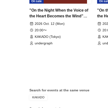
On sale
On sal
"On the Night When the Voice of
"On t
the Heart Becomes the Wind"
the H
Chapter 5: Sho – SHO ~2nd~
Chapt
2026 Oct. 12 (Mon)
202
~2nd
20:00〜
20
KAKADO (Tokyo)
KA
undergraph
und
Search for events at the same venue
KAKADO