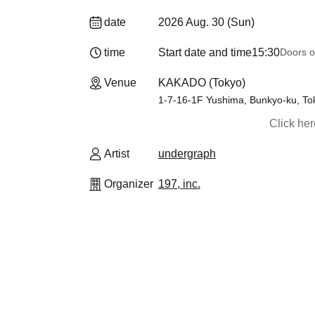
date
2026 Aug. 30 (Sun)
time
Start date and time
15:30
Doors o
Venue
KAKADO (Tokyo)
1-7-16-1F Yushima, Bunkyo-ku, To
Click he
Artist
undergraph
Organizer
197, inc.