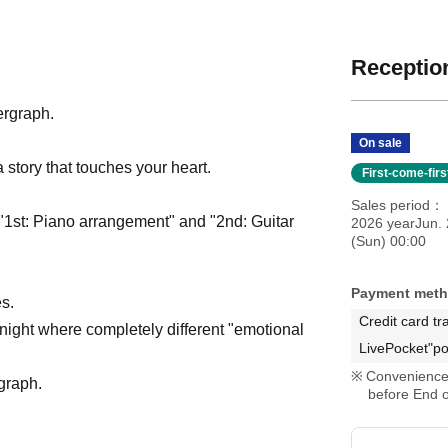
Reception
ergraph.
On sale
 story that touches your heart.
First-come-fir
Sales period
 "1st: Piano arrangement" and "2nd: Guitar
2026 yearJun. 
(Sun) 00:00
Payment met
s.
Credit card tr
 night where completely different "emotional
LivePocket"po
Convenience 
rgraph.
before End o