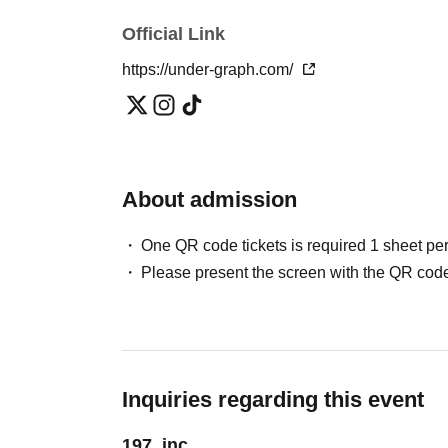
Official Link
https://under-graph.com/
About admission
One QR code tickets is required 1 sheet pe
Please present the screen with the QR code
Inquiries regarding this event
197, inc.