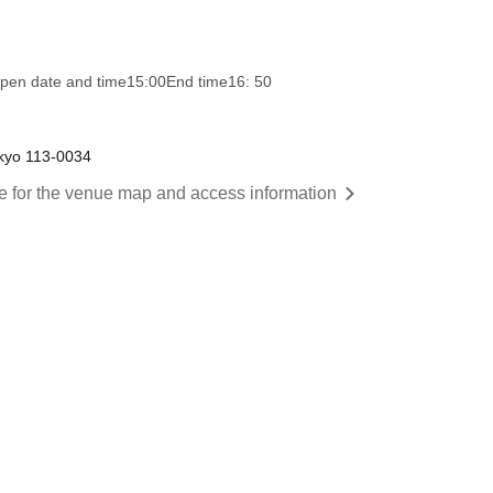
pen date and time
15:00
End time
16: 50
kyo 113-0034
re for the venue map and access information