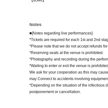
【ticket】
Registration: Jun. 28, 2026 (Sunday) 10:00 A
Notes: Replacement system, all seats are free
fee not included
Notes
*As a bonus for attendees, we will give away a
each performance at the venue!
■[Notes regarding live performances]
*Tickets are required for each 1st and 2nd st
*Tickets are required for each 1st and 2nd st
*Please note that we do not accept refunds fo
*Reserving seats at the venue is prohibited.
*Photography and recording during the perform
*Waiting to enter or exit the venue is prohibited
We ask for your cooperation as this may caus
may Connect to accidents involving equipment
*Depending on the situation of the infectious d
postponement or cancellation.