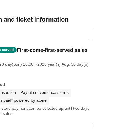
 and ticket information
First-come-first-served sales
st-served
28 day(Sun) 10:00
〜2026 year(s) Aug. 30 day(s)
hod
ansaction
Pay at convenience stores
stpaid" powered by atone
store payment can be selected up until two days
f sales.