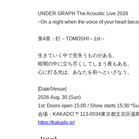
UNDER GRAPH The Acoustic Live 2026
~On a night when the voice of your heart bec
第4章：灯 – TOMOSHI～1st～
生きていく中で見失うものがある。
暗闇の中に立ち尽くしてしまう夜もある。
心に灯る光は、あなたを前へといざなう。
[Date/Venue]
2026 Aug. 30 (Sun)
1st: Doors open 15:00 / Show starts 15:30 *Sup
会場：KAKADO 〒113-0034東京都文京区湯島
https://kakado.jp/