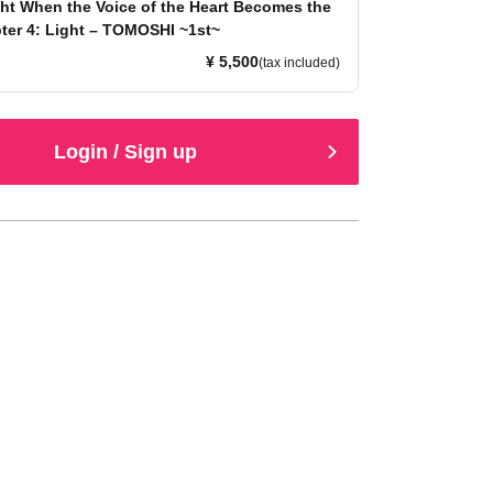
ht When the Voice of the Heart Becomes the
ter 4: Light – TOMOSHI ~1st~
¥ 5,500
(tax included)
Login / Sign up