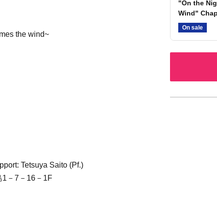
"On the Nig
Wind" Chap
On sale
omes the wind~
port: Tetsuya Saito (Pf.)
1－7－16－1F