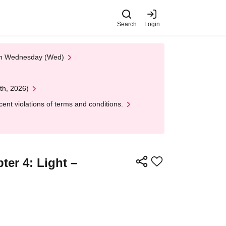
Search
Login
 on Wednesday (Wed)
th, 2026)
nt violations of terms and conditions.
er 4: Light –