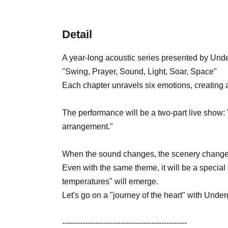
Detail
A year-long acoustic series presented by Und
"Swing, Prayer, Sound, Light, Soar, Space"
Each chapter unravels six emotions, creating a
The performance will be a two-part live show:
arrangement."
When the sound changes, the scenery change
Even with the same theme, it will be a special
temperatures" will emerge.
Let's go on a "journey of the heart" with Unde
-------------------------------------------------