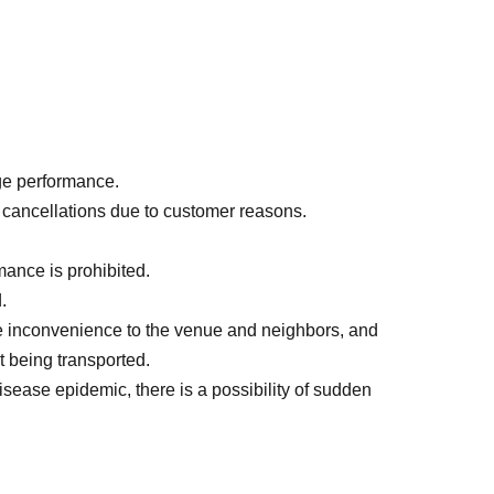
M
, admission in order of Reference number, drink
 special can badge with a different design for
age performance.
age performance.
r cancellations due to customer reasons.
ance is prohibited.
.
e inconvenience to the venue and neighbors, and
 being transported.
isease epidemic, there is a possibility of sudden