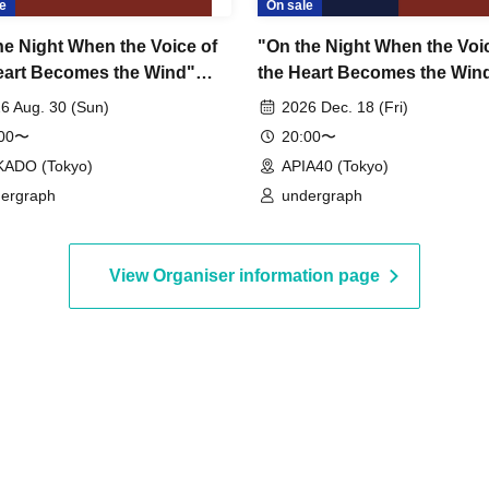
e
On sale
he Night When the Voice of
"On the Night When the Voi
eart Becomes the Wind"
the Heart Becomes the Win
er 4: Light – TOMOSHI
Chapter 6: Sora
6 Aug. 30 (Sun)
2026 Dec. 18 (Fri)
~
:00〜
20:00〜
KADO (Tokyo)
APIA40 (Tokyo)
ergraph
undergraph
View Organiser information page