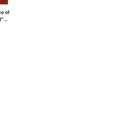
ce of
d"