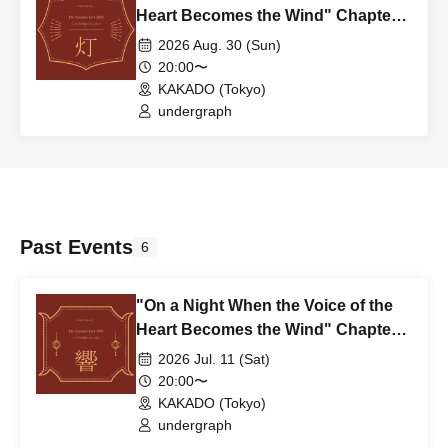
Heart Becomes the Wind" Chapter
4: Light – TOMOSHI ~2nd~
2026 Aug. 30 (Sun)
20:00〜
KAKADO (Tokyo)
undergraph
Past Events
6
"On a Night When the Voice of the
Heart Becomes the Wind" Chapter
3: Echo – HIBIKI ~2nd~
2026 Jul. 11 (Sat)
20:00〜
KAKADO (Tokyo)
undergraph