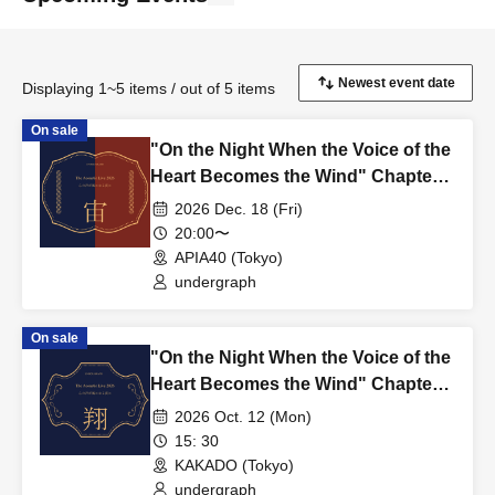
Displaying 1~5 items / out of 5 items
On sale
"On the Night When the Voice of the
Heart Becomes the Wind" Chapter
6: Sora
2026 Dec. 18 (Fri)
20:00〜
APIA40 (Tokyo)
undergraph
On sale
"On the Night When the Voice of the
Heart Becomes the Wind" Chapter
5: Sho – SHO ~1st~
2026 Oct. 12 (Mon)
15: 30
KAKADO (Tokyo)
undergraph