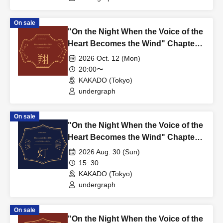
On sale
"On the Night When the Voice of the
Heart Becomes the Wind" Chapter
5: Sho – SHO ~2nd~
2026 Oct. 12 (Mon)
20:00〜
KAKADO (Tokyo)
undergraph
On sale
"On the Night When the Voice of the
Heart Becomes the Wind" Chapter
4: Light – TOMOSHI ~1st~
2026 Aug. 30 (Sun)
15: 30
KAKADO (Tokyo)
undergraph
On sale
"On the Night When the Voice of the