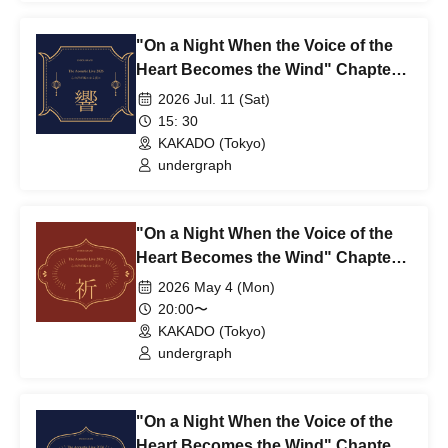
"On a Night When the Voice of the
Heart Becomes the Wind" Chapter
3: Echo – HIBIKI ~1st~
2026 Jul. 11 (Sat)
15: 30
KAKADO (Tokyo)
undergraph
"On a Night When the Voice of the
Heart Becomes the Wind" Chapter
2: Prayer - INORI ~2nd~
2026 May 4 (Mon)
20:00〜
KAKADO (Tokyo)
undergraph
"On a Night When the Voice of the
Heart Becomes the Wind" Chapter