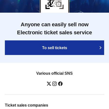
Anyone can easily sell now
Electronic ticket sales service
To sell tickets
Various official SNS
Ticket sales companies