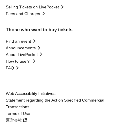
Selling Tickets on LivePocket
Fees and Charges
Those who want to buy tickets
Find an event
Announcements
About LivePocket
How to use？
FAQ
Web Accessibility Initiatives
Statement regarding the Act on Specified Commercial
Transactions
Terms of Use
運営会社