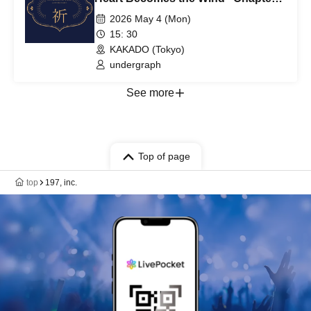
2: Prayer - INORI ~1st~
2026 May 4 (Mon)
15: 30
KAKADO (Tokyo)
undergraph
See more
Top of page
top
197, inc.