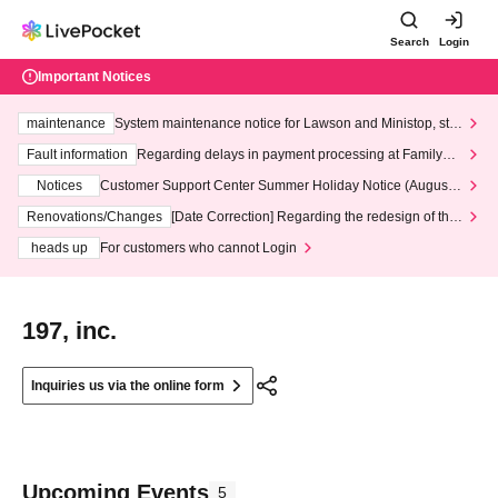
Search
Login
Important Notices
maintenance
System maintenance notice for Lawson and Ministop, star
ting at 3:00 AM on Wednesday (Wed)
Fault information
Regarding delays in payment processing at FamilyMa
rt stores
Notices
Customer Support Center Summer Holiday Notice (August 1
3th - August 14th, 2026)
Renovations/Changes
[Date Correction] Regarding the redesign of the
LivePocket website's top page
heads up
For customers who cannot Login
197, inc.
Inquiries us via the online form
Upcoming Events
5