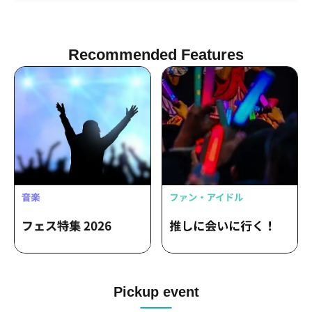
Qu♡Aly / Cho★NOVA24' / SPRISE /
Nanakoro Biyaoki / Heroines
Kenkyuusei Osaka / Watts◎Circle
Recommended Features
Pickup event