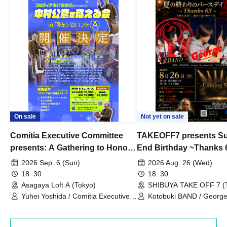
On sale
Not yet on sale
Comitia Executive Committee
TAKEOFF7 presents S
presents: A Gathering to Honor
End Birthday ~Thanks 
Kimihiko Nakamura
2026 Sep. 6 (Sun)
2026 Aug. 26 (Wed)
18: 30
18: 30
Asagaya Loft A (Tokyo)
SHIBUYA TAKE OFF 7 (
Yuhei Yoshida / Comitia Executive
Kotobuki BAND / George
Committee Staff / Ozawa Watanabe
Bell) / Reina Saotome
(Yuki Ozawa, Hiromitsu Watanabe) /
Manda Ringo / Saanin@Naoto