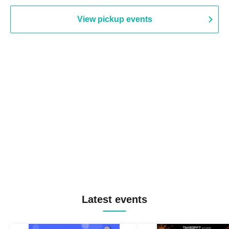
View pickup events
Latest events