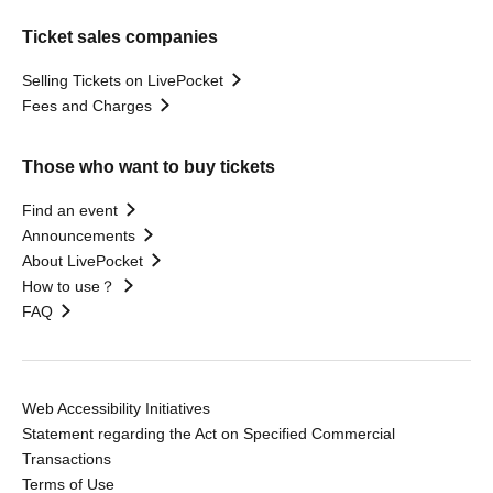
Ticket sales companies
Selling Tickets on LivePocket
Fees and Charges
Those who want to buy tickets
Find an event
Announcements
About LivePocket
How to use？
FAQ
Web Accessibility Initiatives
Statement regarding the Act on Specified Commercial
Transactions
Terms of Use