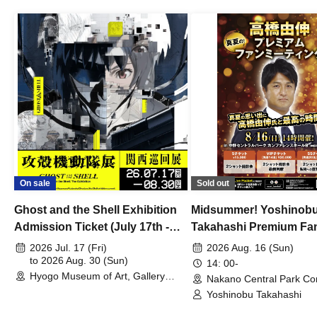
On sale
Sold out
Ghost and the Shell Exhibition
Midsummer! Yoshinob
Admission Ticket (July 17th -
Takahashi Premium Fa
August 30th, 2026)
2026 Jul. 17 (Fri)
2026 Aug. 16 (Sun)
to 2026 Aug. 30 (Sun)
14: 00-
Hyogo Museum of Art, Gallery
Nakano Central Park Co
Building, 3rd Floor Gallery (Hyogo)
Hall B (Tokyo)
Yoshinobu Takahashi