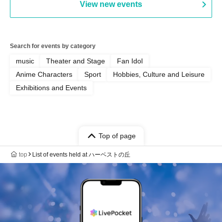
View new events
Yamamoto / Naoto Misaki /
Yoshiyuki Fudetani
Search for events by category
music
Theater and Stage
Fan Idol
Anime Characters
Sport
Hobbies, Culture and Leisure
Exhibitions and Events
Top of page
top
List of events held at ハーベストの丘