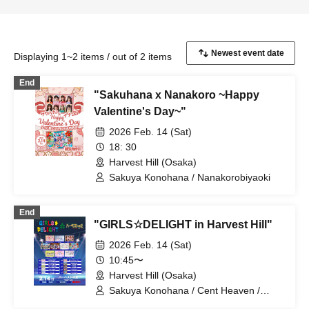
Displaying 1~2 items / out of 2 items
End
"Sakuhana x Nanakoro ~Happy
Valentine's Day~"
2026 Feb. 14 (Sat)
18: 30
Harvest Hill (Osaka)
Sakuya Konohana / Nanakorobiyaoki
End
"GIRLS☆DELIGHT in Harvest Hill"
2026 Feb. 14 (Sat)
10:45〜
Harvest Hill (Osaka)
Sakuya Konohana / Cent Heaven /
LOTUS MARRY / Ocha Mental☆Party /