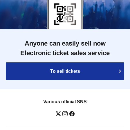
Anyone can easily sell now
Electronic ticket sales service
To sell tickets
Various official SNS