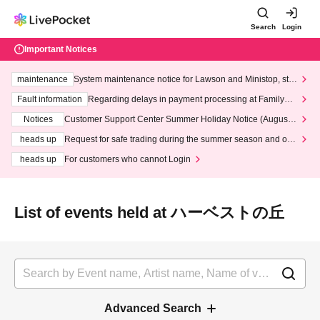
Search
Login
Important Notices
maintenance
System maintenance notice for Lawson and Ministop, star
ting at 3:00 AM on Wednesday (Wed)
Fault information
Regarding delays in payment processing at FamilyMa
rt stores
Notices
Customer Support Center Summer Holiday Notice (August 1
3th - August 14th, 2026)
heads up
Request for safe trading during the summer season and our
response to recent violations of terms and conditions.
heads up
For customers who cannot Login
List of events held at ハーベストの丘
Advanced Search