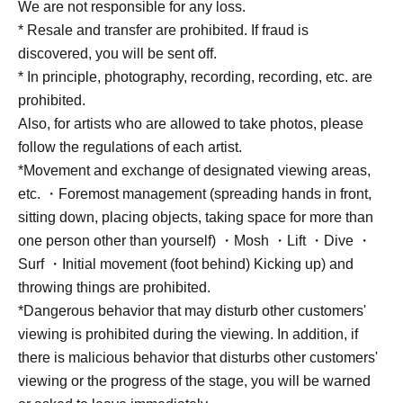
We are not responsible for any loss.
* Resale and transfer are prohibited. If fraud is
discovered, you will be sent off.
* In principle, photography, recording, recording, etc. are
prohibited.
Also, for artists who are allowed to take photos, please
follow the regulations of each artist.
*Movement and exchange of designated viewing areas,
etc. ・Foremost management (spreading hands in front,
sitting down, placing objects, taking space for more than
one person other than yourself) ・Mosh ・Lift ・Dive ・
Surf ・Initial movement (foot behind) Kicking up) and
throwing things are prohibited.
*Dangerous behavior that may disturb other customers'
viewing is prohibited during the viewing. In addition, if
there is malicious behavior that disturbs other customers'
viewing or the progress of the stage, you will be warned