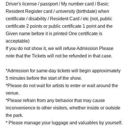
Driver's license / passport / My number card / Basic
Resident Register card / university (birthdate) when
certificate / disability / Resident Card / etc (not, public
certificate 2 points or public certificate 1 point and the
Given name before it is printed One certificate is
acceptable)
If you do not show it, we will refuse Admission Please
note that the Tickets will not be refunded in that case.
*Admission for same-day tickets will begin approximately
5 minutes before the start of the show.
*Please do not wait for artists to enter or wait around the
venue.
*Please refrain from any behavior that may cause
inconvenience to other visitors, whether inside or outside
the park.
* Please manage your luggage and valuables by yourself.