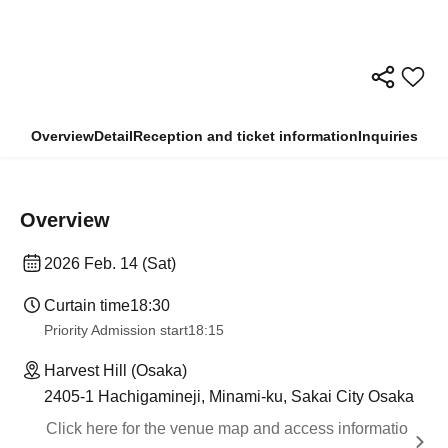
Overview
Detail
Reception and ticket information
Inquiries
Overview
2026 Feb. 14 (Sat)
Curtain time
18:30
Priority Admission start
18:15
Harvest Hill (Osaka)
2405-1 Hachigamineji, Minami-ku, Sakai City Osaka
Click here for the venue map and access informatio