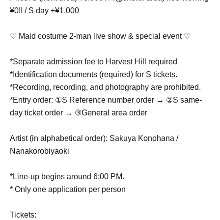
¥0!! / S day +¥1,000
♡ Maid costume 2-man live show & special event ♡
*Separate admission fee to Harvest Hill required
*Identification documents (required) for S tickets.
*Recording, recording, and photography are prohibited.
*Entry order: ①S Reference number order → ②S same-
day ticket order → ③General area order
Artist (in alphabetical order): Sakuya Konohana /
Nanakorobiyaoki
*Line-up begins around 6:00 PM.
* Only one application per person
Tickets: