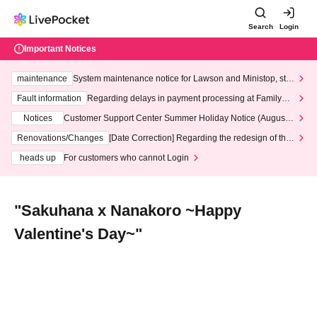
Search
Login
Important Notices
maintenance
System maintenance notice for Lawson and Ministop, star
ting at 3:00 AM on Wednesday (Wed)
Fault information
Regarding delays in payment processing at FamilyMa
rt stores
Notices
Customer Support Center Summer Holiday Notice (August 1
3th - August 14th, 2026)
Renovations/Changes
[Date Correction] Regarding the redesign of the
LivePocket website's top page
heads up
For customers who cannot Login
"Sakuhana x Nanakoro ~Happy
Valentine's Day~"