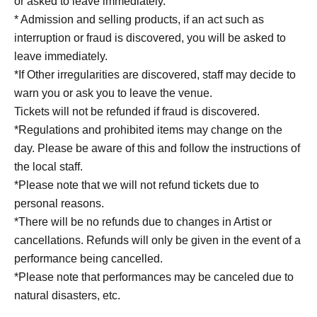
or asked to leave immediately.
* Admission and selling products, if an act such as
interruption or fraud is discovered, you will be asked to
leave immediately.
*If Other irregularities are discovered, staff may decide to
warn you or ask you to leave the venue.
Tickets will not be refunded if fraud is discovered.
*Regulations and prohibited items may change on the
day. Please be aware of this and follow the instructions of
the local staff.
*Please note that we will not refund tickets due to
personal reasons.
*There will be no refunds due to changes in Artist or
cancellations. Refunds will only be given in the event of a
performance being cancelled.
*Please note that performances may be canceled due to
natural disasters, etc.