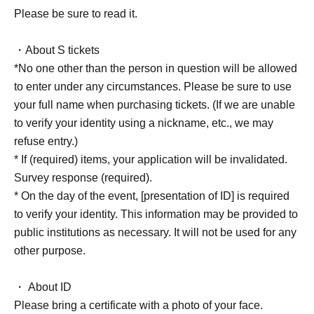
Please be sure to read it.
・About S tickets
*No one other than the person in question will be allowed
to enter under any circumstances. Please be sure to use
your full name when purchasing tickets. (If we are unable
to verify your identity using a nickname, etc., we may
refuse entry.)
* If (required) items, your application will be invalidated.
Survey response (required).
* On the day of the event, [presentation of ID] is required
to verify your identity. This information may be provided to
public institutions as necessary. It will not be used for any
other purpose.
・ About ID
Please bring a certificate with a photo of your face.