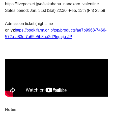
https://livepocket.jp/e/sakuhana_nanakoro_valentine
Sales period: Jan. 31st (Sat) 22:30 -Feb. 13th (Fri) 23:59
Admission ticket (nighttime
only):
https://book.farm.or.jp/top/products/ae7b9963-7466-
572a-a83c-7a65e5b8aa2d?lng=ja-JP
Notes