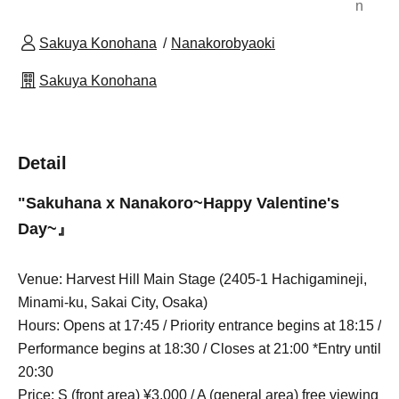
n
Sakuya Konohana
Nanakorobyaoki
Sakuya Konohana
Detail
"Sakuhana x Nanakoro~
Happy Valentine's
Day
~』
Venue: Harvest Hill Main Stage (2405-1 Hachigamineji,
Minami-ku, Sakai City, Osaka)
Hours: Opens at 17:45 / Priority entrance begins at 18:15 /
Performance begins at 18:30 / Closes at 21:00 *Entry until
20:30
Price: S (front area) ¥3,000 / A (general area) free viewing