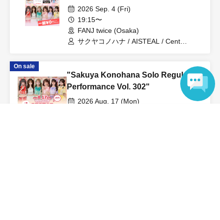
2026 Sep. 4 (Fri)
19:15〜
FANJ twice (Osaka)
サクヤコノハナ / AISTEAL / Cent
Heaven / マイノリティアラート /
LOTUS MARRY
On sale
"Sakuya Konohana Solo Regular
Performance Vol. 302"
2026 Aug. 17 (Mon)
19:20〜
Language
Lion Theater (Aichi)
Sakuya Konohana
View Organiser information page