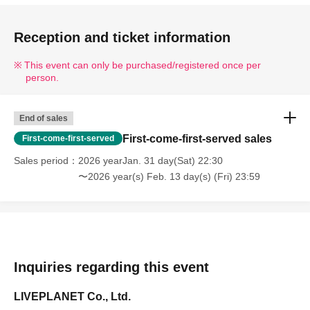
Reception and ticket information
This event can only be purchased/registered once per
person.
End of sales
First-come-first-served sales
First-come-first-served
Sales period
2026 yearJan. 31 day(Sat) 22:30
〜2026 year(s) Feb. 13 day(s) (Fri) 23:59
Inquiries regarding this event
LIVEPLANET Co., Ltd.