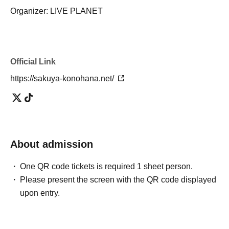
Organizer: LIVE PLANET
Official Link
https://sakuya-konohana.net/
About admission
One QR code tickets is required 1 sheet person.
Please present the screen with the QR code displayed
upon entry.