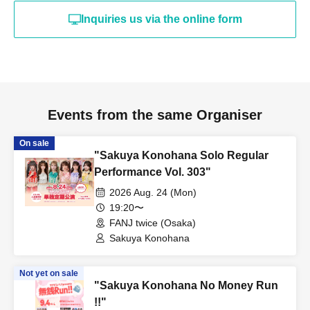
Inquiries us via the online form
Events from the same Organiser
On sale
"Sakuya Konohana Solo Regular
Performance Vol. 303"
2026 Aug. 24 (Mon)
19:20〜
FANJ twice (Osaka)
Sakuya Konohana
Not yet on sale
"Sakuya Konohana No Money Run
!!"