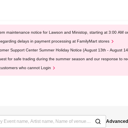
em maintenance notice for Lawson and Ministop, starting at 3:00 AM
egarding delays in payment processing at FamilyMart stores
omer Support Center Summer Holiday Notice (August 13th - August 14
est for safe trading during the summer season and our response to rece
customers who cannot Login
Advanced