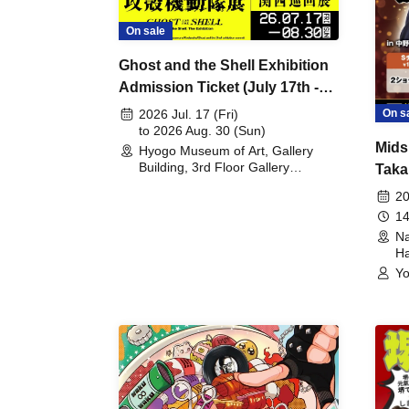
On sale
Ghost and the Shell Exhibition
Admission Ticket (July 17th -
August 30th, 2026)
On s
2026 Jul. 17 (Fri)
to 2026 Aug. 30 (Sun)
Mids
Hyogo Museum of Art, Gallery
Building, 3rd Floor Gallery
Taka
(Hyogo)
Meet
20
14
Na
Ha
Yo