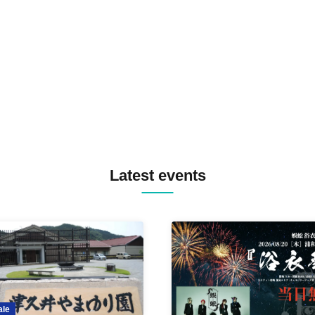
SPRAYBOX / TJO F2F DJ YU
TREKKIE TRAX CREW F2F
MASAYOSHI IIMORI / TRUN
TYIIGA / VIVID / YOSA&TAA
YUC'e / Computer Music Clu
Latest events
ale