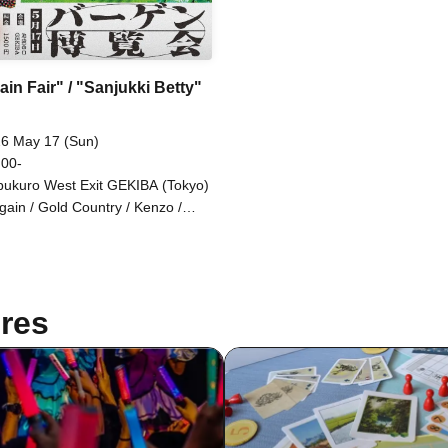
in Fair" / "Sanjukki Betty"
6 May 17 (Sun)
 00-
bukuro West Exit GEKIBA (Tokyo)
gain / Gold Country / Kenzo /
go Stephanie / Komejiman /
azaki Masaki / Johny Hendricks /
plight / Hannash Betty / Misaki
nma / Mameteppo
res