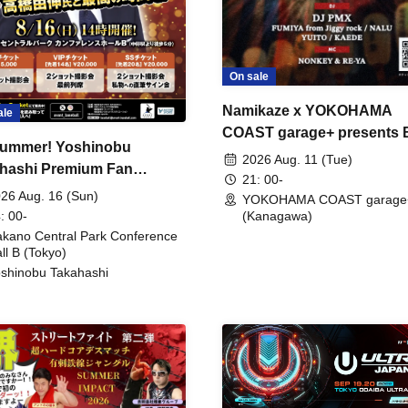
On sale
Namikaze x YOKOHAMA
ale
COAST garage+ presents
ummer! Yoshinobu
FIRE
2026 Aug. 11 (Tue)
hashi Premium Fan
21: 00-
ing
26 Aug. 16 (Sun)
YOKOHAMA COAST garage
: 00-
(Kanagawa)
kano Central Park Conference
ll B (Tokyo)
shinobu Takahashi