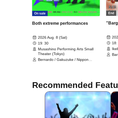
End
On sale
"Barga
Both extreme performances
202
2026 Aug. 8 (Sat)
18:
19: 30
Ike
Musashino Performing Arts Small
Theater (Tokyo)
Bar
Kei
Bernardo / Gakuzuke / Nippon
Sak
Elekiteru Rengo / Kin no Kuni / Tower
Lam
/ Yahhoi
Te
Recommended Featu