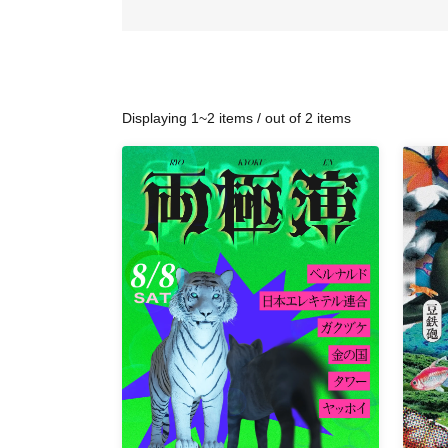
Displaying 1~2 items / out of 2 items