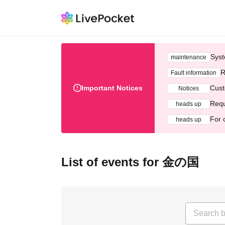
Syst
maintenance
R
Fault information
Important Notices
Cust
Notices
Requ
heads up
For 
heads up
List of events for 金の国