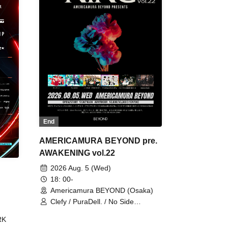
End
AMERICAMURA BEYOND pre.
AWAKENING vol.22
2026 Aug. 5 (Wed)
18: 00-
Americamura BEYOND (Osaka)
Clefy / PuraDell. / No Side
Outsider / FreeAquaButterfly / The
RK
Bottom × Height of a Bandman ÷ 2