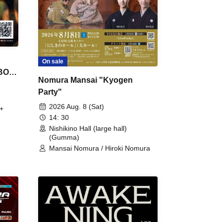
On sale
 BON
Nomura Mansai "Kyogen
Party"
2026 Aug. 8 (Sat)
+
14: 30
Nishikino Hall (large hall)
(Gumma)
Mansai Nomura / Hiroki Nomura