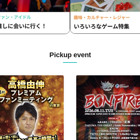
Pickup event