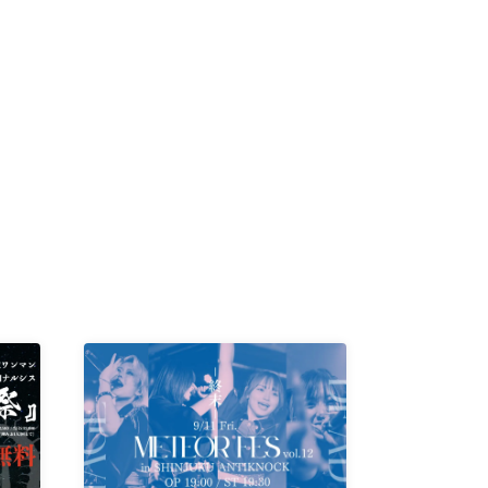
-KI /
K /
R /
b