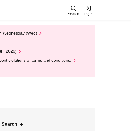
Search
Login
 on Wednesday (Wed)
th, 2026)
nt violations of terms and conditions.
 Search