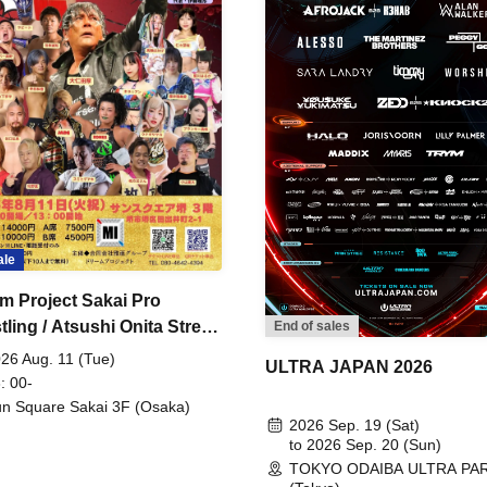
ale
m Project Sakai Pro
ling / Atsushi Onita Street
End of sales
 Part 2
26 Aug. 11 (Tue)
ULTRA JAPAN 2026
: 00-
n Square Sakai 3F (Osaka)
2026 Sep. 19 (Sat)
to 2026 Sep. 20 (Sun)
TOKYO ODAIBA ULTRA PA