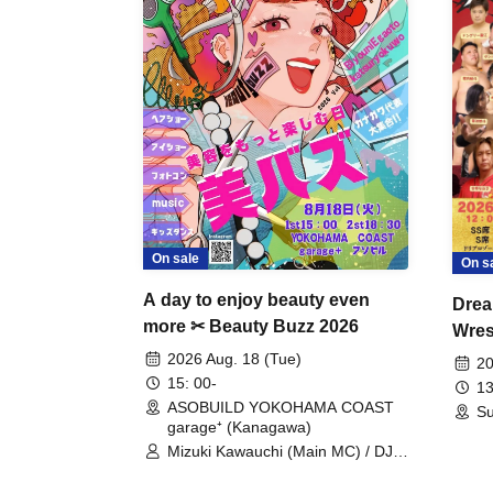
On sale
On s
A day to enjoy beauty even
Drea
more ✂ Beauty Buzz 2026
Wrest
Fight
2026 Aug. 18 (Tue)
20
15: 00-
13
ASOBUILD YOKOHAMA COAST
Su
garage⁺ (Kanagawa)
Mizuki Kawauchi (Main MC) / DJ
Tei / DJ WATARAI / RYOMU /
LILDO / Kanade Maruyama /