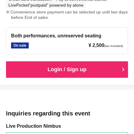
LivePocket"postpaid" powered by atone
Convenience store payment can be selected up until two days
before End of sales.
Both performances, unreserved seating
¥ 2,500
On sale
(tax included)
Login / Sign up
Inquiries regarding this event
Live Production Nimbus