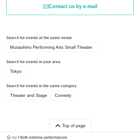
Contact us by e-mail
Search for events at the same venue
Musashino Performing Arts Small Theater
Search for events in your area
Tokyo
Search for events in the same category
Theater and Stage
Comedy
Top of page
top
Both extreme performances