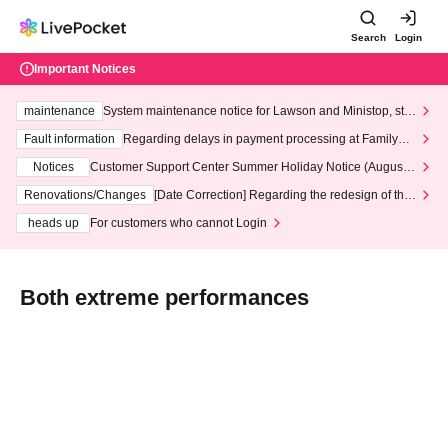
Search
Login
Important Notices
maintenance
System maintenance notice for Lawson and Ministop, star
ting at 3:00 AM on Wednesday (Wed)
Fault information
Regarding delays in payment processing at FamilyMa
rt stores
Notices
Customer Support Center Summer Holiday Notice (August 1
3th - August 14th, 2026)
Renovations/Changes
[Date Correction] Regarding the redesign of the
LivePocket website's top page
heads up
For customers who cannot Login
Both extreme performances