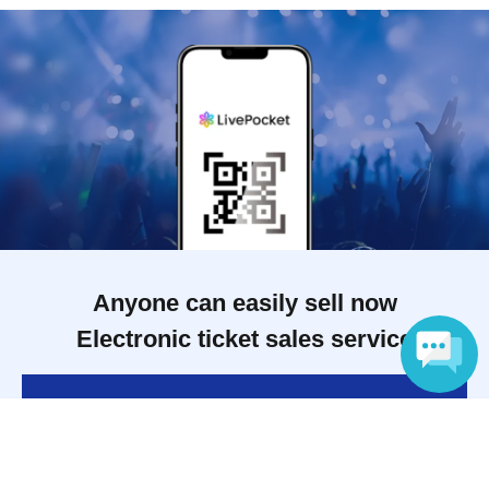
Anyone can easily sell now
Electronic ticket sales service
To sell tickets
Language