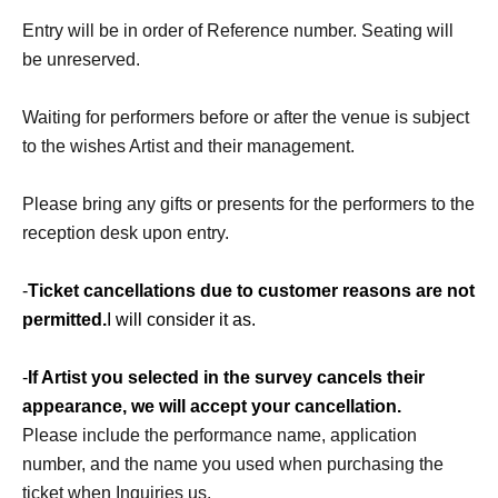
Entry will be in order of Reference number. Seating will
be unreserved.
Waiting for performers before or after the venue is subject
to the wishes Artist and their management.
Please bring any gifts or presents for the performers to the
reception desk upon entry.
-
Ticket cancellations due to customer reasons are not
permitted.
I will consider it as.
-
If Artist you selected in the survey cancels their
appearance, we will accept your cancellation.
Please include the performance name, application
number, and the name you used when purchasing the
ticket when Inquiries us.