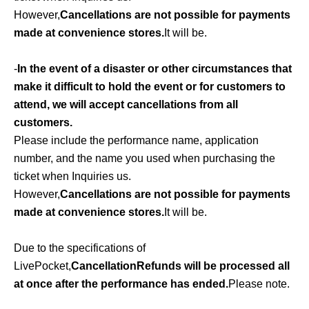
However,
Cancellations are not possible for payments
made at convenience stores.
It will be.
-
In the event of a disaster or other circumstances that
make it difficult to hold the event or for customers to
attend, we will accept cancellations from all
customers.
Please include the performance name, application
number, and the name you used when purchasing the
ticket when Inquiries us.
However,
Cancellations are not possible for payments
made at convenience stores.
It will be.
Due to the specifications of
LivePocket,
Cancellation
Refunds will be processed all
at once after the performance has ended.
Please note.