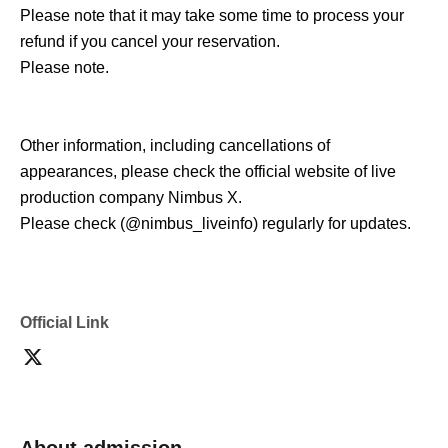
Please note that it may take some time to process your
refund if you cancel your reservation.
Please note.
Other information, including cancellations of
appearances, please check the official website of live
production company Nimbus X.
Please check (@nimbus_liveinfo) regularly for updates.
Official Link
About admission