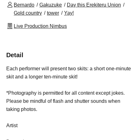
Bernardo
Gakuzuke
Day this Erekiteru Union
Gold country
tower
Yay!
Live Production Nimbus
Detail
Each performer will present two skits: a short one-minute
skit and a longer ten-minute skit!
*Photography is permitted for all content except jokes.
Please be mindful of flash and shutter sounds when
taking photos.
Artist