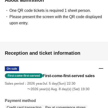
One QR code tickets is required 1 sheet person.
Please present the screen with the QR code displayed
upon entry.
Reception and ticket information
On sale
First-come-first-served sales
First-come-first-served
Sales period
2026 yearJul. 5 day(Sun) 22:30
〜2026 year(s) Aug. 8 day(s) (Sat) 19:30
Payment method
Credit card transaction
Pay at convenience stores