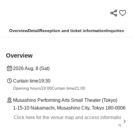
Overview
Detail
Reception and ticket information
Inquiries
Overview
2026 Aug. 8 (Sat)
Curtain time
19:30
Opening hours
19:00
Curtain time
21:00
Musashino Performing Arts Small Theater (Tokyo)
1-15-10 Nakamachi, Musashino City, Tokyo 180-0006
Click here for the venue map and access informatio
n