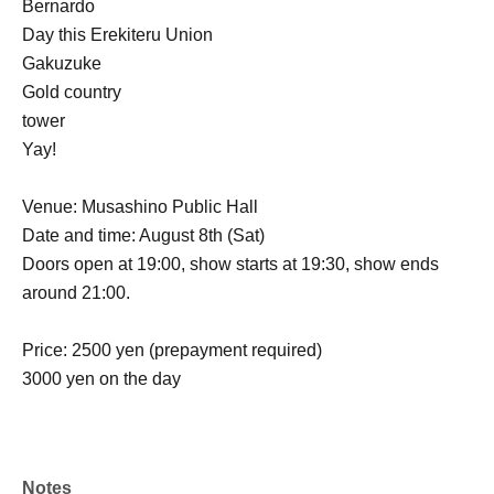
Bernardo
Day this Erekiteru Union
Gakuzuke
Gold country
tower
Yay!
Venue: Musashino Public Hall
Date and time: August 8th (Sat)
Doors open at 19:00, show starts at 19:30, show ends
around 21:00.
Price: 2500 yen (prepayment required)
3000 yen on the day
Notes