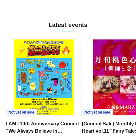
Latest events
Not yet on sale
Not yet on sale
I AM I 10th Anniversary Concert
[General Sale] Monthly
"We Always Believe in
Heart vol.11 "Fairy Tal