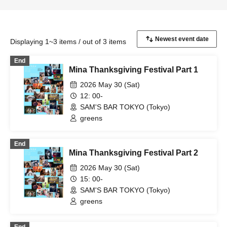
Displaying 1~3 items / out of 3 items
End
Mina Thanksgiving Festival Part 1
2026 May 30 (Sat)
12: 00-
SAM'S BAR TOKYO (Tokyo)
greens
End
Mina Thanksgiving Festival Part 2
2026 May 30 (Sat)
15: 00-
SAM'S BAR TOKYO (Tokyo)
greens