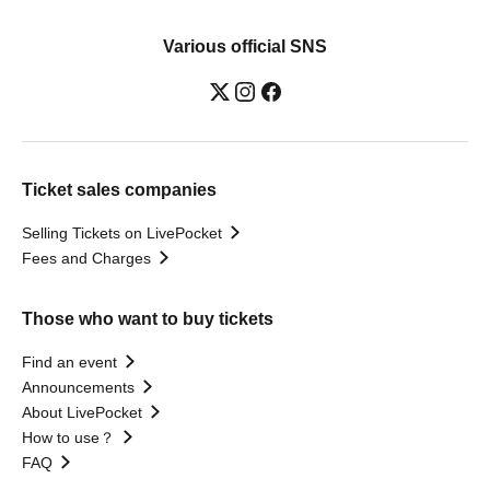
Various official SNS
Ticket sales companies
Selling Tickets on LivePocket
Fees and Charges
Those who want to buy tickets
Find an event
Announcements
About LivePocket
How to use？
FAQ