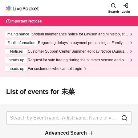
Search
Login
Important Notices
maintenance
System maintenance notice for Lawson and Ministop, star
ting at 3:00 AM on Wednesday (Wed)
Fault information
Regarding delays in payment processing at FamilyMa
rt stores
Notices
Customer Support Center Summer Holiday Notice (August 1
3th - August 14th, 2026)
heads up
Request for safe trading during the summer season and our
response to recent violations of terms and conditions.
heads up
For customers who cannot Login
List of events for 未菜
Advanced Search