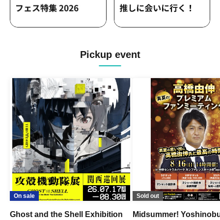
Pickup event
On sale
Sold out
Ghost and the Shell Exhibition
Midsummer! Yoshinob