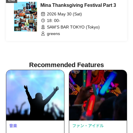
End
Mina Thanksgiving Festival Part 3
2026 May 30 (Sat)
18: 00-
SAM'S BAR TOKYO (Tokyo)
greens
Recommended Features