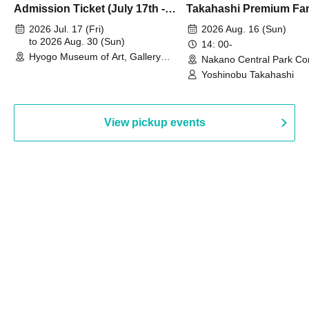
Admission Ticket (July 17th -
Takahashi Premium Fa
August 30th, 2026)
2026 Jul. 17 (Fri)
2026 Aug. 16 (Sun)
to 2026 Aug. 30 (Sun)
14: 00-
Hyogo Museum of Art, Gallery
Nakano Central Park Co
Building, 3rd Floor Gallery (Hyogo)
Hall B (Tokyo)
Yoshinobu Takahashi
View pickup events