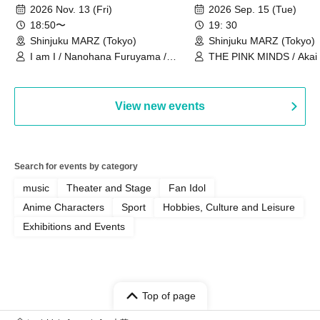
Ourselves"
Thoughts"
2026 Nov. 13 (Fri)
2026 Sep. 15 (Tue)
18:50〜
19: 30
Shinjuku MARZ (Tokyo)
Shinjuku MARZ (Tokyo)
I am I / Nanohana Furuyama /
THE PINK MINDS / Akai
Chekuta / Ochimori / Kenta Furuya
(Red Jellyfish)
View new events
Search for events by category
music
Theater and Stage
Fan Idol
Anime Characters
Sport
Hobbies, Culture and Leisure
Exhibitions and Events
Top of page