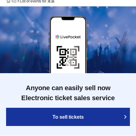
top
List of events for 未菜
Anyone can easily sell now
Electronic ticket sales service
To sell tickets