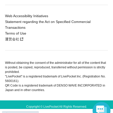
Web Accessibility Initiatives
Statement regarding the Act on Specified Commercial
Transactions
Terms of Use
運営会社
Without obtaining the consent of the administrator for all of the content that
is posted, be copied, reproduced, transferred without permission is strictly
prohibited.
"LivePocket" is a registered trademark of LivePocket Inc. (Registration No.
5600161).
QR Code is a registered trademark of DENSO WAVE INCORPORATED in
Japan and in other countries.
Copyright © LivePocket All Rights Reserved.