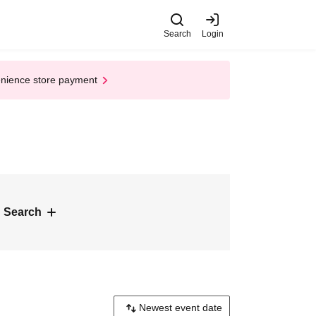
Search
Login
enience store payment
 Search