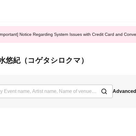
Important] Notice Regarding System Issues with Credit Card and Conv
回答者：清水悠紀（コゲタシロクマ）
Advanced