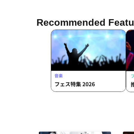
Tonmo Sakima / Manaka / Memeny
Recommended Featu