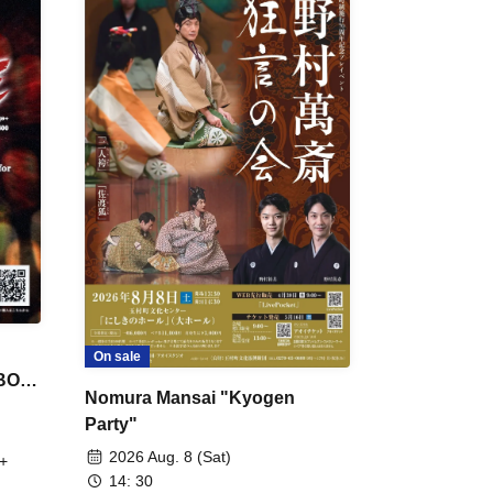
On sale
 BON
Nomura Mansai "Kyogen
Party"
2026 Aug. 8 (Sat)
+
14: 30