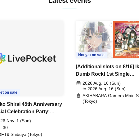
Latest events
Not yet on sale
[Additional slots on 8/16] I
Dumb Rock! 1st Single
"Peaceful Pieces!" Releas
2026 Aug. 16 (Sun)
Commemoration Handove
to 2026 Aug. 16 (Sun)
et on sale
AKIHABARA Gamers Main S
Event & BanG Dream! Our
(Tokyo)
Notes Playtest Event
ko Shirai 45th Anniversary
ial Celebration Party:
AKO SHIRAI & THE
26 Nov. 1 (Sun)
ZY BOYS JAPAN AID '86
: 30
Celebration LIVE in
FT9 Shibuya (Tokyo)