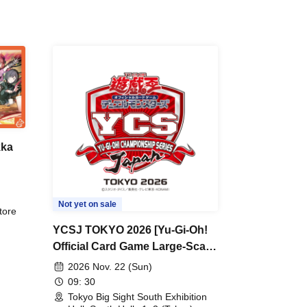
kka
e
r
Not yet on sale
tore
YCSJ TOKYO 2026 [Yu-Gi-Oh!
Official Card Game Large-Scale
Duel Tournament]
2026 Nov. 22 (Sun)
09: 30
Tokyo Big Sight South Exhibition