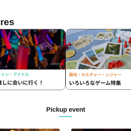
res
Pickup event