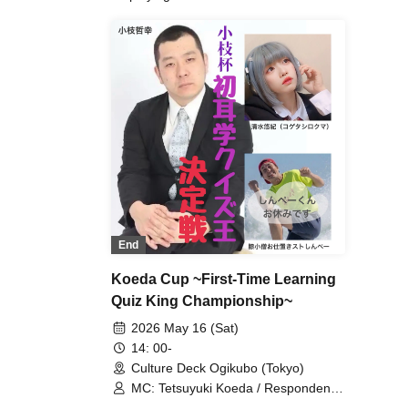
End
Koeda Cup ~First-Time Learning
Quiz King Championship~
2026 May 16 (Sat)
14: 00-
Culture Deck Ogikubo (Tokyo)
MC: Tetsuyuki Koeda / Respondents:
Yuki Shimizu (Kogeta Shirokuma) /