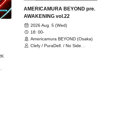
AMERICAMURA BEYOND pre.
AWAKENING vol.22
2026 Aug. 5 (Wed)
18: 00-
Americamura BEYOND (Osaka)
Clefy / PuraDell. / No Side
Outsider / FreeAquaButterfly / The
RK
Bottom × Height of a Bandman ÷ 2
/ Intence Rook
ØU$UK€
The
 B2B
 /
Maddix
ykris
ON /
 /
DJ
 DJ
/
/