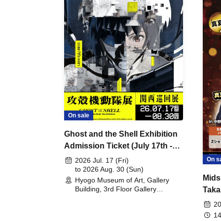
On sale
Ghost and the Shell Exhibition
Admission Ticket (July 17th -
August 30th, 2026)
On s
2026 Jul. 17 (Fri)
to 2026 Aug. 30 (Sun)
Mids
Hyogo Museum of Art, Gallery
Building, 3rd Floor Gallery
Taka
(Hyogo)
Meet
20
14