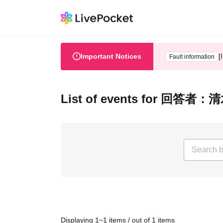
Important Notices
[
Fault information
List of events for 
Displaying 1~1 items / out of 1 items