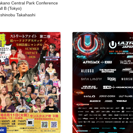
kano Central Park Conference
ll B (Tokyo)
shinobu Takahashi
ale