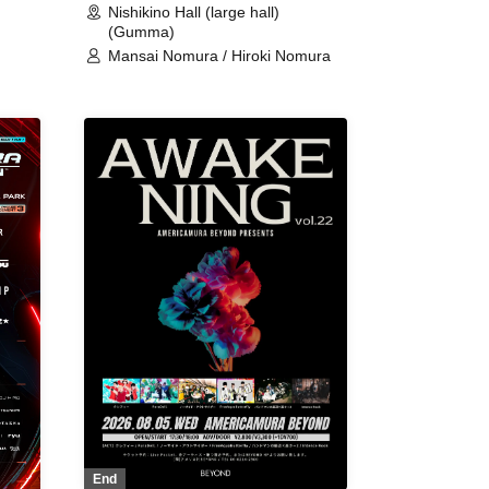
Nishikino Hall (large hall)
(Gumma)
Mansai Nomura / Hiroki Nomura
End