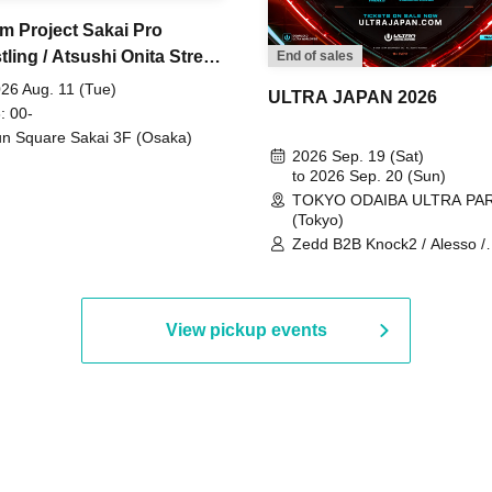
m Project Sakai Pro
ling / Atsushi Onita Street
End of sales
 Part 2
26 Aug. 11 (Tue)
ULTRA JAPAN 2026
: 00-
n Square Sakai 3F (Osaka)
2026 Sep. 19 (Sat)
to 2026 Sep. 20 (Sun)
TOKYO ODAIBA ULTRA PA
(Tokyo)
Zedd B2B Knock2 / Alesso /
Worship / Sara Landry / ¥
¥UK1MAT$U / Peggy Gou / 
Martinez Brothers / Afrojack
R3HAB / Alan Walker / HALŌ
View pickup events
Joris Voorn / Lilly Palmer / 
/ Timmy Trumpet / TRYM / M
/ AKIRA / AOY B2B AVY / AX
BOPCORN B2B REXY=DEXY
BRAIZE / CLAW / DJ co.kr / 
KOMORI / DJ WILDPARTY /
YAGI B2B PARTYMONSTER 
DJYOUTH F2F SAKO / ecec 