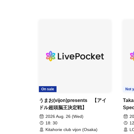
On sale
Not y
うまお(vijon)presents 【アイ
Taka
ドル超頭脳王決定戦】
Spec
TAK
2026 Aug. 26 (Wed)
20
CRA
18: 30
12
Eve 
Kitahorie club vijon (Osaka)
LO