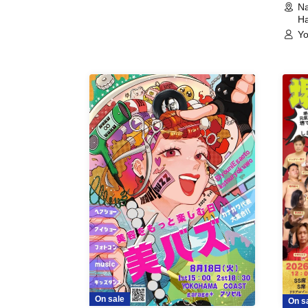
Na
Ha
Yo
On sale
On s