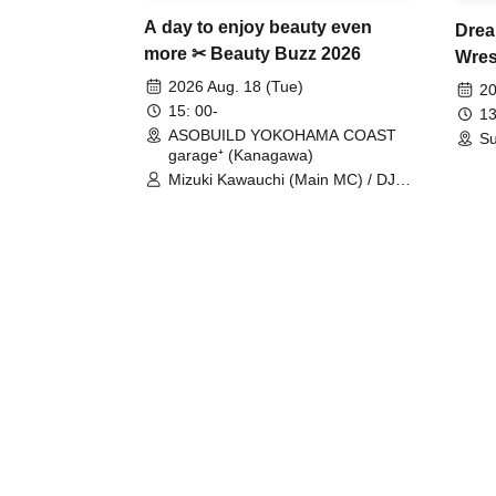
A day to enjoy beauty even
Drea
more ✂ Beauty Buzz 2026
Wrest
Fight
2026 Aug. 18 (Tue)
20
15: 00-
13
ASOBUILD YOKOHAMA COAST
Su
garage⁺ (Kanagawa)
Mizuki Kawauchi (Main MC) / DJ
Tei / DJ WATARAI / RYOMU /
LILDO / Kanade Maruyama /
GardenGrobe / Mieko Ueda