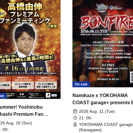
On sale
Namikaze x YOKOHAMA
ale
COAST garage+ presents
ummer! Yoshinobu
FIRE
2026 Aug. 11 (Tue)
hashi Premium Fan
21: 00-
ing
26 Aug. 16 (Sun)
YOKOHAMA COAST garage
: 00-
(Kanagawa)