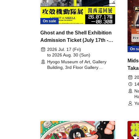
On sale
Ghost and the Shell Exhibition
Admission Ticket (July 17th -
August 30th, 2026)
On s
2026 Jul. 17 (Fri)
to 2026 Aug. 30 (Sun)
Mids
Hyogo Museum of Art, Gallery
Building, 3rd Floor Gallery
Taka
(Hyogo)
Meet
20
14
Na
Ha
Yo