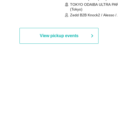
TOKYO ODAIBA ULTRA PA
(Tokyo)
Zedd B2B Knock2 / Alesso /
Worship / Sara Landry / ¥
¥UK1MAT$U / Peggy Gou / 
Martinez Brothers / Afrojack
R3HAB / Alan Walker / HALŌ
View pickup events
Joris Voorn / Lilly Palmer / 
/ Timmy Trumpet / TRYM / M
/ AKIRA / AOY B2B AVY / AX
BOPCORN B2B REXY=DEXY
BRAIZE / CLAW / DJ co.kr / 
KOMORI / DJ WILDPARTY /
YAGI B2B PARTYMONSTER 
DJYOUTH F2F SAKO / ecec 
Enuoh B2B Matsunami /
HEAVEN'S GATE CREW / HI
Issa x Riku x Yuvie / JOMMY
Katimi Ai / KEN ISHII B2B R
TANIGUCHI / KIYOTO B2B 
/ KOTONOHOUSE / LEMI /
LOGAN / lostbaggage / Mog
N2 / NAKAJIN / PANCII B2B 
PAS TASTA / RHY B2B