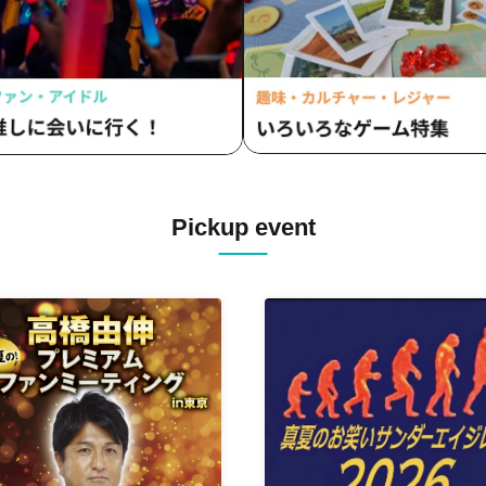
Pickup event