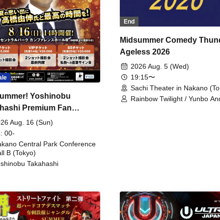
End
Midsummer Comedy Thun
Ageless 2026
2026 Aug. 5 (Wed)
19:15〜
ale
Sachi Theater in Nakano (To
ummer! Yoshinobu
Rainbow Twilight / Yunbo An
hashi Premium Fan
Sunny Beauty / Strawberry /
Beatles / Air Staircase
ing
26 Aug. 16 (Sun)
: 00-
kano Central Park Conference
ll B (Tokyo)
shinobu Takahashi