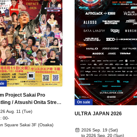
ale
m Project Sakai Pro
ling / Atsushi Onita Street
On sale
 Part 2
26 Aug. 11 (Tue)
ULTRA JAPAN 2026
: 00-
n Square Sakai 3F (Osaka)
2026 Sep. 19 (Sat)
to 2026 Sep. 20 (Sun)