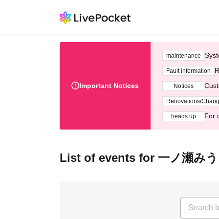
Syst
maintenance
R
Fault information
Important Notices
Cust
Notices
Renovations/Chan
For 
heads up
List of events for 一ノ瀬み