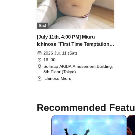
End
[July 11th, 4:00 PM] Miuru
Ichinose "First Time Temptation"
DVD Release Commemoration
2026 Jul. 11 (Sat)
Event
16: 00-
Sofmap AKIBA Amusement Building,
8th Floor (Tokyo)
Ichinose Miuru
Recommended Featu