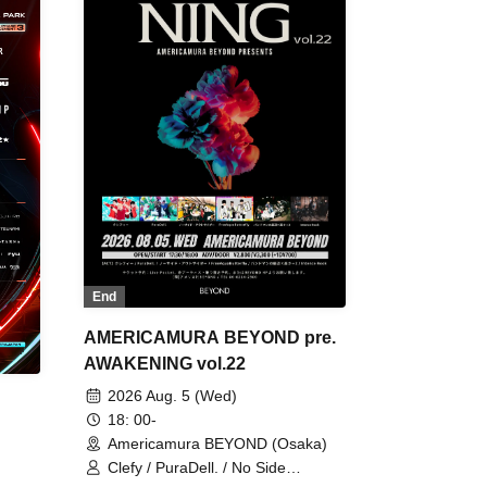
End
AMERICAMURA BEYOND pre.
AWAKENING vol.22
2026 Aug. 5 (Wed)
18: 00-
Americamura BEYOND (Osaka)
Clefy / PuraDell. / No Side