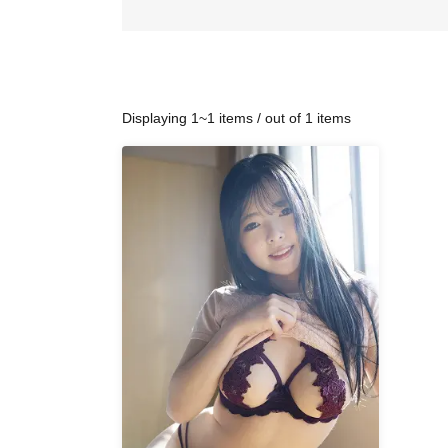
Displaying 1~1 items / out of 1 items