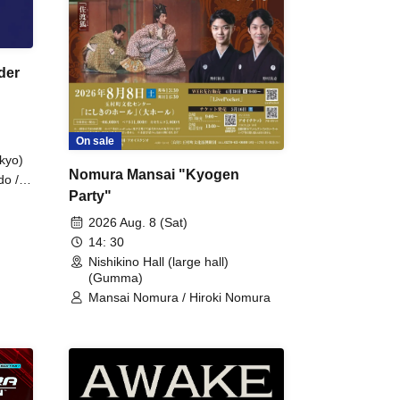
der
On sale
kyo)
Nomura Mansai "Kyogen
do /
Party"
 Fake
2026 Aug. 8 (Sat)
14: 30
Nishikino Hall (large hall)
(Gumma)
Mansai Nomura / Hiroki Nomura