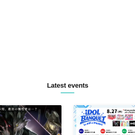
TOMOPIRO / RUI / ryu / SAi
SID3 EFFECT F2F WATARU 
SPRAYBOX / TJO F2F DJ YU
TREKKIE TRAX CREW F2F
MASAYOSHI IIMORI / TRUN
TYIIGA / VIVID / YOSA&TAA
YUC'e / Computer Music Clu
Latest events