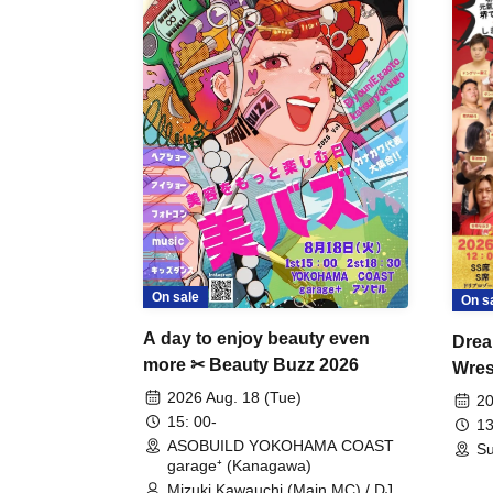
On sale
On s
A day to enjoy beauty even
Drea
more ✂ Beauty Buzz 2026
Wrest
Fight
2026 Aug. 18 (Tue)
20
15: 00-
13
ASOBUILD YOKOHAMA COAST
Su
garage⁺ (Kanagawa)
Mizuki Kawauchi (Main MC) / DJ