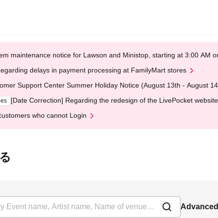
em maintenance notice for Lawson and Ministop, starting at 3:00 AM
egarding delays in payment processing at FamilyMart stores
omer Support Center Summer Holiday Notice (August 13th - August 14
[Date Correction] Regarding the redesign of the LivePocket website
ges
customers who cannot Login
うる
Advanced