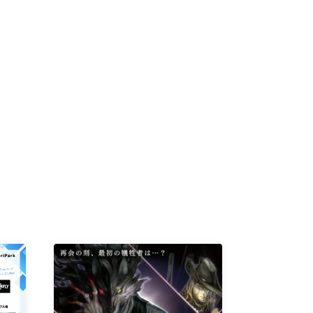
D /
/
-KI /
K /
R /
b