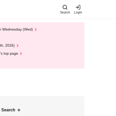
Search
Login
 on Wednesday (Wed)
th, 2026)
's top page
 Search