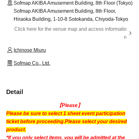
Sofmap AKIBA Amusement Building, 8th Floor (Tokyo)
Sofmap AKIBA Amusement Building, 8th Floor,
Hiraoka Building, 1-10-8 Sotokanda, Chiyoda-Tokyo
Click here for the venue map and access informatio
n
Ichinose Miuru
Sofmap Co., Ltd.
Detail
【Please】
Please be sure to select 1 sheet event participation
ticket before proceeding.
Please select your desired
product.
*If you only select items, you will be admitted at the