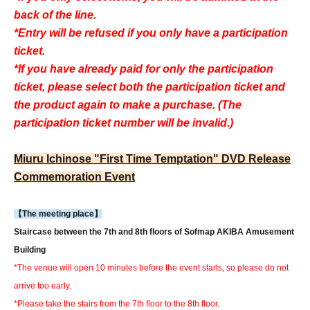
back of the line.
*Entry will be refused if you only have a participation
ticket.
*If you have already paid for only the participation
ticket, please select both the participation ticket and
the product again to make a purchase. (The
participation ticket number will be invalid.)
Miuru Ichinose "First Time Temptation" DVD Release
Commemoration Event
【The meeting place】
Staircase between the 7th and 8th floors of Sofmap AKIBA Amusement
Building
*The venue will open 10 minutes before the event starts, so please do not
arrive too early.
*Please take the stairs from the 7th floor to the 8th floor.