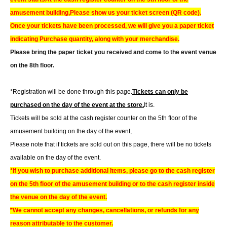
amusement building,
Please show us your ticket screen (QR code).
Once your tickets have been processed, we will give you a paper ticket
indicating Purchase quantity, along with your merchandise.
Please bring the paper ticket you received and come to the event venue
on the 8th floor.
*Registration will be done through this page.
Tickets can only be
purchased on the day of the event at the store.
It is.
Tickets will be sold at the cash register counter on the 5th floor of the
amusement building on the day of the event,
Please note that if tickets are sold out on this page, there will be no tickets
available on the day of the event.
*If you wish to purchase additional items, please go to the cash register
on the 5th floor of the amusement building or to the cash register inside
the venue on the day of the event.
*We cannot accept any changes, cancellations, or refunds for any
reason attributable to the customer.