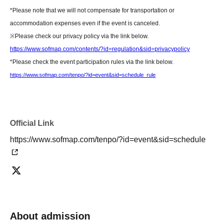
About today's ticket]
*Please note that we will not compensate for transportation or
Only if event tickets and merchandise remain available.
accommodation expenses even if the event is canceled.
Tickets will be sold on the day of the event at the cash register counter on
※
Please check our privacy policy via the link below.
the 5th floor of the amusement building.
https://www.sofmap.com/contents/?id=regulation&sid=privacypolicy
Information regarding the availability of same-day tickets will be announced
*Please check the event participation rules via the link below.
on the following account.
https://www.sofmap.com/tenpo/?id=event&sid=schedule_rule
X Account:
Sofmap Gravure Event Information (@sofmap_ams_idol)
[Regarding prizes for those who were unable to participate]
• Reservations are accepted for up to one week from the event date.
Official Link
- Items will be handed over at the cash register on the 5th floor of Sofmap
https://www.sofmap.com/tenpo/?id=event&sid=schedule
AKIBA Amusement Building.
- Once the reservation period has ended, we will not be able to hand over
the product. In that case, we will not be able to refund the payment.
If you are unable to visit our store, we can also ship your order via cash on
delivery. Please contact us by phone if you wish to use this service.
- We may not be able to provide any special benefits (including instant
About admission