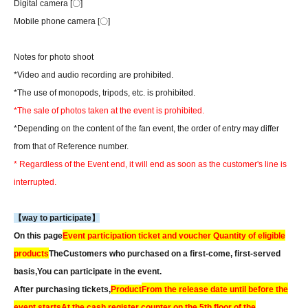
Digital camera [〇]
Mobile phone camera [〇]
Notes for photo shoot
*Video and audio recording are prohibited.
*The use of monopods, tripods, etc. is prohibited.
*The sale of photos taken at the event is prohibited.
*Depending on the content of the fan event, the order of entry may differ
from that of Reference number.
* Regardless of the Event end, it will end as soon as the customer's line is
interrupted.
【way to participate】
On this page
Event participation ticket and voucher Quantity of eligible
products
The
Customers who purchased on a first-come, first-served
basis,
You can participate in the event.
After purchasing tickets,
Product
From the release date until before the
event starts
At the cash register counter on the 5th floor of the