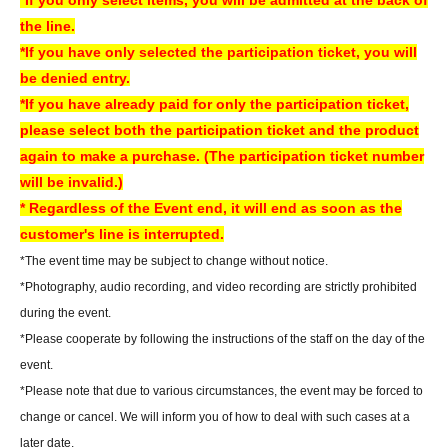
* Convenience store payment is only available up to two days before
the line.
End of sales.
*If you have only selected the participation ticket, you will
*LivePocket deferred payment (atone, payment next month via
be denied entry.
convenience store or bank transfer) is not available at our store.
*If you have already paid for only the participation ticket,
please select both the participation ticket and the product
[How to check your ticket (QR code)]
again to make a purchase. (The participation ticket number
You will need to present the "QR code" issued from your LivePocket My
will be invalid.)
Page on your smartphone or other device. For a smooth check-in
* Regardless of the Event end, it will end as soon as the
process, we recommend checking your ticket display in advance.
customer's line is interrupted.
You can also check your tickets by clicking on "Confirm tickets" in the
*The event time may be subject to change without notice.
instructions for using LivePocket.
*Photography, audio recording, and video recording are strictly prohibited
If you do not have a smartphone, please order your tickets on your
during the event.
computer.
We can also assist you if you bring a printed copy of a document
*Please cooperate by following the instructions of the staff on the day of the
with a QR code on it.
event.
▼How to use LivePocket
*Please note that due to various circumstances, the event may be forced to
https://livepocket.jp/help/about
change or cancel. We will inform you of how to deal with such cases at a
later date.