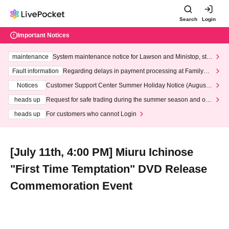
Search
Login
Important Notices
maintenance
System maintenance notice for Lawson and Ministop, star
ting at 3:00 AM on Wednesday (Wed)
Fault information
Regarding delays in payment processing at FamilyMa
rt stores
Notices
Customer Support Center Summer Holiday Notice (August 1
3th - August 14th, 2026)
heads up
Request for safe trading during the summer season and our
response to recent violations of terms and conditions.
heads up
For customers who cannot Login
[July 11th, 4:00 PM] Miuru Ichinose
"First Time Temptation" DVD Release
Commemoration Event