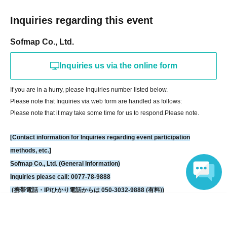
[If you are unable to Login]
Inquiries regarding this event
https://livepocket.jp/news/31
Sofmap Co., Ltd.
[LivePocket FAQ (Frequently Asked Questions)]
https://faq.livepocket.jp/livepocket-ticket-user/?site=49XFKFIO
Inquiries us via the online form
If you are in a hurry, please Inquiries number listed below.
[Contact information for Inquiries regarding event participation methods,
Please note that Inquiries via web form are handled as follows:
etc.]
Please note that it may take some time for us to respond.
Please note.
Sofmap Co., Ltd. (General Information)
Inquiries please call: 0077-78-9888
[Contact information for Inquiries regarding event participation
(携帯電話・IP/ひかり電話からは 050-3032-9888 (有料))
methods, etc.]
Reception hours: 10:00 AM - 8:00 PM (Open all year round)
Sofmap Co., Ltd. (General Information)
*We will ask about your request at the general reception desk, and the
Inquiries please call: 0077-78-9888
details will be provided by the respective event venue.
(携帯電話・IP/ひかり電話からは 050-3032-9888 (有料))
*We will call you back after 11:00 AM, when the store opens.
Reception hours: 10:00 AM - 8:00 PM (Open all year round)
Language
*We will ask about your request at the general reception desk, and the