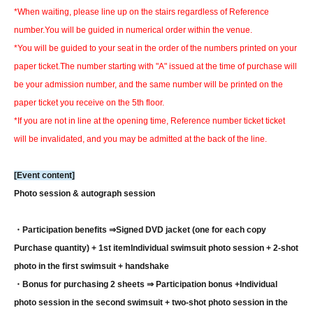
*When waiting, please line up on the stairs regardless of Reference
number.
You will be guided in numerical order within the venue.
*You will be guided to your seat in the order of the numbers printed on your
paper ticket.
The number starting with "A" issued at the time of purchase will
be your admission number, and the same number will be printed on the
paper ticket you receive on the 5th floor.
*If you are not in line at the opening time, Reference number ticket ticket
will be invalidated, and you may be admitted at the back of the line.
[Event content]
Photo session & autograph session
・Participation benefits ⇒
Signed DVD jacket (one for each copy
Purchase quantity) + 1st item
Individual swimsuit photo session + 2-shot
photo in the first swimsuit + handshake
・Bonus for purchasing 2 sheets ⇒ Participation bonus +
Individual
photo session in the second swimsuit + two-shot photo session in the