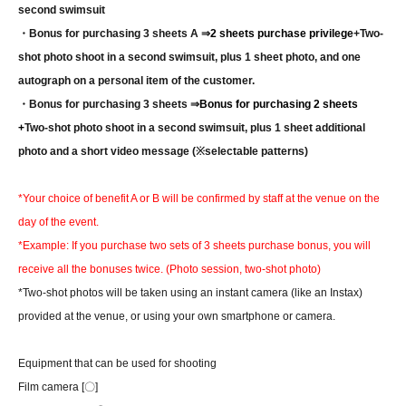
second swimsuit
・Bonus for purchasing 3 sheets A ⇒
2 sheets purchase privilege
+
Two-
shot photo shoot in a second swimsuit, plus 1 sheet photo, and one
autograph on a personal item of the customer.
・Bonus for purchasing 3 sheets ⇒
Bonus for purchasing 2 sheets
+
Two-shot photo shoot in a second swimsuit, plus 1 sheet additional
photo and a short video message (※selectable patterns)
*Your choice of benefit A or B will be confirmed by staff at the venue on the
day of the event.
*Example: If you purchase two sets of 3 sheets purchase bonus, you will
receive all the bonuses twice. (Photo session, two-shot photo)
*Two-shot photos will be taken using an instant camera (like an Instax)
provided at the venue, or using your own smartphone or camera.
Equipment that can be used for shooting
Film camera [〇]