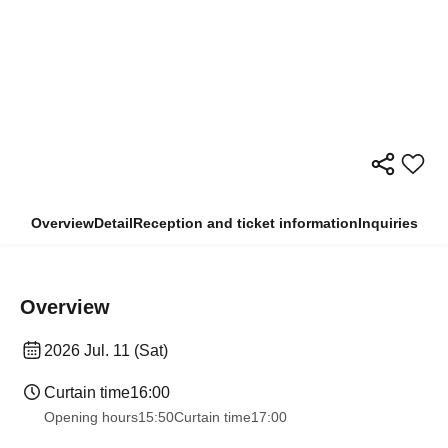
Overview
Detail
Reception and ticket information
Inquiries
Overview
2026 Jul. 11 (Sat)
Curtain time
16:00
Opening hours
15:50
Curtain time
17:00