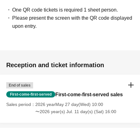
photos and autographs) for customers who were unable to attend.
One QR code tickets is required 1 sheet person.
[Regarding gifts and celebratory flowers (standing flowers and table
Please present the screen with the QR code displayed
flowers)]
upon entry.
Please hand your gifts directly to Artist during the fan meet-and-greet.
Regarding congratulatory flowers,
Please refer to "Information for Attendees
of the Event" at the URL below.
Please note that we do not have any affiliated florists. If you wish to send
Reception and ticket information
flowers, please make your own arrangements.
https://www.sofmap.com/tenpo/?id=event&sid=schedule
End of sales
[Contact information for general event Inquiries]
First-come-first-served sales
First-come-first-served
Organizer: Spice Visual Co., Ltd.
Sales period
2026 yearMay 27 day(Wed) 10:00
TEL：03-5720-1441
〜2026 year(s) Jul. 11 day(s) (Sat) 16:00
If you are unable to Login or have questions about LivePocket,
You can also
check it via the link below.