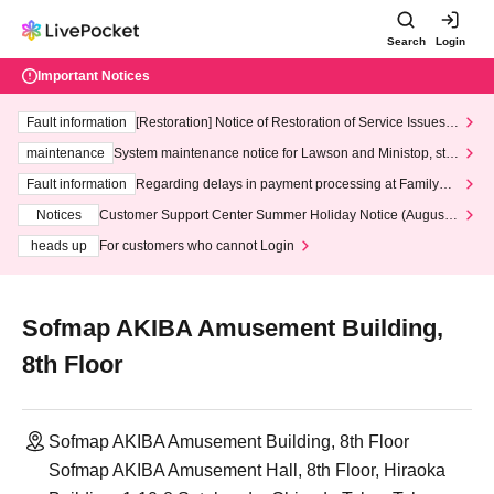
Search
Login
Important Notices
Fault information
[Restoration] Notice of Restoration of Service Issues R
elated to Credit Card and Convenience store payment
maintenance
System maintenance notice for Lawson and Ministop, star
ting at 3:00 AM on Wednesday (Wed)
Fault information
Regarding delays in payment processing at FamilyMa
rt stores
Notices
Customer Support Center Summer Holiday Notice (August 1
3th - August 14th, 2026)
heads up
For customers who cannot Login
Sofmap AKIBA Amusement Building,
8th Floor
Sofmap AKIBA Amusement Building, 8th Floor
Sofmap AKIBA Amusement Hall, 8th Floor, Hiraoka