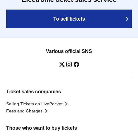
To sell tickets
Various official SNS
Ticket sales companies
Selling Tickets on LivePocket
Fees and Charges
Those who want to buy tickets