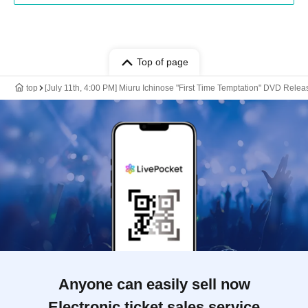
Top of page
top
[July 11th, 4:00 PM] Miuru Ichinose "First Time Temptation" DVD Re
Anyone can easily sell now
Electronic ticket sales service