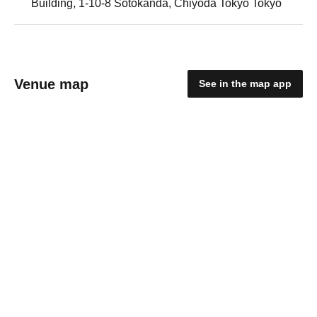
Building, 1-10-8 Sotokanda, Chiyoda Tokyo Tokyo
Venue map
See in the map app