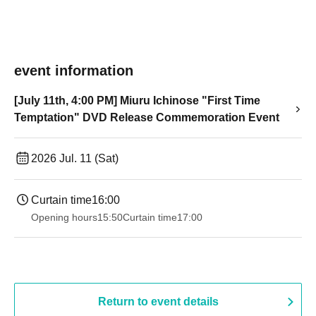
event information
[July 11th, 4:00 PM] Miuru Ichinose "First Time
Temptation" DVD Release Commemoration Event
2026 Jul. 11 (Sat)
Curtain time
16:00
Opening hours
15:50
Curtain time
17:00
Return to event details