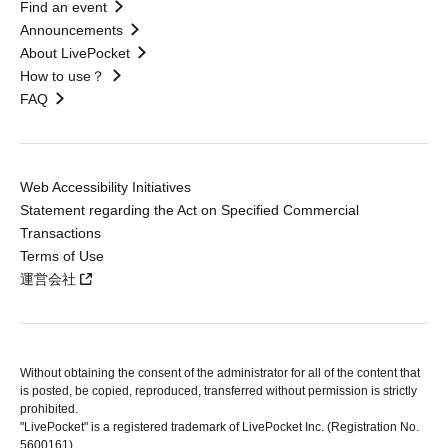
Find an event
Announcements
About LivePocket
How to use？
FAQ
Web Accessibility Initiatives
Statement regarding the Act on Specified Commercial
Transactions
Terms of Use
運営会社
Without obtaining the consent of the administrator for all of the content that
is posted, be copied, reproduced, transferred without permission is strictly
prohibited.
"LivePocket" is a registered trademark of LivePocket Inc. (Registration No.
5600161).