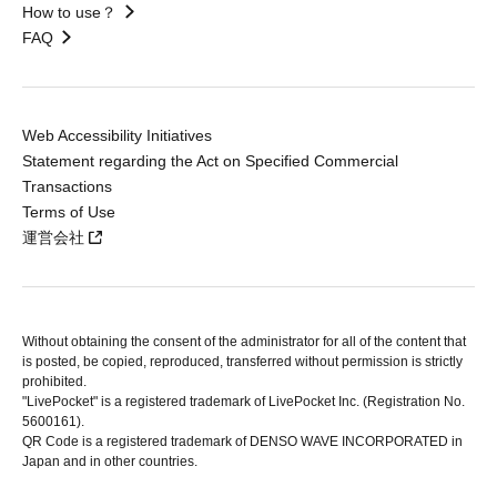
How to use？
FAQ
Web Accessibility Initiatives
Statement regarding the Act on Specified Commercial
Transactions
Terms of Use
運営会社
Without obtaining the consent of the administrator for all of the content that
is posted, be copied, reproduced, transferred without permission is strictly
prohibited.
"LivePocket" is a registered trademark of LivePocket Inc. (Registration No.
5600161).
QR Code is a registered trademark of DENSO WAVE INCORPORATED in
Japan and in other countries.