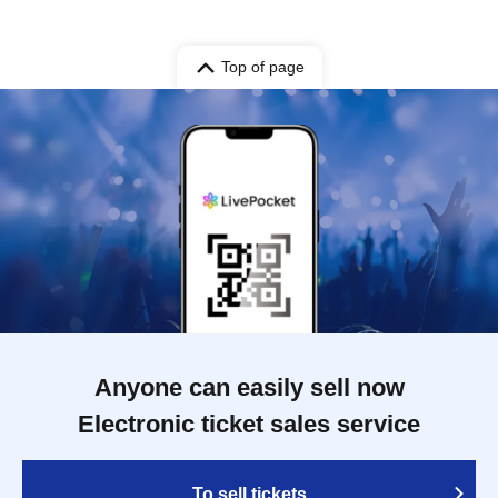
Top of page
Anyone can easily sell now
Electronic ticket sales service
To sell tickets