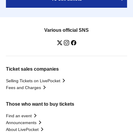
Various official SNS
Ticket sales companies
Selling Tickets on LivePocket
Fees and Charges
Those who want to buy tickets
Find an event
Announcements
About LivePocket