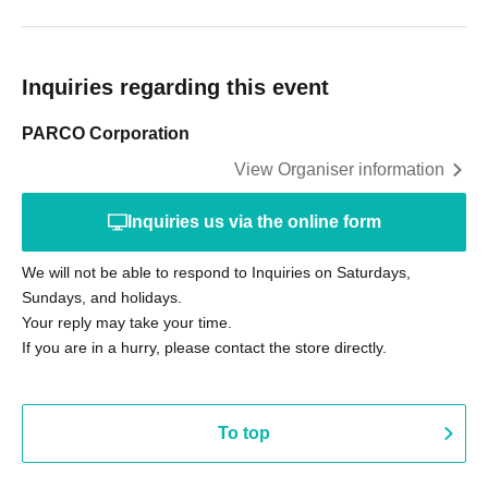
Inquiries regarding this event
PARCO Corporation
View Organiser information
Inquiries us via the online form
We will not be able to respond to Inquiries on Saturdays,
Sundays, and holidays.
Your reply may take your time.
If you are in a hurry, please contact the store directly.
To top