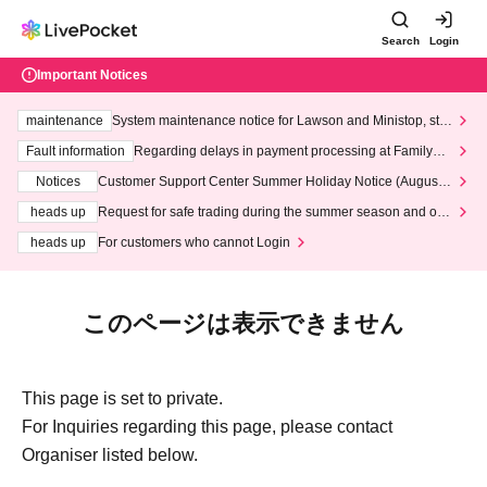
Search
Login
Important Notices
maintenance
System maintenance notice for Lawson and Ministop, star
ting at 3:00 AM on Wednesday (Wed)
Fault information
Regarding delays in payment processing at FamilyMa
rt stores
Notices
Customer Support Center Summer Holiday Notice (August 1
3th - August 14th, 2026)
heads up
Request for safe trading during the summer season and our
response to recent violations of terms and conditions.
heads up
For customers who cannot Login
このページは表示できません
This page is set to private.
For Inquiries regarding this page, please contact
Organiser listed below.