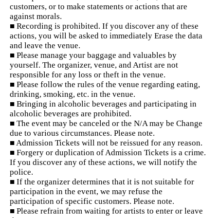
customers, or to make statements or actions that are
against morals.
■ Recording is prohibited. If you discover any of these
actions, you will be asked to immediately Erase the data
and leave the venue.
■ Please manage your baggage and valuables by
yourself. The organizer, venue, and Artist are not
responsible for any loss or theft in the venue.
■ Please follow the rules of the venue regarding eating,
drinking, smoking, etc. in the venue.
■ Bringing in alcoholic beverages and participating in
alcoholic beverages are prohibited.
■ The event may be canceled or the N/A may be Change
due to various circumstances. Please note.
■ Admission Tickets will not be reissued for any reason.
■ Forgery or duplication of Admission Tickets is a crime.
If you discover any of these actions, we will notify the
police.
■ If the organizer determines that it is not suitable for
participation in the event, we may refuse the
participation of specific customers. Please note.
■ Please refrain from waiting for artists to enter or leave