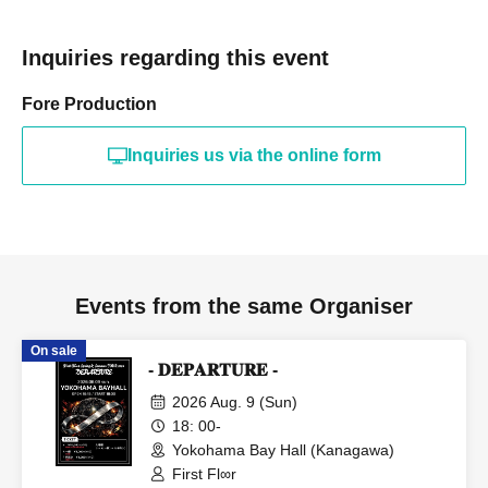
Inquiries regarding this event
Fore Production
Inquiries us via the online form
Events from the same Organiser
On sale
- 𝐃𝐄𝐏𝐀𝐑𝐓𝐔𝐑𝐄 -
2026 Aug. 9 (Sun)
18: 00-
Yokohama Bay Hall (Kanagawa)
First Fl∞r