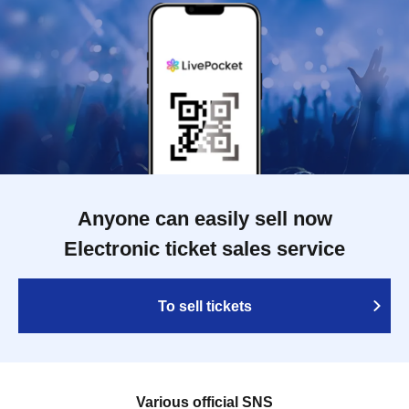
Anyone can easily sell now
Electronic ticket sales service
To sell tickets
Various official SNS