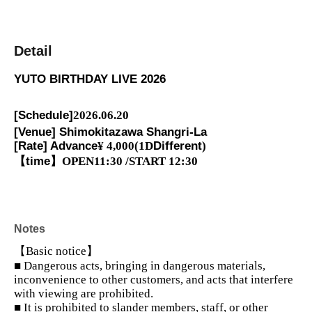
Detail
YUTO BIRTHDAY LIVE 2026
[Schedule]
2026.06.20
[Venue] Shimokitazawa Shangri-La
[Rate] Advance
¥ 4,000
(1D
Different
)
【time】
OPEN11:30 /START 12:30
Notes
【Basic notice】
■ Dangerous acts, bringing in dangerous materials,
inconvenience to other customers, and acts that interfere
with viewing are prohibited.
■ It is prohibited to slander members, staff, or other