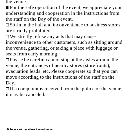
the venue.
■ For the safe operation of the event, we appreciate your
understanding and cooperation in the instructions from
the staff on the Day of the event.
□ Sit-in in the hall and inconvenience to business stores
are strictly prohibited.
□ We strictly refuse any acts that may cause
inconvenience to other customers, such as sitting around
the venue, gathering, or taking a place with luggage or
seats from early morning.
□ Please be careful cannot stop at the aisles around the
venue, the entrances of nearby stores (storefronts),
evacuation leads, etc. Please cooperate so that you can
move according to the instructions of the staff on the
Day.
□ If a complaint is received from the police or the venue,
it may be canceled.