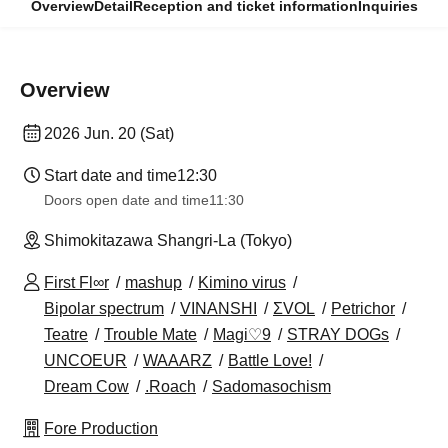
Overview
Detail
Reception and ticket information
Inquiries
Overview
2026 Jun. 20 (Sat)
Start date and time
12:30
Doors open date and time
11:30
Shimokitazawa Shangri-La (Tokyo)
First Fl∞r
mashup
Kimino virus
Bipolar spectrum
VINANSHI
ΣVOL
Petrichor
Teatre
Trouble Mate
Magi♡9
STRAY DOGs
UNCOEUR
WAAARZ
Battle Love!
Dream Cow
.Roach
Sadomasochism
Fore Production