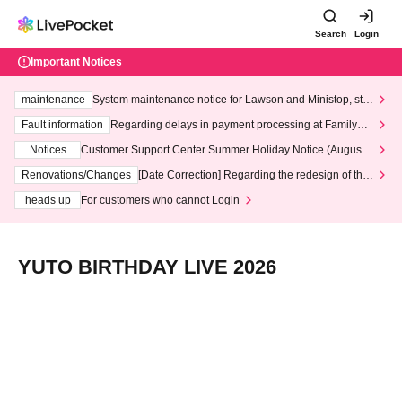
Search
Login
Important Notices
maintenance
System maintenance notice for Lawson and Ministop, star
ting at 3:00 AM on Wednesday (Wed)
Fault information
Regarding delays in payment processing at FamilyMa
rt stores
Notices
Customer Support Center Summer Holiday Notice (August 1
3th - August 14th, 2026)
Renovations/Changes
[Date Correction] Regarding the redesign of the
LivePocket website's top page
heads up
For customers who cannot Login
YUTO BIRTHDAY LIVE 2026