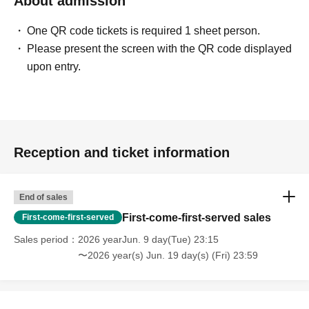
About admission
One QR code tickets is required 1 sheet person.
Please present the screen with the QR code displayed
upon entry.
Reception and ticket information
End of sales
First-come-first-served sales
First-come-first-served
Sales period
2026 yearJun. 9 day(Tue) 23:15
〜2026 year(s) Jun. 19 day(s) (Fri) 23:59