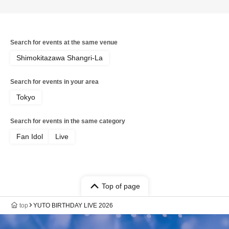
Search for events at the same venue
Shimokitazawa Shangri-La
Search for events in your area
Tokyo
Search for events in the same category
Fan Idol
Live
Top of page
top
YUTO BIRTHDAY LIVE 2026