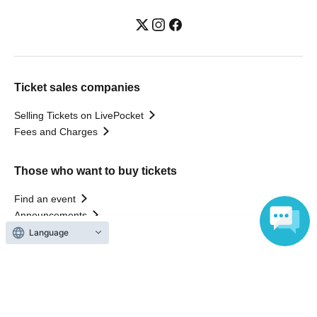
Ticket sales companies
Selling Tickets on LivePocket
Fees and Charges
Those who want to buy tickets
Find an event
Announcements
About LivePocket
Language
How to use？
FAQ