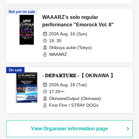
Not yet on sale
WAAARZ's solo regular
performance "Emorock Vol. 8"
2026 Aug. 16 (Sun)
18: 30
Shibuya aube (Tokyo)
WAAARZ
On sale
- 𝐃𝐄𝐏𝐀𝐑𝐓𝐔𝐑𝐄 -【 OKINAWA 】
2026 Aug. 18 (Tue)
17:20〜
OkinawaOutput (Okinawa)
First Fl∞r / STRAY DOGs
View Organiser information page