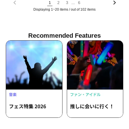
...
1
2
3
6
Displaying 1~20 items / out of 102 items
Recommended Features