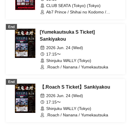
OWL//ANTHEM / Ramuse / Pleiades /
CLUB SEATA (Tokyo) (Tokyo)
Fairy Ferris / Doku / Diamond・QueeN /
Toytoy Doradora / Petrichor /
Ab7 Prince / Shihai no Kodomo /
Code:ZERO / LYS BLACK
Mashup / Aimimu / Genuine in the Idol /
Lovely Trip / BLACK SNOW / NoirAven /
End
Nyandafuru! / I9L / Gokuai Paradox /
[Yumekautsuka S Ticket]
SKYXROS / Code:ZERO / Merogravity /
@Adore / Diamond・QueeN / CroewL /
Sankiyakou
MELOPHORiA / Radi Angel /
2026 Jun. 24 (Wed)
Carat×Crow / Nanawana /
Yumekautsuka / Heart♡Box / EVA.CoN
17:15〜
/ WAAARZ / NEWPOEM / Ramuse /
Shinjuku WALLY (Tokyo)
Toytoy Doradora
.Roach / Nanana / Yumekautsuka
End
【.Roach S Ticket】Sankiyakou
2026 Jun. 24 (Wed)
17:15〜
Shinjuku WALLY (Tokyo)
.Roach / Nanana / Yumekautsuka