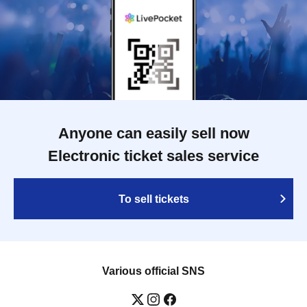
Anyone can easily sell now
Electronic ticket sales service
To sell tickets
Various official SNS