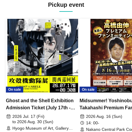
Pickup event
On sale
On sale
Ghost and the Shell Exhibition
Midsummer! Yoshinob
Admission Ticket (July 17th -
Takahashi Premium Fa
August 30th, 2026)
2026 Jul. 17 (Fri)
2026 Aug. 16 (Sun)
to 2026 Aug. 30 (Sun)
14: 00-
Hyogo Museum of Art, Gallery
Nakano Central Park Co