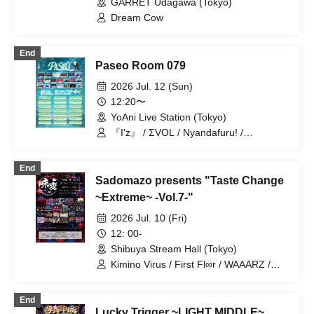
GARRET Udagawa (Tokyo)
/ Teddy Android / MELT THE BULLET
Dream Cow
End
Paseo Room 079
2026 Jul. 12 (Sun)
12:20〜
YoAni Live Station (Tokyo)
『I'z』 / ΣVOL / Nyandafuru! /
Nanawana / Yumekautsuka / Shihai no
Kodomo / Cult of enigma / ~KNIGHT of
End
ROUND'z~ / SS/AW / ROMAN / Hikari to
Sadomazo presents "Taste Change
Nari / MELOPHORiA / Illegal Pop /
Super Labo+ / Reminiscence Parade /
~Extreme~ -Vol.7-"
Genuine in the Idol / First Fl∞r /
2026 Jul. 10 (Fri)
SKYXROS / OWL//ANTHEM / FEEQUE
12: 00-
Shibuya Stream Hall (Tokyo)
Kimino Virus / First Fl∞r / WAAARZ /
Bipolar Spectrum / VINANSHI /
Sadomaso / Teddy Android / 『I'z』 /
End
Nyandafuru! / Yumekautsuka /
Lucky Trigger ~LIGHT MIDDLE~