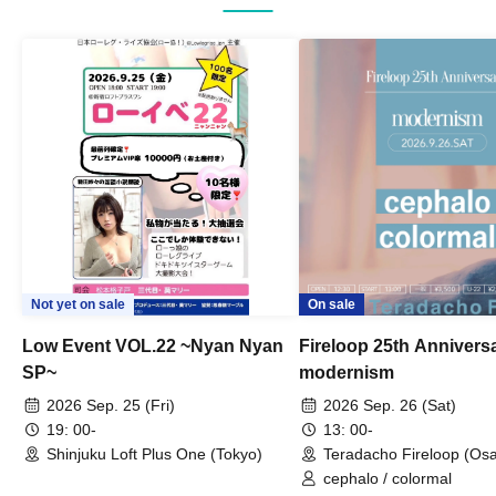
Not yet on sale
On sale
Low Event VOL.22 ~Nyan Nyan
Fireloop 25th Annivers
SP~
modernism
2026 Sep. 25 (Fri)
2026 Sep. 26 (Sat)
19: 00-
13: 00-
Shinjuku Loft Plus One (Tokyo)
Teradacho Fireloop (Os
cephalo / colormal