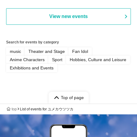
View new events
Search for events by category
music
Theater and Stage
Fan Idol
Anime Characters
Sport
Hobbies, Culture and Leisure
Exhibitions and Events
Top of page
top
List of events for ユメカウツツカ