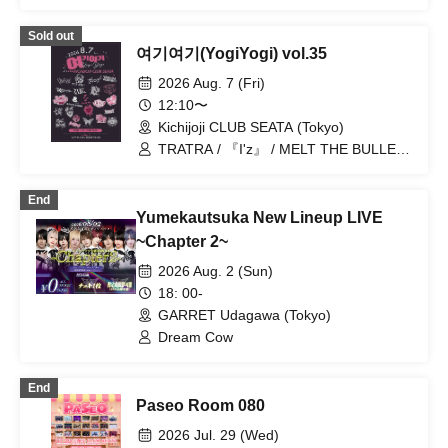
Hare nochi Koi / Reminiscence Parade /
Teddy Android / Bipolar Spectrum /
Sold out
Yumekautsuka / ~ KNIGHT of ROUND'z
여기여기(YogiYogi) vol.35
~ / Kimino Virus / #Akuta / 『I'z』 /
Shihai no Kodomo / .Roach / Heart❤︎
2026 Aug. 7 (Fri)
Box / Lovely Trip / ΣVOL / Peter Pan
12:10〜
Syndrome / Mashup / READY KITTY
Kichijoji CLUB SEATA (Tokyo)
TRATRA / 『I'z』 / MELT THE BULLET
/ Yumekautsuka / Nyandafuru! / Teddy
Android / Reminiscence Parade /
End
OWL//ANTHEM / #Akuta / ~ KNIGHT of
Yumekautsuka New Lineup LIVE
ROUND'z ~ / Sokyoku Spectrum / ΣVOL
/ Shihai no Kodomo / Batorabu! / Lovely
~Chapter 2~
Trip / SKYXROS / VINANSHI / GENTLE
2026 Aug. 2 (Sun)
GUM / Sadomazo / Nananawana /
Magi♡9 / .Roach
18: 00-
GARRET Udagawa (Tokyo)
Dream Cow
End
Paseo Room 080
2026 Jul. 29 (Wed)