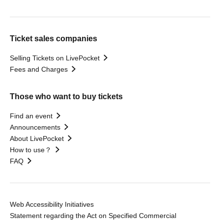
Ticket sales companies
Selling Tickets on LivePocket
Fees and Charges
Those who want to buy tickets
Find an event
Announcements
About LivePocket
How to use？
FAQ
Web Accessibility Initiatives
Statement regarding the Act on Specified Commercial