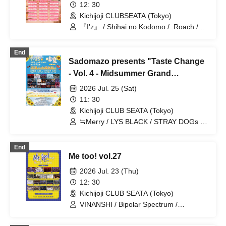
12: 30
Kichijoji CLUBSEATA (Tokyo)
『I'z』 / Shihai no Kodomo / .Roach /
Ab7Prince / ~KNIGHT of ROUND'z~ /
Genuine in the Idol / Cult of enigma /
End
FEEQUE / SAD originals. / Sadomaso /
Sadomazo presents "Taste Change
MELT THE BULLET / Nyandafuru! /
Yumekautsuka / WAAARZ / Illegal Pop /
- Vol. 4 - Midsummer Grand
Super Labo+ / Reminiscence Parade /
Thanksgiving Festival!"
2026 Jul. 25 (Sat)
UNCOEUR / SKYXROS /
OWL//ANTHEM / FLΛME
11: 30
Kichijoji CLUB SEATA (Tokyo)
≒Merry / LYS BLACK / STRAY DOGs /
SAM*RAIJAM / OWL//ANTHEM / ~
KNIGHT of ROUND'z ~ / Gokuai
End
Paradox / WAAARZ / Reminiscence
Me too! vol.27
Parade / FLΛME / Yumekautsuka /
Next:GEM! / Shihai no Kodomo / #Akuta
2026 Jul. 23 (Thu)
/ First Fl∞r / .Roach / Bat Love! / DIARIS
12: 30
/ Kimino Virus / ΣVOL / Nyandafuru! /
Kichijoji CLUB SEATA (Tokyo)
MELT THE BULLET / SAD originals. /
『I'z』 / Teddy Android / Sadomaso
VINANSHI / Bipolar Spectrum /
Sadomasochist / MELT THE BULLET /
Nyandafuru! / Teddy Android /