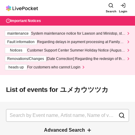
Search
Login
Important Notices
maintenance
System maintenance notice for Lawson and Ministop, star
ting at 3:00 AM on Wednesday (Wed)
Fault information
Regarding delays in payment processing at FamilyMa
rt stores
Notices
Customer Support Center Summer Holiday Notice (August 1
3th - August 14th, 2026)
Renovations/Changes
[Date Correction] Regarding the redesign of the
LivePocket website's top page
heads up
For customers who cannot Login
List of events for ユメカウツツカ
Advanced Search