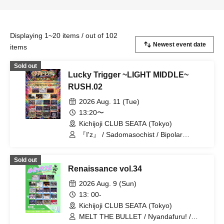
Displaying 1~20 items / out of 102
items
Sold out
Lucky Trigger ~LIGHT MIDDLE~
RUSH.02
2026 Aug. 11 (Tue)
13:20〜
Kichijoji CLUB SEATA (Tokyo)
『I'z』 / Sadomasochist / Bipolar
Spectrum / Kimino Virus / Magi♡9 /
Nyandafuru! / Shihai no Kodomo /
Sold out
Neuxt:GEM! / .Roach / Yumekautsuka /
Renaissance vol.34
~ KNIGHT of ROUND'z ~ / ΣVOL /
Teddy Android / OWL//ANTHEM /
2026 Aug. 9 (Sun)
STRAY DOGs / jump street / #Akuta /
13: 00-
READY KITTY / TRATRA
Kichijoji CLUB SEATA (Tokyo)
MELT THE BULLET / Nyandafuru! /