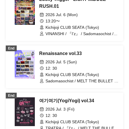
Reminiscence Parade / .Roach / Shihai
no Kodomo / #Akuta / Kyokuai Paradox
RUSH.01
/ SAM*RAIJAM / ~ KNIGHT of ROUND'z
2026 Jul. 6 (Mon)
~ / DIARIS / GENTLE GUM / TIGERLILY
/ OWL//ANTHEM / ≒Merry
13:20〜
Kichijoji CLUB SEATA (Tokyo)
VINANSHI / 『I'z』 / Sadomasochist /
Bipolar Spectrum / MELT THE BULLET
/ Kimino Virus / Mashup / Magi♡9 /
End
Nyandafuru! / Batlove! / BLVCKBERRY /
Renaissance vol.33
Shihai no Kodomo / Neuxt:GEM! /
.Roach / SS/AW / Yumekautsuka /
2026 Jul. 5 (Sun)
Reminiscence Parade / ~ KNIGHT of
12: 30
ROUND'z ~ / ΣVOL
Kichijoji CLUB SEATA (Tokyo)
Sadomasochist / MELT THE BULLET /
Nyandafuru! / Hare nochi Koi /
Reminiscence Parade / VINANSHI /
End
Teddy Android / Bipolar Spectrum / First
여기여기(YogiYogi) vol.34
Fl∞r / Nananawana / Yumekautsuka / ~
KNIGHT of ROUND'z ~ / Kimino Virus /
2026 Jul. 3 (Fri)
#Akuta / SS/AW / 『I'z』 / Shihai no
12: 30
Kodomo / .Roach / Heart❤︎Box / Lovely
Kichijoji CLUB SEATA (Tokyo)
Trip
TRATRA / 『I'z』 / MELT THE BULLET