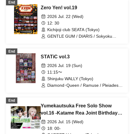
End
Yumekautsuka / WAAARZ / .Roach /
Zero Yen! vol.19
Shihai no Kodomo / Reminiscence
Parade / 『I'z』 / #Akuta / Hare nochi
2026 Jul. 22 (Wed)
Koi / ~ KNIGHT of ROUND'z ~ / ΣVOL /
12: 30
Batorabu! / Kimino Virus / SS/AW
Kichijoji club SEATA (Tokyo)
GENTLE GUM / DIARIS / Sokyoku
Spectrum / Lovely Trip / Hare nochi Koi
/ Ramuse / FLΛME / Illegal Pop /
End
STRAY DOGs / Yumekautsuka / Heart❤︎
STATiC vol.3
Box / Kengou Slayer / Carat×Crow /
TIGERLILY / Pleiades / SKYXROS /
2026 Jul. 19 (Sun)
EVA.CoN / Genuine in the Idol / Kyokuai
11:15〜
Paradox / Doku / Chrono★Genesis /
Shinjuku WALLY (Tokyo)
Cult of ǝnigma / Toytoy Doradora /
Diamond・QueeN / ≒Merry / SuperEgo
Diamond･Queen / Ramuse / Pleiades /
Gokuai Paradox / Dokudoku / Heart❤︎
Box / Lovely Trip / Super Labo+ /
End
DIARIS / First Fl∞r / 『I'z』 /
Yumekautsuka Free Solo Show
OWL//ANTHEM / SKYXROS / TIGER
LILY / STRAY DOGs / Kengou Slayer /
vol.16 -Katame Rea Joint Birthday
#Akuta / Shihai no Kodomo / RE:MODE
Celebration-
2026 Jul. 15 (Wed)
/ ~KNIGHT of ROUND'z~ /
Yumekautsuka / ≒Melly / UNCOEUR /
18: 00-
FLAME / ROMAN / SS/AW / Ab7 Prince