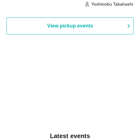
Building, 3rd Floor Gallery (Hyogo)
Hall B (Tokyo)
Yoshinobu Takahashi
View pickup events
Latest events