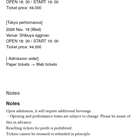
OPEN 18: 30 / START 19: 00
Ticket price: ¥4,000
[Tokyo performance]
2026 Nov. 18 (Wed)
Venue: Shibuya eggman
OPEN 18: 30 / START 19: 00
Ticket price: ¥4,000
[ Admission order]
Paper tickets → Web tickets
Notes
Notes
Upon admission, it will require additional beverage.
・Opening and performance times are subject to change. Please be aware of
this in advance.
Reselling tickets for profit is prohibited.
Tickets cannot be reissued or refunded in principle.