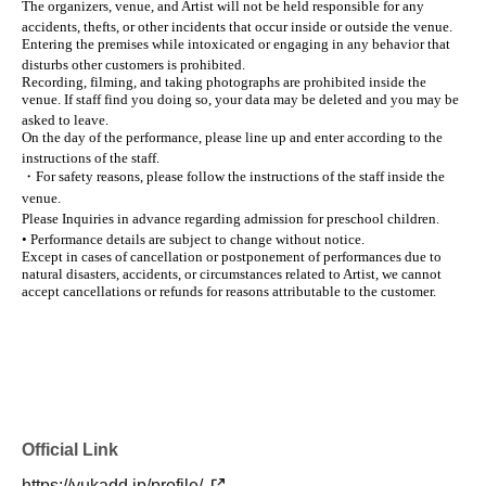
The organizers, venue, and Artist will not be held responsible for any
accidents, thefts, or other incidents that occur inside or outside the venue.
Entering the premises while intoxicated or engaging in any behavior that
disturbs other customers is prohibited.
Recording, filming, and taking photographs are prohibited inside the
venue. If staff find you doing so, your data may be deleted and you may be
asked to leave.
On the day of the performance, please line up and enter according to the
instructions of the staff.
・For safety reasons, please follow the instructions of the staff inside the
venue.
Please Inquiries in advance regarding admission for preschool children.
• Performance details are subject to change without notice.
Except in cases of cancellation or postponement of performances due to
natural disasters, accidents, or circumstances related to Artist, we cannot
accept cancellations or refunds for reasons attributable to the customer.
Official Link
https://yukadd.jp/profile/