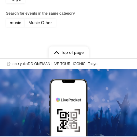
Search for events in the same category
music
Music Other
Top of page
top
yukaDD ONEMAN LIVE TOUR -ICONIC- Tokyo