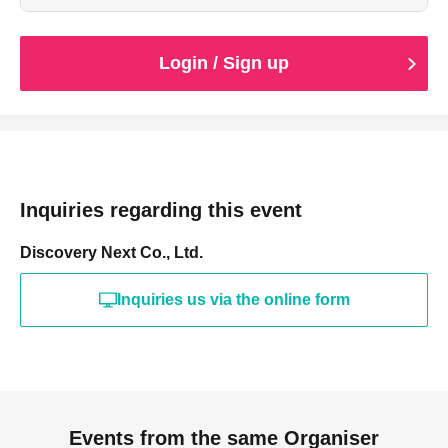
Login / Sign up
Inquiries regarding this event
Discovery Next Co., Ltd.
Inquiries us via the online form
Events from the same Organiser