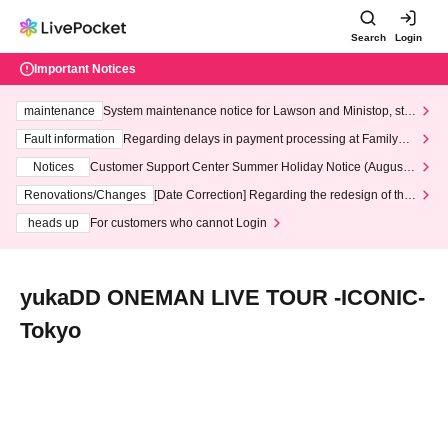
Search
Login
Important Notices
maintenance
System maintenance notice for Lawson and Ministop, star
ting at 3:00 AM on Wednesday (Wed)
Fault information
Regarding delays in payment processing at FamilyMa
rt stores
Notices
Customer Support Center Summer Holiday Notice (August 1
3th - August 14th, 2026)
Renovations/Changes
[Date Correction] Regarding the redesign of the
LivePocket website's top page
heads up
For customers who cannot Login
yukaDD ONEMAN LIVE TOUR -ICONIC-
Tokyo