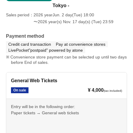
Tokyo -
Sales period
2026 yearJun. 2 day(Tue) 18:00
〜2026 year(s) Nov. 17 day(s) (Tue) 23:59
Payment method
Credit card transaction
Pay at convenience stores
LivePocket"postpaid" powered by atone
Convenience store payment can be selected up until two days
before End of sales.
General Web Tickets
¥ 4,000
On sale
(tax included)
Entry will be in the following order:
Paper tickets → General web tickets
A separate charge for one drink will apply.