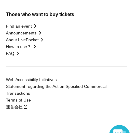
Those who want to buy tickets
Find an event
Announcements
About LivePocket
How to use？
FAQ
Web Accessibility Initiatives
Statement regarding the Act on Specified Commercial
Transactions
Terms of Use
運営会社