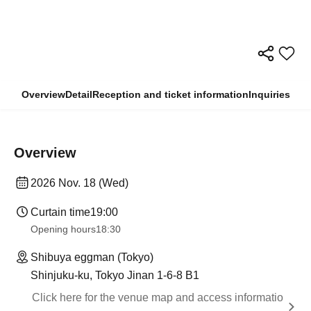
Overview
Detail
Reception and ticket information
Inquiries
Overview
2026 Nov. 18 (Wed)
Curtain time
19:00
Opening hours
18:30
Shibuya eggman (Tokyo)
Shinjuku-ku, Tokyo Jinan 1-6-8 B1
Click here for the venue map and access informatio