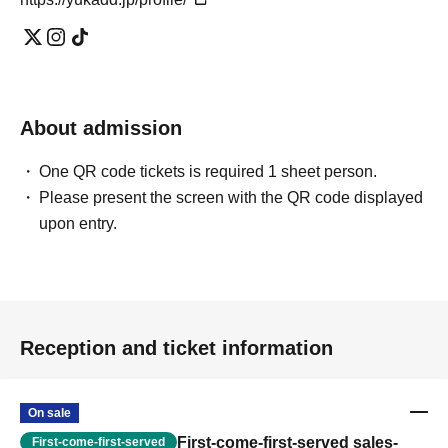
About admission
One QR code tickets is required 1 sheet person.
Please present the screen with the QR code displayed
upon entry.
Reception and ticket information
On sale
First-come-first-served sales-
First-come-first-served