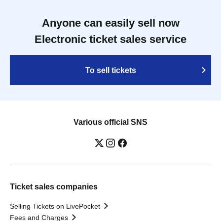
Anyone can easily sell now
Electronic ticket sales service
To sell tickets
Various official SNS
Ticket sales companies
Selling Tickets on LivePocket
Fees and Charges