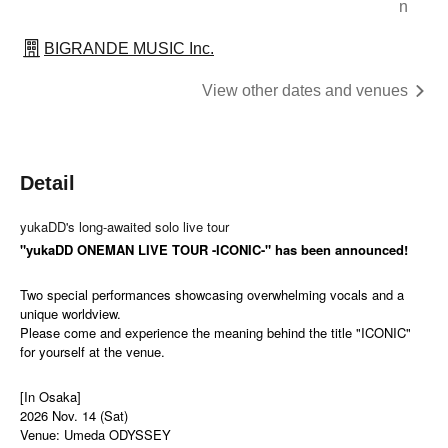
n
BIGRANDE MUSIC Inc.
View other dates and venues
Detail
yukaDD's long-awaited solo live tour
"yukaDD ONEMAN LIVE TOUR -ICONIC-" has been announced!
Two special performances showcasing overwhelming vocals and a
unique worldview.
Please come and experience the meaning behind the title "ICONIC"
for yourself at the venue.
[In Osaka]
2026 Nov. 14 (Sat)
Venue: Umeda ODYSSEY