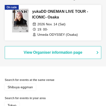
On sale
yukaDD ONEMAN LIVE TOUR -
ICONIC- Osaka
2026 Nov. 14 (Sat)
19: 00-
Umeda ODYSSEY (Osaka)
View Organiser information page
Search for events at the same venue
Shibuya eggman
Search for events in your area
Tokyo