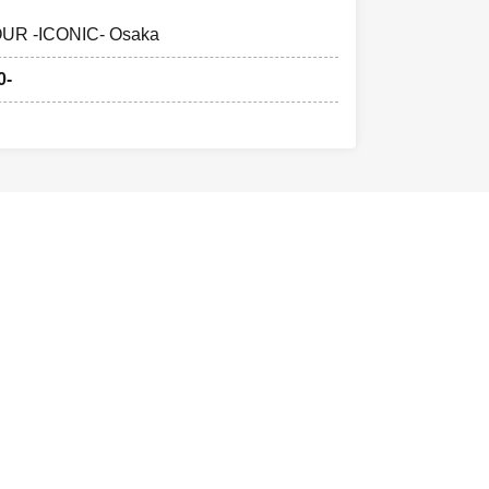
UR -ICONIC- Osaka
0-