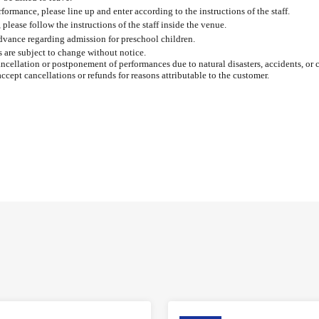
formance, please line up and enter according to the instructions of the staff.
please follow the instructions of the staff inside the venue.
advance regarding admission for preschool children.
s are subject to change without notice.
ancellation or postponement of performances due to natural disasters, accidents, or 
accept cancellations or refunds for reasons attributable to the customer.