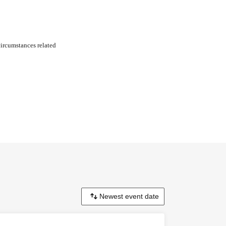
circumstances related