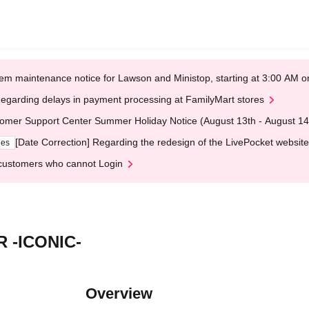
em maintenance notice for Lawson and Ministop, starting at 3:00 AM
egarding delays in payment processing at FamilyMart stores
omer Support Center Summer Holiday Notice (August 13th - August 14
[Date Correction] Regarding the redesign of the LivePocket website
ges
customers who cannot Login
 -ICONIC-
Overview