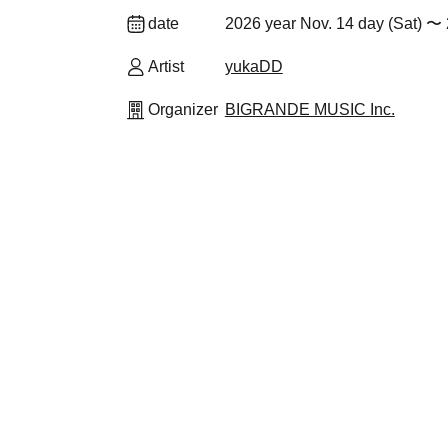
date
2026 year Nov. 14 day (Sat) 〜
Artist
yukaDD
Organizer
BIGRANDE MUSIC Inc.