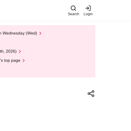
Search
Login
 on Wednesday (Wed)
th, 2026)
's top page