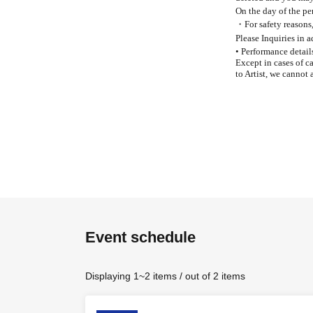
On the day of the per
・For safety reasons, 
Please Inquiries in 
• Performance detail
Except in cases of c
to Artist, we cannot 
Event schedule
Displaying 1~2 items / out of 2 items