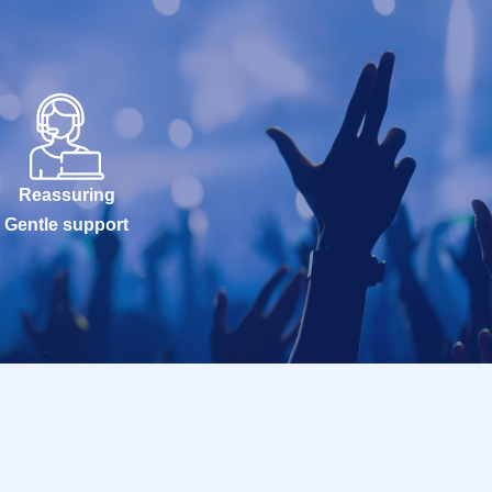
Reassuring
Gentle support