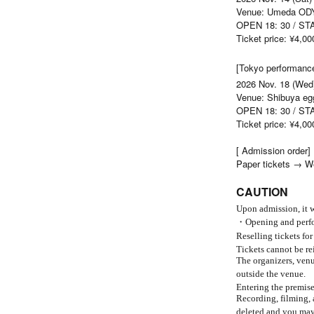
Venue: Umeda O
OPEN 18: 30 / ST
Ticket price: ¥4,00
[Tokyo performanc
2026 Nov. 18 (Wed
Venue: Shibuya e
OPEN 18: 30 / ST
Ticket price: ¥4,00
[ Admission order]
Paper tickets → W
CAUTION
Upon admission, it w
・Opening and perfor
Reselling tickets for
Tickets cannot be re
The organizers, venue
outside the venue.
Entering the premise
Recording, filming, 
deleted and you may