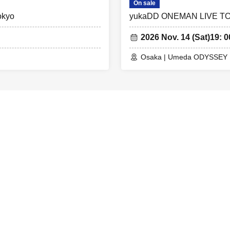
On sale
okyo
yukaDD ONEMAN LIVE TO
2026 Nov. 14 (Sat)
19: 0
Osaka | Umeda ODYSSEY