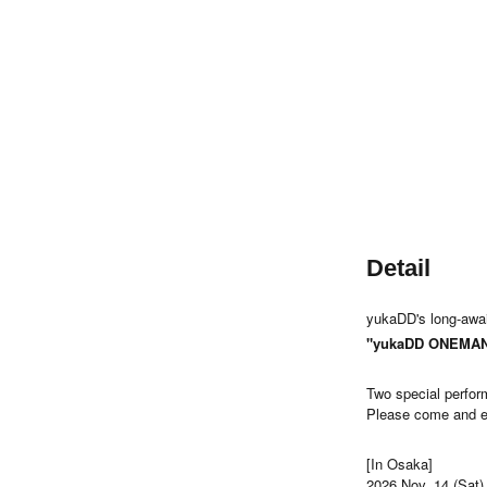
Detail
yukaDD's long-await
"yukaDD ONEMAN 
Two special perfo
Please come and ex
[In Osaka]
2026 Nov. 14 (Sat)