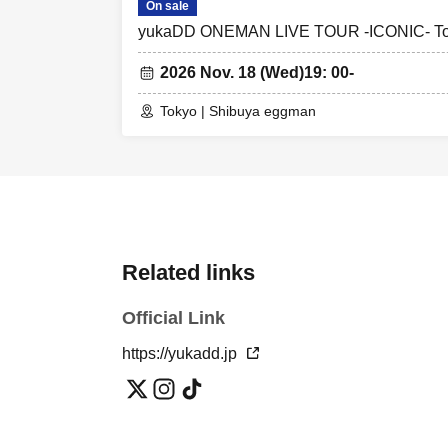
On sale
yukaDD ONEMAN LIVE TOUR -ICONIC- T
2026 Nov. 18 (Wed)
19: 00-
Tokyo | Shibuya eggman
Related links
Official Link
https://yukadd.jp