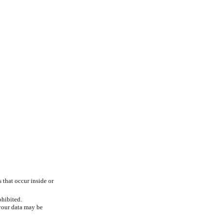
s that occur inside or
ohibited.
 your data may be