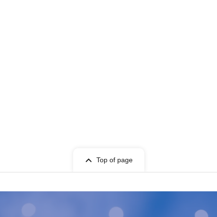
Top of page