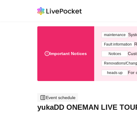
Syst
maintenance
R
Fault information
Important Notices
Cust
Notices
Renovations/Chan
For 
heads up
Event schedule
yukaDD ONEMAN LIVE TOUR