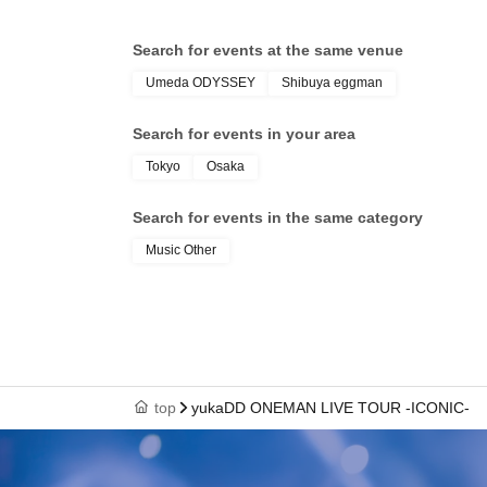
Search for events at the same venue
Umeda ODYSSEY
Shibuya eggman
Search for events in your area
Tokyo
Osaka
Search for events in the same category
Music Other
top
yukaDD ONEMAN LIVE TOUR -ICONIC-