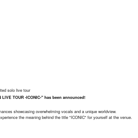
ed solo live tour
LIVE TOUR -ICONIC-" has been announced!
rmances showcasing overwhelming vocals and a unique worldview.
perience the meaning behind the title "ICONIC" for yourself at the venue.