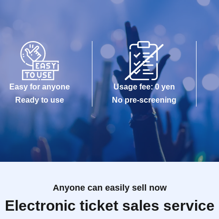
Easy for anyone
Usage fee: 0 yen
Ready to use
No pre-screening
Anyone can easily sell now
Electronic ticket sales service