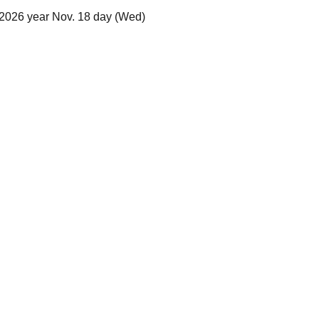
 2026 year Nov. 18 day (Wed)