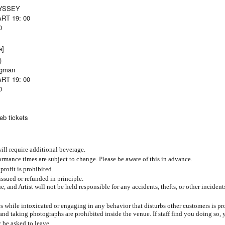
DYSSEY
ART 19: 00
0
e]
)
ggman
ART 19: 00
0
eb tickets
ill require additional beverage.
mance times are subject to change. Please be aware of this in advance.
 profit is prohibited.
issued or refunded in principle.
, and Artist will not be held responsible for any accidents, thefts, or other incident
s while intoxicated or engaging in any behavior that disturbs other customers is pr
and taking photographs are prohibited inside the venue. If staff find you doing so,
 be asked to leave.