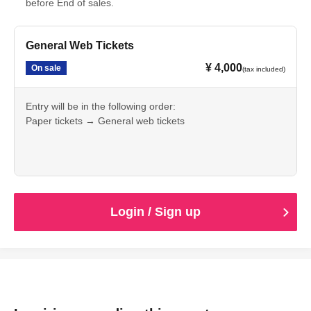
before End of sales.
General Web Tickets
¥ 4,000
On sale
(tax included)
Entry will be in the following order:
Paper tickets → General web tickets
A separate charge for one drink will apply.
Login / Sign up