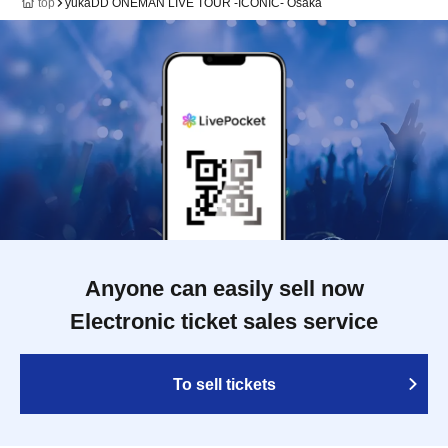
top
yukaDD ONEMAN LIVE TOUR -ICONIC- Osaka
Anyone can easily sell now
Electronic ticket sales service
To sell tickets