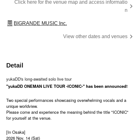
Click here for the venue map and access informatio
n
BIGRANDE MUSIC Inc.
View other dates and venues
Detail
yukaDD's long-awaited solo live tour
"yukaDD ONEMAN LIVE TOUR -ICONIC-" has been announced!
Two special performances showcasing overwhelming vocals and a
unique worldview.
Please come and experience the meaning behind the title "ICONIC"
for yourself at the venue.
[In Osaka]
2026 Nov. 14 (Sat)