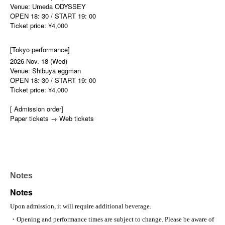
Venue: Umeda ODYSSEY
OPEN 18: 30 / START 19: 00
Ticket price: ¥4,000
[Tokyo performance]
2026 Nov. 18 (Wed)
Venue: Shibuya eggman
OPEN 18: 30 / START 19: 00
Ticket price: ¥4,000
[ Admission order]
Paper tickets → Web tickets
Notes
Notes
Upon admission, it will require additional beverage.
・Opening and performance times are subject to change. Please be aware of