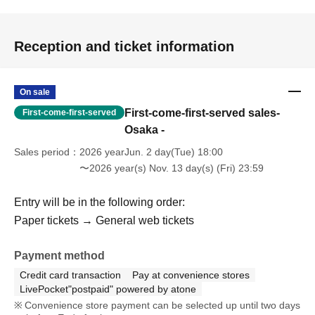
Reception and ticket information
On sale
First-come-first-served sales-
First-come-first-served
Osaka -
Sales period
2026 yearJun. 2 day(Tue) 18:00
〜2026 year(s) Nov. 13 day(s) (Fri) 23:59
Entry will be in the following order:
Paper tickets → General web tickets
Payment method
Credit card transaction
Pay at convenience stores
LivePocket"postpaid" powered by atone
Convenience store payment can be selected up until two days