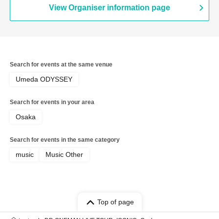
View Organiser information page
Search for events at the same venue
Umeda ODYSSEY
Search for events in your area
Osaka
Search for events in the same category
music
Music Other
Top of page