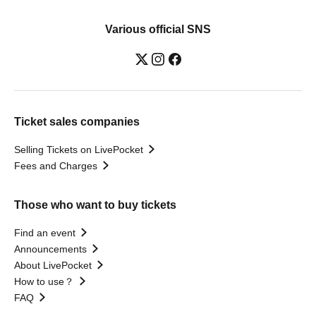
Various official SNS
Ticket sales companies
Selling Tickets on LivePocket
Fees and Charges
Those who want to buy tickets
Find an event
Announcements
About LivePocket
How to use？
FAQ