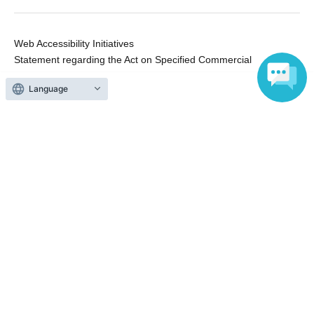
Web Accessibility Initiatives
Statement regarding the Act on Specified Commercial
Transactions
Language
Terms of Use
運営会社
Without obtaining the consent of the administrator for all of the content that
is posted, be copied, reproduced, transferred without permission is strictly
prohibited.
"LivePocket" is a registered trademark of LivePocket Inc. (Registration No.
5600161).
QR Code is a registered trademark of DENSO WAVE INCORPORATED in
Japan and in other countries.
Copyright © LivePocket All Rights Reserved.