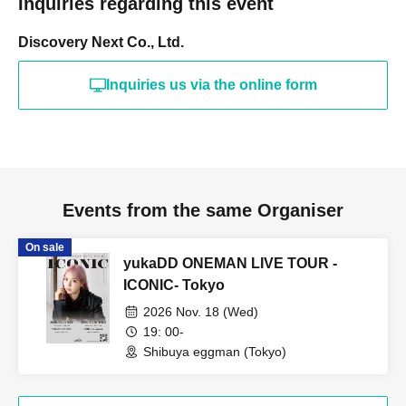
Inquiries regarding this event
Discovery Next Co., Ltd.
Inquiries us via the online form
Events from the same Organiser
On sale
yukaDD ONEMAN LIVE TOUR -
ICONIC- Tokyo
2026 Nov. 18 (Wed)
19: 00-
Shibuya eggman (Tokyo)