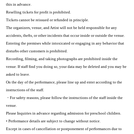
this in advance.
Reselling tickets for profit is prohibited.
Tickets cannot be reissued or refunded in principle.
The organizers, venue, and Artist will not be held responsible for any
accidents, thefts, or other incidents that occur inside or outside the venue.
Entering the premises while intoxicated or engaging in any behavior that
disturbs other customers is prohibited.
Recording, filming, and taking photographs are prohibited inside the
venue. If staff find you doing so, your data may be deleted and you may be
asked to leave.
On the day of the performance, please line up and enter according to the
instructions of the staff.
・For safety reasons, please follow the instructions of the staff inside the
venue.
Please Inquiries in advance regarding admission for preschool children.
• Performance details are subject to change without notice.
Except in cases of cancellation or postponement of performances due to