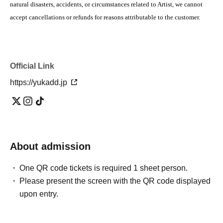
natural disasters, accidents, or circumstances related to Artist, we cannot
accept cancellations or refunds for reasons attributable to the customer.
Official Link
https://yukadd.jp
About admission
One QR code tickets is required 1 sheet person.
Please present the screen with the QR code displayed
upon entry.