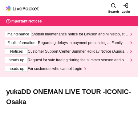
Search
Login
Important Notices
maintenance
System maintenance notice for Lawson and Ministop, star
ting at 3:00 AM on Wednesday (Wed)
Fault information
Regarding delays in payment processing at FamilyMa
rt stores
Notices
Customer Support Center Summer Holiday Notice (August 1
3th - August 14th, 2026)
heads up
Request for safe trading during the summer season and our
response to recent violations of terms and conditions.
heads up
For customers who cannot Login
yukaDD ONEMAN LIVE TOUR -ICONIC-
Osaka