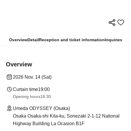
Overview
Detail
Reception and ticket information
Inquiries
Overview
2026 Nov. 14 (Sat)
Curtain time
19:00
Opening hours
18:30
Umeda ODYSSEY (Osaka)
Osaka Osaka-shi Kita-ku, Sonezaki 2-1-12 National
Highway Building La Ocasion B1F