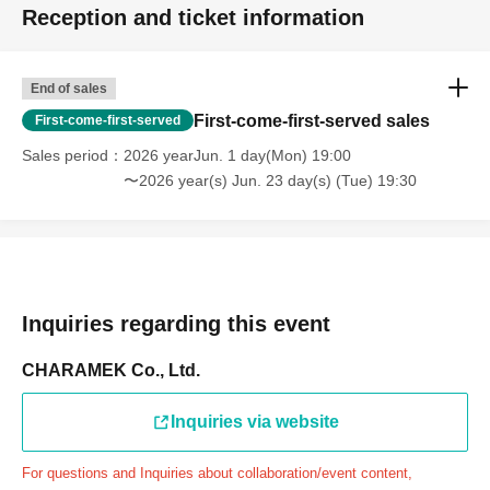
Reception and ticket information
through the Inquiries form on the FavoteriA official
website, we will not be able to accommodate you on the
day.
End of sales
＝＝＝＝＝
First-come-first-served sales
First-come-first-served
連絡先：FavoteriA（池袋4号館）：03-6709-1619
Sales period
2026 yearJun. 1 day(Mon) 19:00
＝＝＝＝＝
〜2026 year(s) Jun. 23 day(s) (Tue) 19:30
Example 1: If your reservation time is between 13:00 and
13:30, please call the store by 13:29:59 to let us know you
will be late.
The entry time can be extended up to 14:29:59.
Example 2: If your reservation time is between 19:00 and
Inquiries regarding this event
19:30, please call the store by 19:29:59 to let us know you
will be late.
CHARAMEK Co., Ltd.
The entry time can be extended up to 19:59:59.
Inquiries via website
＝＝＝＝＝
●『
First-come-first-served
If you arrive at the store by the
For questions and Inquiries about collaboration/event content,
end of the date/time period (timetable) written on your