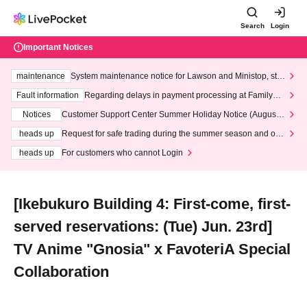
Search
Login
Important Notices
maintenance
System maintenance notice for Lawson and Ministop, star
ting at 3:00 AM on Wednesday (Wed)
Fault information
Regarding delays in payment processing at FamilyMa
rt stores
Notices
Customer Support Center Summer Holiday Notice (August 1
3th - August 14th, 2026)
heads up
Request for safe trading during the summer season and our
response to recent violations of terms and conditions.
heads up
For customers who cannot Login
[Ikebukuro Building 4: First-come, first-
served reservations: (Tue) Jun. 23rd]
TV Anime "Gnosia" x FavoteriA Special
Collaboration