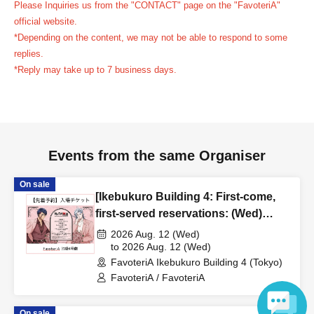
Please Inquiries us from the "CONTACT" page on the "FavoteriA"
reservation ticket without contacting the store in advance
official website.
to inform them that you will be late, or
Even if you contact
*Depending on the content, we may not be able to respond to some
us in advance, if you arrive after the extended admission
replies.
time, your reservation will be automatically
*Reply may take up to 7 business days.
canceled.
Please be careful that admission/payment for
drinks, merchandise, etc. will not be accepted on the day.
●
"
If you do not contact the store in advance by the end of
the date/time period (timetable) listed on the "First-come,
Events from the same Organiser
first-served reservation ticket" and do not arrive on the
day, your reservation will be canceled without notice.
On sale
●If you continue to cancel without permission multiple
[Ikebukuro Building 4: First-come,
times, we may exclude you from applying to participate in
first-served reservations: (Wed)
Aug. 12th] Anime "Record of
future events held by FavoteriA.
2026 Aug. 12 (Wed)
Ragnarok III" x FavoteriA Special
to 2026 Aug. 12 (Wed)
FavoteriA Ikebukuro Building 4 (Tokyo)
Collaboration
＊ーーーーーーーーー＊
FavoteriA / FavoteriA
[4] Product inventory
On sale