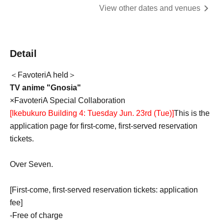
View other dates and venues
Detail
＜FavoteriA held＞
TV anime "Gnosia"
×FavoteriA Special Collaboration
[Ikebukuro Building 4: Tuesday Jun. 23rd (Tue)
]
This is the
application page for first-come, first-served reservation
tickets.
Over Seven.
[First-come, first-served reservation tickets: application
fee]
-
Free of charge