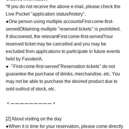
*If you do not receive the above e-mail, please check the
Live Pocket "application status/history".
●One person using multiple accounts
First-come-first-
served
Obtaining multiple "reserved tickets" is prohibited.
If discovered, the relevant
First-come-first-served
Your
reserved ticket may be cancelled and you may be
excluded from applications to participate in future events
held by FavoteriA.
●『
First-come-first-served
"Reservation tickets" do not
guarantee the purchase of drinks, merchandise, etc. You
may not be able to purchase the desired product due to
sold out/out of stock, etc.
＊ーーーーーーーーー＊
[2] About visiting on the day
●When it is time for your reservation, please come directly