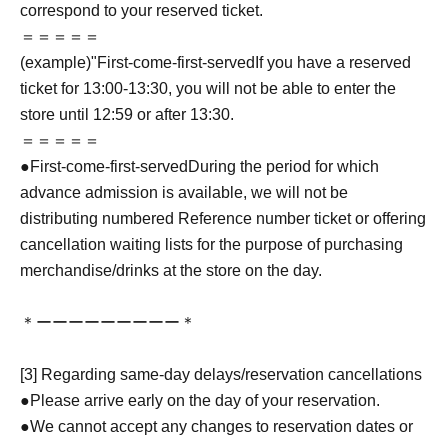
correspond to your reserved ticket.
＝＝＝＝＝
(example)"
First-come-first-served
If you have a reserved
ticket for 13:00-13:30, you will not be able to enter the
store until 12:59 or after 13:30.
＝＝＝＝＝
●
First-come-first-served
During the period for which
advance admission is available, we will not be
distributing numbered Reference number ticket or offering
cancellation waiting lists for the purpose of purchasing
merchandise/drinks at the store on the day.
＊ーーーーーーーーー＊
[3] Regarding same-day delays/reservation cancellations
●Please arrive early on the day of your reservation.
●We cannot accept any changes to reservation dates or