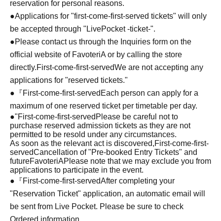
reservation for personal reasons.
●Applications for "first-come-first-served tickets" will only
be accepted through "LivePocket -ticket-".
●Please contact us through the Inquiries form on the
official website of FavoteriA or by calling the store
directly.
First-come-first-served
We are not accepting any
applications for "reserved tickets."
●『
First-come-first-served
Each person can apply for a
maximum of one reserved ticket per timetable per day.
●
"
First-come-first-served
Please be careful not to
purchase reserved admission tickets as they are not
permitted to be resold under any circumstances.
As soon as the relevant act is discovered,
First-come-first-
served
Cancellation of "Pre-booked Entry Tickets" and
future
FavoteriA
Please note that we may exclude you from
applications to participate in the event.
●『
First-come-first-served
After completing your
"Reservation Ticket" application, an automatic email will
be sent from Live Pocket. Please be sure to check
Ordered information.