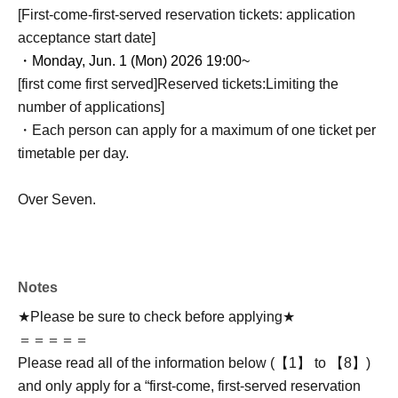
[First-come-first-served reservation tickets: application
acceptance start date]
・Monday, Jun. 1 (Mon) 2026 19:00~
[first come first served]
Reserved tickets:
Limiting the
number of applications
]
・Each person can apply for a maximum of one ticket per
timetable per day.
Over Seven.
Notes
★Please be sure to check before applying★
＝＝＝＝＝
Please read all of the information below (【1】 to 【8】)
and only apply for a “first-come, first-served reservation