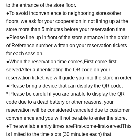
to the entrance of the store floor.
●To avoid inconvenience to neighboring stores/other
floors, we ask for your cooperation in not lining up at the
store more than 5 minutes before your reservation time.
●Please line up in front of the store entrance in the order
of Reference number written on your reservation tickets
for each session.
●When the reservation time comes,
First-come-first-
served
After authenticating the QR code on your
reservation ticket, we will guide you into the store in order.
●Please bring a device that can display the QR code.
* Please be careful if you are unable to display the QR
code due to a dead battery or other reasons, your
reservation will be considered canceled due to customer
convenience and you will not be able to enter the store.
●The available entry times are
First-come-first-served
This
is limited to the time slots (30 minutes each) that