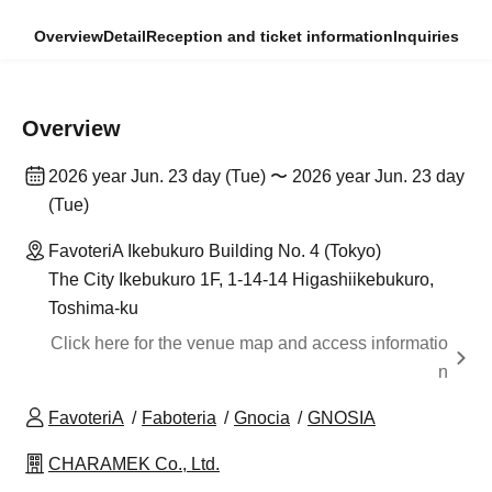
Overview
Detail
Reception and ticket information
Inquiries
Overview
2026 year Jun. 23 day (Tue) 〜 2026 year Jun. 23 day
(Tue)
FavoteriA Ikebukuro Building No. 4 (Tokyo)
The City Ikebukuro 1F, 1-14-14 Higashiikebukuro,
Toshima-ku
Click here for the venue map and access informatio
n
FavoteriA
Faboteria
Gnocia
GNOSIA
CHARAMEK Co., Ltd.