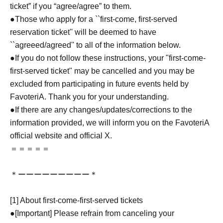
ticket” if you “agree/agree” to them.
●Those who apply for a ``first-come, first-served
reservation ticket'' will be deemed to have
``agreeed/agreed'' to all of the information below.
●If you do not follow these instructions, your "first-come-
first-served ticket" may be cancelled and you may be
excluded from participating in future events held by
FavoteriA. Thank you for your understanding.
●If there are any changes/updates/corrections to the
information provided, we will inform you on the FavoteriA
official website and official X.
＝＝＝＝＝
＊ーーーーーーーーー＊
[1] About first-come-first-served tickets
●[Important] Please refrain from canceling your